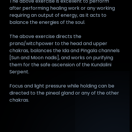
The above exercise is excellent to perform
after performing healing work or any working
requiring an output of energy, as it acts to
balance the energies of the soul.
The above exercise directs the
prana/witchpower to the head and upper
chakras, balances the Ida and Pingala channels
[Sun and Moon nadis], and works on purifying
them for the safe ascension of the Kundalini
Serpent.
Focus and light pressure while holding can be
directed to the pineal gland or any of the other
chakras.