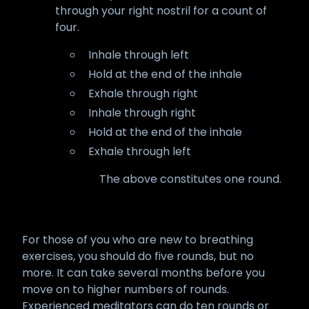
through your right nostril for a count of
four.
Inhale through left
Hold at the end of the inhale
Exhale through right
Inhale through right
Hold at the end of the inhale
Exhale through left
The above constitutes one round.
For those of you who are new to breathing
exercises, you should do five rounds, but no
more. It can take several months before you
move on to higher numbers of rounds.
Experienced meditators can do ten rounds or