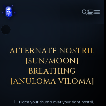
THEME
FONT SIZE
LINE HEIGHT
COLOR
FORUM
HALL OF OSIRIS
RITUALS
ABOUT
☼
አማርኛ
العربية
বাংলা
БЪЛГАРСКИ
中文
ČEŠTINA
DANSK
DEUTSCH
EESTI
ΕΛΛΗΝΙΚΆ
ALTERNATE NOSTRIL
ESPAÑOL
FRANÇAIS
हिन्दी
HRVATSKI
ISIZULU
[SUN/MOON]
ITALIANO
日本語
KISWAHILI
MAGYAR
МАКЕДОНСКИ
BREATHING
नेपाली
NEDERLANDS
فارسی
POLSKI
PORTUGUÊS
[ANULOMA VILOMA]
ROMÂNĂ
РУССКИЙ
SLOVENŠČINA
SUOMI
SVENSKA
TAGALOG
TÜRKÇE
Place your thumb over your right nostril,