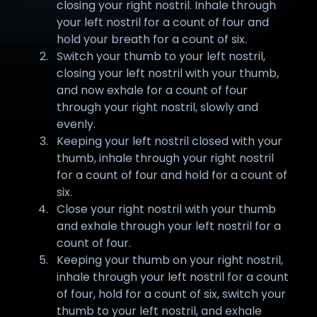
closing your right nostril. Inhale through
your left nostril for a count of four and
hold your breath for a count of six.
Switch your thumb to your left nostril,
closing your left nostril with your thumb,
and now exhale for a count of four
through your right nostril, slowly and
evenly.
Keeping your left nostril closed with your
thumb, inhale through your right nostril
for a count of four and hold for a count of
six.
Close your right nostril with your thumb
and exhale through your left nostril for a
count of four.
Keeping your thumb on your right nostril,
inhale through your left nostril for a count
of four, hold for a count of six, switch your
thumb to your left nostril, and exhale