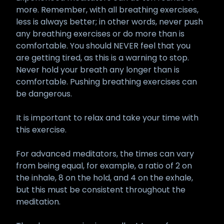
more. Remember, with all breathing exercises,
less is always better; in other words, never push
any breathing exercises or do more than is
comfortable. You should NEVER feel that you
are getting tired, as this is a warning to stop.
Never hold your breath any longer than is
comfortable. Pushing breathing exercises can
be dangerous.
It is important to relax and take your time with
this exercise.
For advanced meditators, the times can vary
from being equal, for example, a ratio of 2 on
the inhale, 8 on the hold, and 4 on the exhale,
but this must be consistent throughout the
meditation.