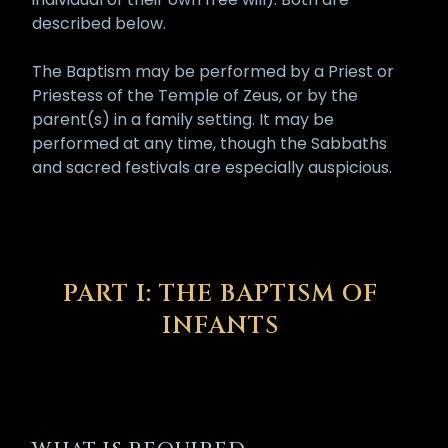
described below.
The Baptism may be performed by a Priest or
Priestess of the Temple of Zeus, or by the
parent(s) in a family setting. It may be
performed at any time, though the Sabbaths
and sacred festivals are especially auspicious.
PART I: THE BAPTISM OF
INFANTS