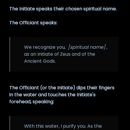
The Initiate speaks their chosen spiritual name.
The Officiant speaks:
We recognize you,
[spiritual name]
,
as an Initiate of Zeus and of the
Ancient Gods.
The Officiant (or the Initiate) dips their fingers
in the water and touches the Initiate's
forehead, speaking:
With this water, I purify you. As the