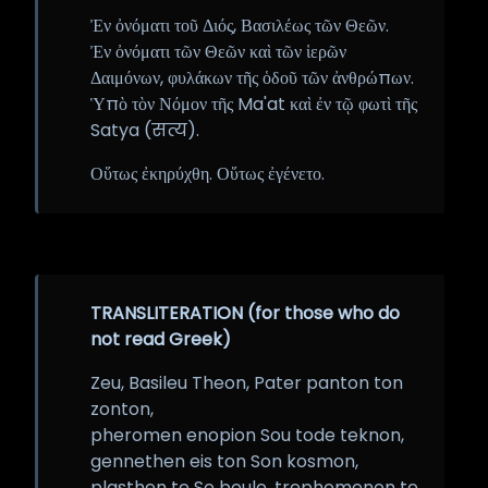
Ἐν ὀνόματι τοῦ Διός, Βασιλέως τῶν Θεῶν.
Ἐν ὀνόματι τῶν Θεῶν καὶ τῶν ἱερῶν
Δαιμόνων, φυλάκων τῆς ὁδοῦ τῶν ἀνθρώπων.
Ὑπὸ τὸν Νόμον τῆς Ma'at καὶ ἐν τῷ φωτὶ τῆς
Satya (सत्य).
Οὕτως ἐκηρύχθη. Οὕτως ἐγένετο.
TRANSLITERATION (for those who do
not read Greek)
Zeu, Basileu Theon, Pater panton ton
zonton,
pheromen enopion Sou tode teknon,
gennethen eis ton Son kosmon,
plasthen te Se boule, trephomenon te