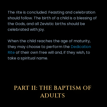
The rite is concluded. Feasting and celebration
should follow. The birth of a child is a blessing of
the Gods, and all Zevistic births should be
celebrated with joy.
When the child reaches the age of maturity,
they may choose to perform the
Dedication
Rite
of their own free will and, if they wish, to
take a spiritual name.
PART II: THE BAPTISM OF
ADULTS