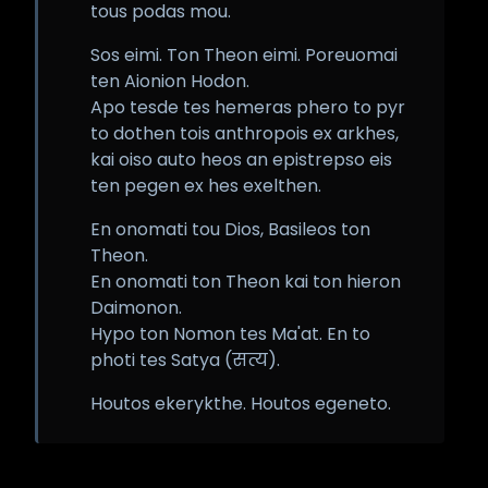
tous podas mou.
Sos eimi. Ton Theon eimi. Poreuomai
ten Aionion Hodon.
Apo tesde tes hemeras phero to pyr
to dothen tois anthropois ex arkhes,
kai oiso auto heos an epistrepso eis
ten pegen ex hes exelthen.
En onomati tou Dios, Basileos ton
Theon.
En onomati ton Theon kai ton hieron
Daimonon.
Hypo ton Nomon tes Ma'at. En to
photi tes Satya (सत्य).
Houtos ekerykthe. Houtos egeneto.