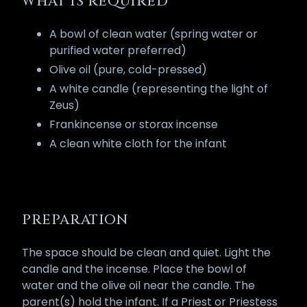
WHAT IS REQUIRED
A bowl of clean water (spring water or
purified water preferred)
Olive oil (pure, cold-pressed)
A white candle (representing the light of
Zeus)
Frankincense or storax incense
A clean white cloth for the infant
PREPARATION
The space should be clean and quiet. Light the
candle and the incense. Place the bowl of
water and the olive oil near the candle. The
parent(s) hold the infant. If a Priest or Priestess