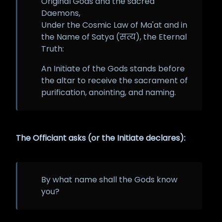
Original Gods and the sacred
Daemons,
Under the Cosmic Law of Ma'at and in
the Name of Satya (सत्य), the Eternal
Truth:
An Initiate of the Gods stands before
the altar to receive the sacrament of
purification, anointing, and naming.
The Officiant asks (or the Initiate declares):
By what name shall the Gods know
you?