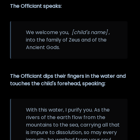
The Officiant speaks:
We welcome you,
[child's name]
,
into the family of Zeus and of the
Ancient Gods.
The Officiant dips their fingers in the water and
touches the child's forehead, speaking:
With this water, I purify you. As the
rivers of the earth flow from the
mountains to the sea, carrying all that
is impure to dissolution, so may every
impurity be washed from your soul.