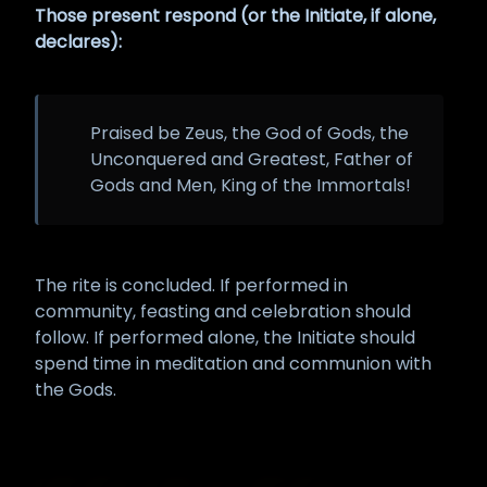
Those present respond (or the Initiate, if alone,
declares):
Praised be Zeus, the God of Gods, the
Unconquered and Greatest, Father of
Gods and Men, King of the Immortals!
The rite is concluded. If performed in
community, feasting and celebration should
follow. If performed alone, the Initiate should
spend time in meditation and communion with
the Gods.