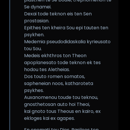
Se dynamei.
Dexai tode teknon eis ten Sen
prostasian.
Epithes ten kheira Sou epi tauten ten
psykhen.
Medemia pseudodidaskalia kyrieusato
tou Sou.
Medeis ekhthros ton Theon
apoplanesato tode teknon ek tes
hodou tes Aletheias.
Dos touto romen somatos,
sapheneian noos, katharoteta
psykhes.
Auxanomenou toude tou teknou,
gnosthetosan auto hoi Theoi,
kai gnoto tous Theous en kairo, ex
ekloges kai ex agapes.
En onomati tou Dios, Basileos ton