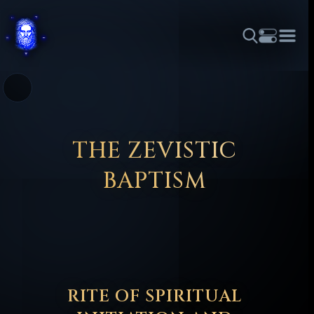
THEME
FONT SIZE
LINE HEIGHT
COLOR
FORUM
HALL OF OSIRIS
RITUALS
ABOUT
☼
አማርኛ
العربية
বাংলা
БЪЛГАРСКИ
中文
ČEŠTINA
DANSK
DEUTSCH
EESTI
ΕΛΛΗΝΙΚΆ
THE ZEVISTIC
ESPAÑOL
FRANÇAIS
हिन्दी
HRVATSKI
ISIZULU
BAPTISM
ITALIANO
日本語
KISWAHILI
MAGYAR
МАКЕДОНСКИ
नेपाली
NEDERLANDS
فارسی
POLSKI
PORTUGUÊS
ROMÂNĂ
РУССКИЙ
SLOVENŠČINA
SUOMI
SVENSKA
TAGALOG
TÜRKÇE
RITE OF SPIRITUAL