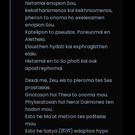
histamai enopion Sou,
kekatharismenos kai kekhrisomenos,
pheron to onoma ho exelexamen
enopion Sou.
Katelipon to pseudos. Poreuomai en
Aletheia.
Elousthen hydati kai esphragisthen
elaio.
Histamai en to So photi kai ouk
apostrephomai.
Dexai me, Zeu, eis to pleroma tes Ses
prostasias.
Gnotoson hoi Theoi to onoma mou.
Phylaxatosan hoi hieroi Daimones ten
hodon mou.
Esto he Ma'at metron tes politeias
mou.
Esto he Satya (सत्य) edaphos hypo