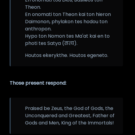
Theon.
En onomati ton Theon kai ton hieron
Daimonon, phylakon tes hodou ton
anthropon.
Hypo ton Nomon tes Ma'at kai en to
photi tes Satya (सत्य).
Houtos ekerykthe. Houtos egeneto.
Those present respond:
Praised be Zeus, the God of Gods, the
Unconquered and Greatest, Father of
Gods and Men, King of the Immortals!