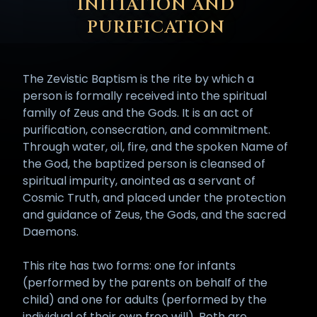
INITIATION AND
PURIFICATION
The Zevistic Baptism is the rite by which a
person is formally received into the spiritual
family of Zeus and the Gods. It is an act of
purification, consecration, and commitment.
Through water, oil, fire, and the spoken Name of
the God, the baptized person is cleansed of
spiritual impurity, anointed as a servant of
Cosmic Truth, and placed under the protection
and guidance of Zeus, the Gods, and the sacred
Daemons.
This rite has two forms: one for infants
(performed by the parents on behalf of the
child) and one for adults (performed by the
individual of their own free will). Both are