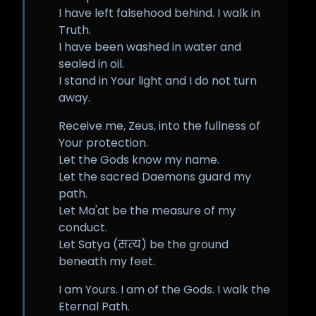
I have left falsehood behind. I walk in
Truth.
I have been washed in water and
sealed in oil.
I stand in Your light and I do not turn
away.
Receive me, Zeus, into the fullness of
Your protection.
Let the Gods know my name.
Let the sacred Daemons guard my
path.
Let Ma'at be the measure of my
conduct.
Let Satya (सत्य) be the ground
beneath my feet.
I am Yours. I am of the Gods. I walk the
Eternal Path.