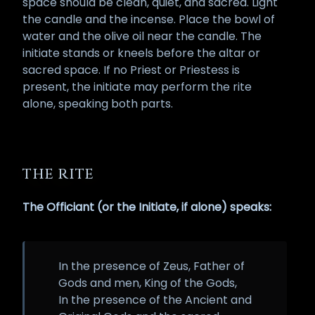
space should be clean, quiet, and sacred. Light
the candle and the incense. Place the bowl of
water and the olive oil near the candle. The
initiate stands or kneels before the altar or
sacred space. If no Priest or Priestess is
present, the initiate may perform the rite
alone, speaking both parts.
THE RITE
The Officiant (or the Initiate, if alone) speaks:
In the presence of Zeus, Father of
Gods and men, King of the Gods,
In the presence of the Ancient and