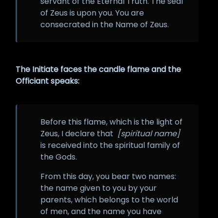
servant of the Eternal Truth. The seal
of Zeus is upon you. You are
consecrated in the Name of Zeus.
The Initiate faces the candle flame and the
Officiant speaks:
Before this flame, which is the light of
Zeus, I declare that
[spiritual name]
is received into the spiritual family of
the Gods.
From this day, you bear two names:
the name given to you by your
parents, which belongs to the world
of men, and the name you have