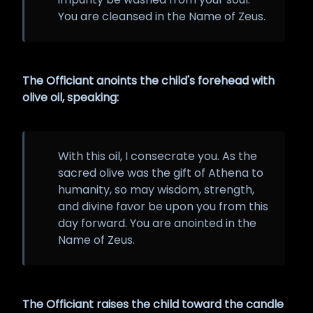
You are cleansed in the Name of Zeus.
The Officiant anoints the child's forehead with
olive oil, speaking:
With this oil, I consecrate you. As the
sacred olive was the gift of Athena to
humanity, so may wisdom, strength,
and divine favor be upon you from this
day forward. You are anointed in the
Name of Zeus.
The Officiant raises the child toward the candle