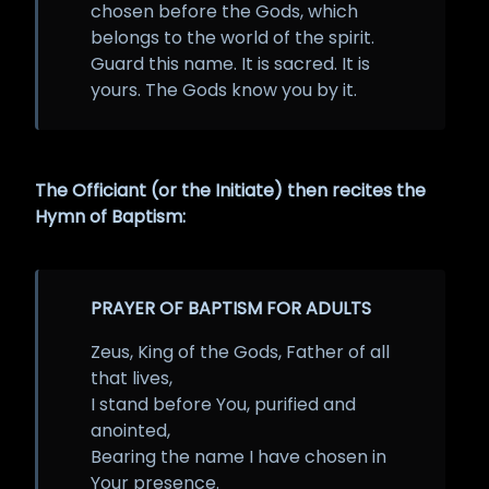
chosen before the Gods, which
belongs to the world of the spirit.
Guard this name. It is sacred. It is
yours. The Gods know you by it.
The Officiant (or the Initiate) then recites the
Hymn of Baptism:
PRAYER OF BAPTISM FOR ADULTS
Zeus, King of the Gods, Father of all
that lives,
I stand before You, purified and
anointed,
Bearing the name I have chosen in
Your presence.