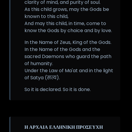
clarity of mind, and purity of soul.
As this child grows, may the Gods be
known to this child,
And may this child, in time, come to
know the Gods by choice and by love.
In the Name of Zeus, King of the Gods.
In the Name of the Gods and the
sacred Daemons who guard the path
of humanity.
Under the Law of Ma'at and in the light
of Satya (सत्य).
So it is declared. So it is done.
Η ΑΡΧΑΙΑ ΕΛΛΗΝΙΚΗ ΠΡΟΣΕΥΧΗ