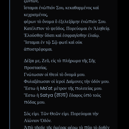
ζώντων,
ἵσταμαι ἐνώπιόν Σου, κεκαθαρμένος καὶ
κεχρισμένος,
φέρων τὸ ὄνομα ὃ ἐξελεξάμην ἐνώπιόν Σου.
Κατέλιπον τὸ ψεῦδος. Πορεύομαι ἐν Ἀληθείᾳ.
Ἐλούσθην ὕδατι καὶ ἐσφραγίσθην ἐλαίῳ.
Ἵσταμαι ἐν τῷ Σῷ φωτὶ καὶ οὐκ
ἀποστρέφομαι.
Δέξαι με, Ζεῦ, εἰς τὸ πλήρωμα τῆς Σῆς
προστασίας.
Γνώτωσαν οἱ Θεοὶ τὸ ὄνομά μου.
Φυλαξάτωσαν οἱ ἱεροὶ Δαίμονες τὴν ὁδόν μου.
Ἔστω ἡ Ma'at μέτρον τῆς πολιτείας μου.
Ἔστω ἡ Satya (सत्य) ἔδαφος ὑπὸ τοὺς
πόδας μου.
Σός εἰμι. Τῶν Θεῶν εἰμι. Πορεύομαι τὴν
Αἰώνιον Ὁδόν.
Ἀπὸ τῆσδε τῆς ἡμέρας φέρω τὸ πῦρ τὸ δοθὲν