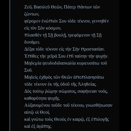
Ζεῦ, Βασιλεῦ Θεῶν, Πάτερ πάντων τῶν
ζώντων,
φέρομεν ἐνώπιόν Σου τόδε τέκνον, γεννηθὲν
εἰς τὸν Σὸν κόσμον,
πλασθὲν τῇ Σῇ βουλῇ, τρεφόμενον τῇ Σῇ
δυνάμει.
Δέξαι τόδε τέκνον εἰς τὴν Σὴν προστασίαν.
Ἐπίθες τὴν χεῖρά Σου ἐπὶ ταύτην τὴν ψυχήν.
Μηδεμία ψευδοδιδασκαλία κυριευσάτω τοῦ
Σοῦ.
Μηδεὶς ἐχθρὸς τῶν Θεῶν ἀποπλανησάτω
τόδε τέκνον ἐκ τῆς ὁδοῦ τῆς Ἀληθείας.
Δὸς τούτῳ ῥώμην σώματος, σαφήνειαν νοός,
καθαρότητα ψυχῆς.
Αὐξανομένου τοῦδε τοῦ τέκνου, γνωσθήτωσαν
αὐτῷ οἱ Θεοί,
καὶ γνώτω τοὺς Θεοὺς ἐν καιρῷ, ἐξ ἐπιλογῆς
καὶ ἐξ ἀγάπης.