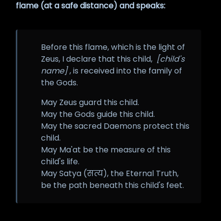
flame (at a safe distance) and speaks:
Before this flame, which is the light of
Zeus, I declare that this child,
[child's
name]
, is received into the family of
the Gods.
May Zeus guard this child.
May the Gods guide this child.
May the sacred Daemons protect this
child.
May Ma'at be the measure of this
child's life.
May Satya (सत्य), the Eternal Truth,
be the path beneath this child's feet.