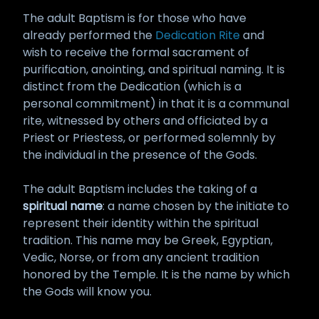
The adult Baptism is for those who have
already performed the
Dedication Rite
and
wish to receive the formal sacrament of
purification, anointing, and spiritual naming. It is
distinct from the Dedication (which is a
personal commitment) in that it is a communal
rite, witnessed by others and officiated by a
Priest or Priestess, or performed solemnly by
the individual in the presence of the Gods.
The adult Baptism includes the taking of a
spiritual name
: a name chosen by the initiate to
represent their identity within the spiritual
tradition. This name may be Greek, Egyptian,
Vedic, Norse, or from any ancient tradition
honored by the Temple. It is the name by which
the Gods will know you.