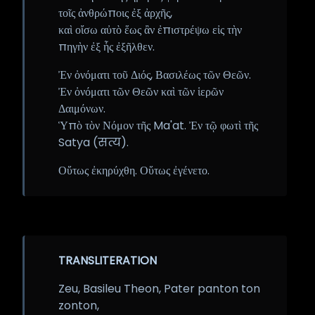
τοῖς ἀνθρώποις ἐξ ἀρχῆς,
καὶ οἴσω αὐτὸ ἕως ἂν ἐπιστρέψω εἰς τὴν
πηγὴν ἐξ ἧς ἐξῆλθεν.
Ἐν ὀνόματι τοῦ Διός, Βασιλέως τῶν Θεῶν.
Ἐν ὀνόματι τῶν Θεῶν καὶ τῶν ἱερῶν
Δαιμόνων.
Ὑπὸ τὸν Νόμον τῆς Ma'at. Ἐν τῷ φωτὶ τῆς
Satya (सत्य).
Οὕτως ἐκηρύχθη. Οὕτως ἐγένετο.
TRANSLITERATION
Zeu, Basileu Theon, Pater panton ton
zonton,