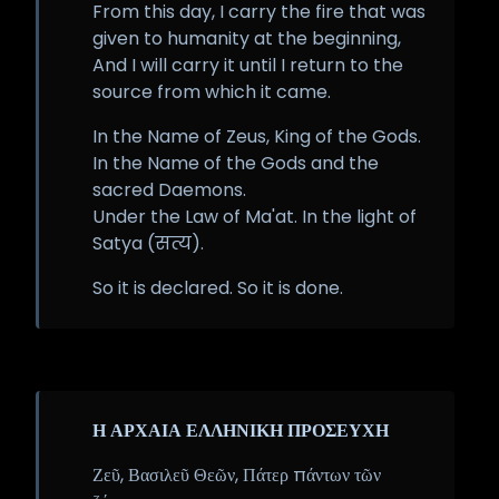
From this day, I carry the fire that was
given to humanity at the beginning,
And I will carry it until I return to the
source from which it came.
In the Name of Zeus, King of the Gods.
In the Name of the Gods and the
sacred Daemons.
Under the Law of Ma'at. In the light of
Satya (सत्य).
So it is declared. So it is done.
Η ΑΡΧΑΙΑ ΕΛΛΗΝΙΚΗ ΠΡΟΣΕΥΧΗ
Ζεῦ, Βασιλεῦ Θεῶν, Πάτερ πάντων τῶν