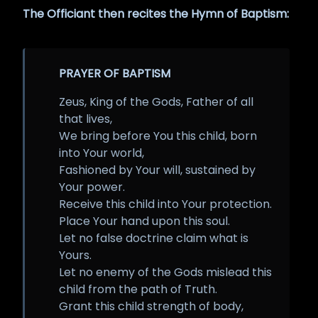
The Officiant then recites the Hymn of Baptism:
PRAYER OF BAPTISM
Zeus, King of the Gods, Father of all
that lives,
We bring before You this child, born
into Your world,
Fashioned by Your will, sustained by
Your power.
Receive this child into Your protection.
Place Your hand upon this soul.
Let no false doctrine claim what is
Yours.
Let no enemy of the Gods mislead this
child from the path of Truth.
Grant this child strength of body,