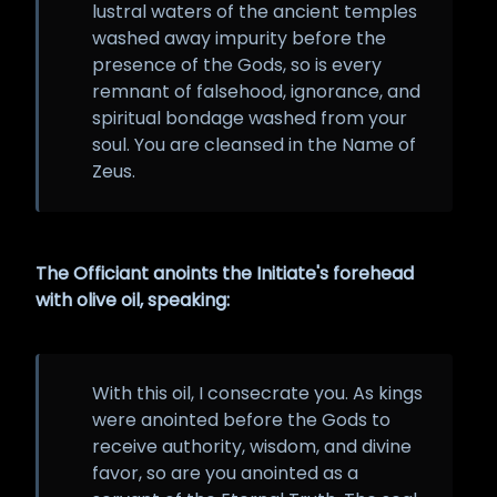
lustral waters of the ancient temples
washed away impurity before the
presence of the Gods, so is every
remnant of falsehood, ignorance, and
spiritual bondage washed from your
soul. You are cleansed in the Name of
Zeus.
The Officiant anoints the Initiate's forehead
with olive oil, speaking:
With this oil, I consecrate you. As kings
were anointed before the Gods to
receive authority, wisdom, and divine
favor, so are you anointed as a