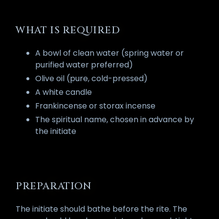
WHAT IS REQUIRED
A bowl of clean water (spring water or
purified water preferred)
Olive oil (pure, cold-pressed)
A white candle
Frankincense or storax incense
The spiritual name, chosen in advance by
the initiate
PREPARATION
The initiate should bathe before the rite. The