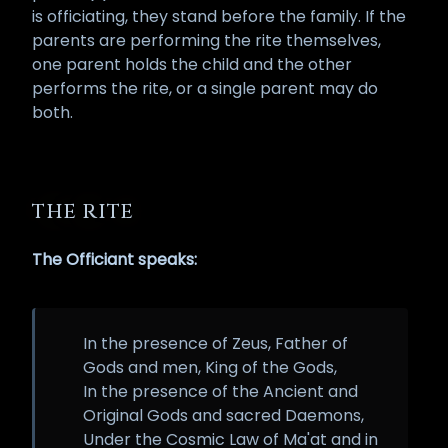
is officiating, they stand before the family. If the
parents are performing the rite themselves,
one parent holds the child and the other
performs the rite, or a single parent may do
both.
THE RITE
The Officiant speaks:
In the presence of Zeus, Father of
Gods and men, King of the Gods,
In the presence of the Ancient and
Original Gods and sacred Daemons,
Under the Cosmic Law of Ma'at and in