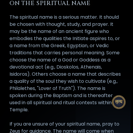
ON THE SPIRITUAL NAME
The spiritual name is a serious matter. It should
be chosen with thought, study, and prayer. It
may be the name of an ancient figure who
embodies the qualities the Initiate aspires to, or
a name from the Greek, Egyptian, or Vedic
traditions that carries personal meaning. Some
choose the name of a God or Goddess as a
devotional act (e.g., Dioskolos, Athenais,
Isidoros). Others choose a name that describes
a quality of the soul they wish to cultivate (e.g.,
Philalethes, "Lover of Truth"). The name is
spoken during the Baptism and is thereafter
used in all spiritual and ritual contexts within the
Temple.
If you are unsure of your spiritual name, pray to
Zeus for guidance. The name will come when