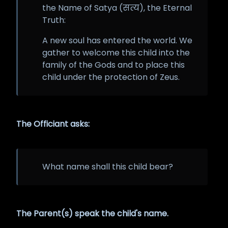
the Name of Satya (सत्य), the Eternal
Truth:
A new soul has entered the world. We
gather to welcome this child into the
family of the Gods and to place this
child under the protection of Zeus.
The Officiant asks:
What name shall this child bear?
The Parent(s) speak the child's name.