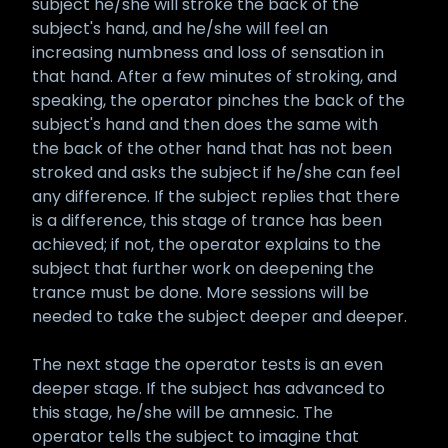
subject he/she will stroke the back of the
subject's hand, and he/she will feel an
increasing numbness and loss of sensation in
that hand. After a few minutes of stroking, and
speaking, the operator pinches the back of the
subject's hand and then does the same with
the back of the other hand that has not been
stroked and asks the subject if he/she can feel
any difference. If the subject replies that there
is a difference, this stage of trance has been
achieved; if not, the operator explains to the
subject that further work on deepening the
trance must be done. More sessions will be
needed to take the subject deeper and deeper.
The next stage the operator tests is an even
deeper stage. If the subject has advanced to
this stage, he/she will be amnesic. The
operator tells the subject to imagine that