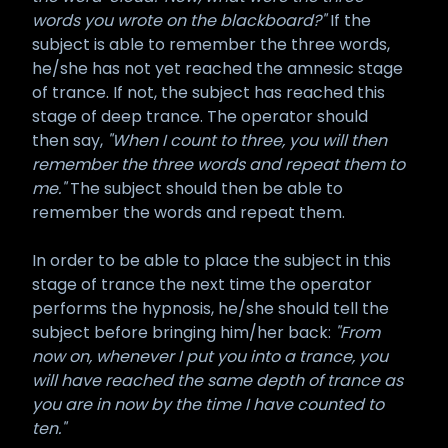
words you wrote on the blackboard?"
If the
subject is able to remember the three words,
he/she has not yet reached the amnesic stage
of trance. If not, the subject has reached this
stage of deep trance. The operator should
then say,
"When I count to three, you will then
remember the three words and repeat them to
me."
The subject should then be able to
remember the words and repeat them.
In order to be able to place the subject in this
stage of trance the next time the operator
performs the hypnosis, he/she should tell the
subject before bringing him/her back:
"From
now on, whenever I put you into a trance, you
will have reached the same depth of trance as
you are in now by the time I have counted to
ten."