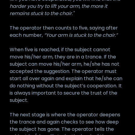
harder you try to lift your arm, the more it
remains stuck to the chair."
The operator then counts to five, saying after
each number,
“Your arm is stuck to the chair.”
When five is reached, if the subject cannot
move his/her arm, they are in a trance. If the
subject can move his/her arm, he/she has not
accepted the suggestion. The operator must
start all over again and explain that he/she can
do nothing without the subject’s cooperation. It
is always important to secure the trust of the
subject.
The next stage is where the operator deepens
the trance and again checks to see how deep
the subject has gone. The operator tells the