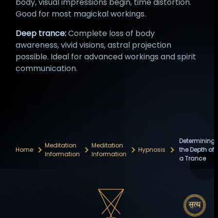
body, visual impressions begin, time distortion.
Good for most magickal workings.
Deep trance:
Complete loss of body
awareness, vivid visions, astral projection
possible. Ideal for advanced workings and spirit
communication.
Determining
Meditation
Meditation
Home
Hypnosis
the Depth of
Information
Information
a Trance