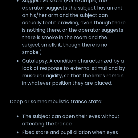
Suggestive state (For example, the
operator suggests the subject has an ant
on his/her arm and the subject can
actually feel it crawling, even though there
is nothing there, or the operator suggests
there is smoke in the room and the
subject smells it, though there is no
smoke.)
Catalepsy: A condition characterized by a
lack of response to external stimuli and by
muscular rigidity, so that the limbs remain
in whatever position they are placed.
Deep or somnambulistic trance state:
The subject can open their eyes without
affecting the trance
Fixed stare and pupil dilation when eyes