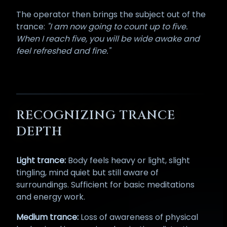
The operator then brings the subject out of the
trance:
"I am now going to count up to five.
When I reach five, you will be wide awake and
feel refreshed and fine."
RECOGNIZING TRANCE
DEPTH
Light trance:
Body feels heavy or light, slight
tingling, mind quiet but still aware of
surroundings. Sufficient for basic meditations
and energy work.
Medium trance:
Loss of awareness of physical