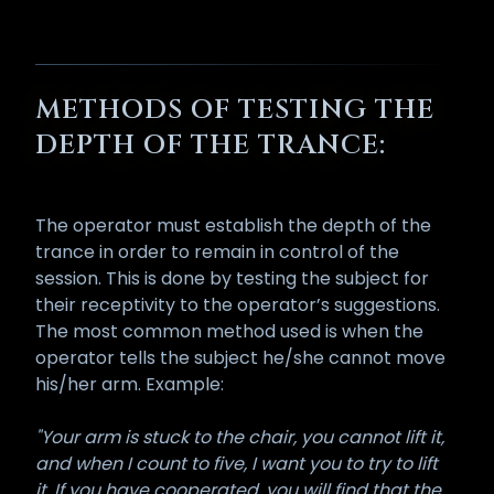
METHODS OF TESTING THE
DEPTH OF THE TRANCE:
The operator must establish the depth of the
trance in order to remain in control of the
session. This is done by testing the subject for
their receptivity to the operator’s suggestions.
The most common method used is when the
operator tells the subject he/she cannot move
his/her arm. Example:
"Your arm is stuck to the chair, you cannot lift it,
and when I count to five, I want you to try to lift
it. If you have cooperated, you will find that the