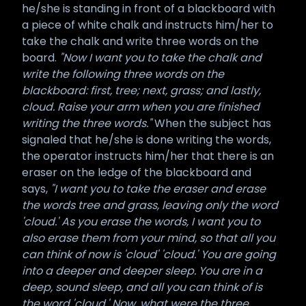
he/she is standing in front of a blackboard with
a piece of white chalk and instructs him/her to
take the chalk and write three words on the
board.
"Now I want you to take the chalk and
write the following three words on the
blackboard: first, tree; next, grass; and lastly,
cloud. Raise your arm when you are finished
writing the three words."
When the subject has
signaled that he/she is done writing the words,
the operator instructs him/her that there is an
eraser on the ledge of the blackboard and
says,
"I want you to take the eraser and erase
the words tree and grass, leaving only the word
'cloud.' As you erase the words, I want you to
also erase them from your mind, so that all you
can think of now is 'cloud' 'cloud.' You are going
into a deeper and deeper sleep. You are in a
deep, sound sleep, and all you can think of is
the word 'cloud.' Now, what were the three