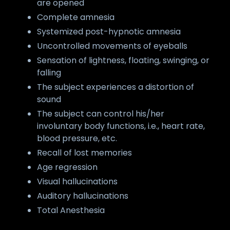
are opened
Complete amnesia
Systemized post-hypnotic amnesia
Uncontrolled movements of eyeballs
Sensation of lightness, floating, swinging, or
falling
The subject experiences a distortion of
sound
The subject can control his/her
involuntary body functions, i.e., heart rate,
blood pressure, etc.
Recall of lost memories
Age regression
Visual hallucinations
Auditory hallucinations
Total Anesthesia