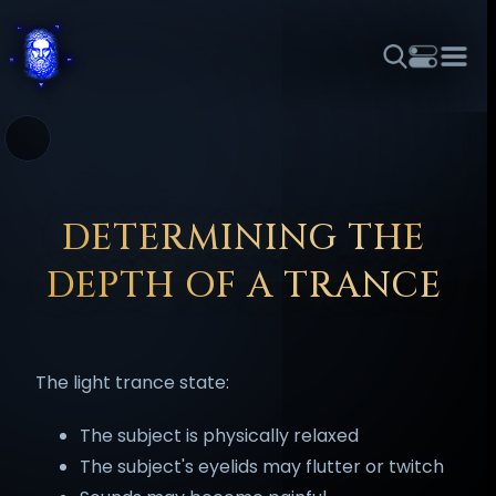
THEME
FONT SIZE
LINE HEIGHT
COLOR
FORUM
HALL OF OSIRIS
RITUALS
ABOUT
☼
አማርኛ
العربية
বাংলা
БЪЛГАРСКИ
中文
ČEŠTINA
DANSK
DEUTSCH
EESTI
ΕΛΛΗΝΙΚΆ
DETERMINING THE
ESPAÑOL
FRANÇAIS
हिन्दी
HRVATSKI
ISIZULU
DEPTH OF A TRANCE
ITALIANO
日本語
KISWAHILI
MAGYAR
МАКЕДОНСКИ
नेपाली
NEDERLANDS
فارسی
POLSKI
PORTUGUÊS
The light trance state:
ROMÂNĂ
РУССКИЙ
SLOVENŠČINA
SUOMI
SVENSKA
TAGALOG
TÜRKÇE
The subject is physically relaxed
The subject's eyelids may flutter or twitch