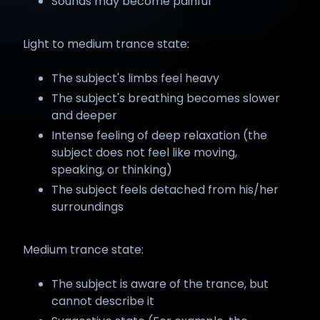
Sounds may become painful
Light to medium trance state:
The subject's limbs feel heavy
The subject's breathing becomes slower
and deeper
Intense feeling of deep relaxation (the
subject does not feel like moving,
speaking, or thinking)
The subject feels detached from his/her
surroundings
Medium trance state:
The subject is aware of the trance, but
cannot describe it