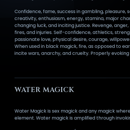
Confidence, fame, success in gambling, pleasure, s
creativity, enthusiasm, energy, stamina, major chan
changing luck, and inciting justice. Revenge, anger,
fires, and injuries. Self-confidence, athletics, stre
passionate love, physical desire, courage, willpo
When used in black magick, fire, as opposed to eart
incite wars, anarchy, and cruelty. Properly evoking 
WATER MAGICK
Water Magick is sex magick and any magick where bo
element. Water magick is amplified through invoki