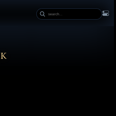
INE HEIGHT
PAGE WIDTH
OL
FRANÇAIS
हिन्दी
HRVATSKI
ISIZULU
ITALIANO
ИЙ
SLOVENŠČINA
SUOMI
SVENSKA
TAGALOG
TÜRKÇE
CK