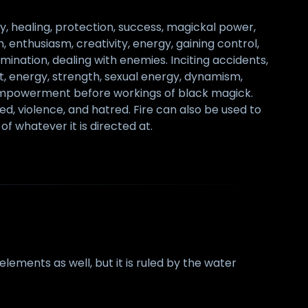
y, healing, protection, success, magickal power,
, enthusiasm, creativity, energy, gaining control,
rmination, dealing with enemies. Inciting accidents,
lust, energy, strength, sexual energy, dynamism,
lf-empowerment before workings of black magick.
d, violence, and hatred. Fire can also be used to
of whatever it is directed at.
ements as well, but it is ruled by the water