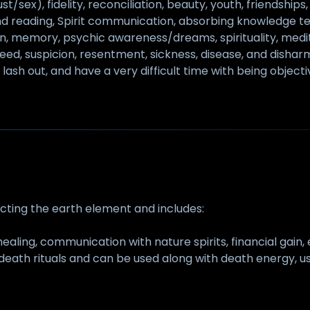
lust/sex), fidelity, reconciliation, beauty, youth, friendship
mind reading, Spirit communication, absorbing knowledge t
 memory, psychic awareness/dreams, spirituality, medita
, greed, suspicion, resentment, sickness, disease, and dis
lash out, and have a very difficult time with being objecti
ecting the earth element and includes:
healing, communication with nature spirits, financial gain,
death rituals and can be used along with death energy, use