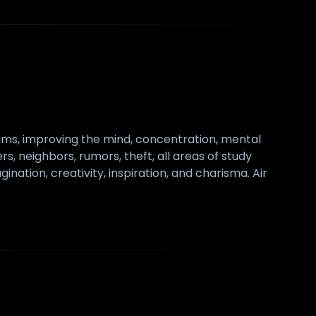
exams, improving the mind, concentration, mental
ers, neighbors, rumors, theft, all areas of study
nation, creativity, inspiration, and charisma. Air