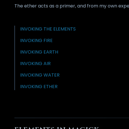
The ether acts as a primer, and from my own exper
INVOKING THE ELEMENTS
INVOKING FIRE
INVOKING EARTH
INVOKING AIR
INVOKING WATER
INVOKING ETHER