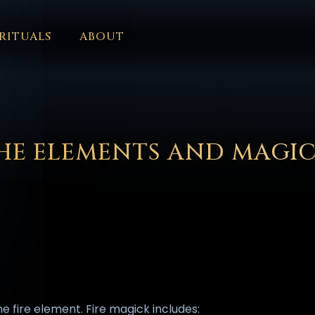
RITUALS
ABOUT
FORUM
HALL OF OSIRIS
FONT SIZE
RITUALS
ABOUT
L
ČEŠTINA
DANSK
DEUTSCH
EESTI
ΕΛΛΗΝΙΚΆ
ESPAÑ
EDERLANDS
فارسی
POLSKI
PORTUGUÊS
ROMÂNĂ
РУССК
HE ELEMENTS AND MAGI
he fire element. Fire magick includes: