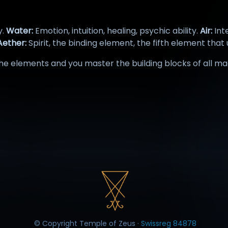
y.
Water:
Emotion, intuition, healing, psychic ability.
Air:
Int
ether:
Spirit, the binding element, the fifth element that 
e elements and you master the building blocks of all ma
© Copyright Temple of Zeus ·
Swissreg 84878