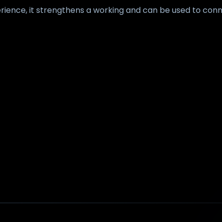
ience, it strengthens a working and can be used to conn