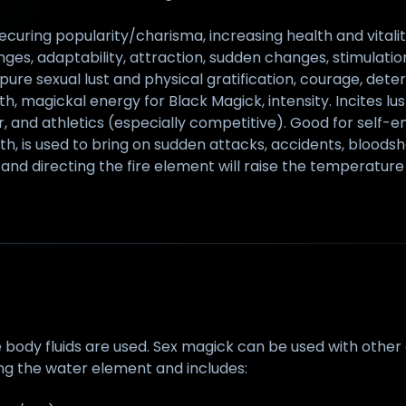
ecuring popularity/charisma, increasing health and vitalit
ges, adaptability, attraction, sudden changes, stimulation
 pure sexual lust and physical gratification, courage, dete
ngth, magickal energy for Black Magick, intensity. Incites 
wer, and athletics (especially competitive). Good for se
h, is used to bring on sudden attacks, accidents, bloodshe
and directing the fire element will raise the temperature 
dy fluids are used. Sex magick can be used with other el
ng the water element and includes: