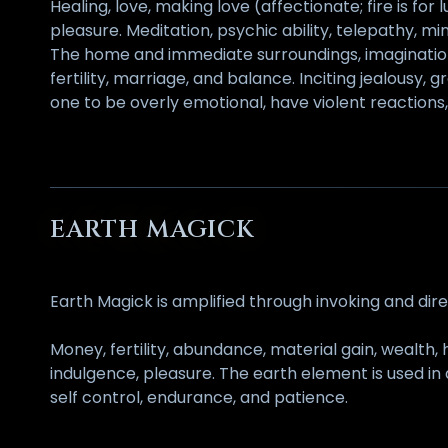
Healing, love, making love (affectionate; fire is for 
pleasure. Meditation, psychic ability, telepathy, 
The home and immediate surroundings, imagination,
fertility, marriage, and balance. Inciting jealousy
one to be overly emotional, have violent reactions, 
EARTH MAGICK
Earth Magick is amplified through invoking and dir
Money, fertility, abundance, material gain, wealth, 
indulgence, pleasure. The earth element is used in 
self control, endurance, and patience.