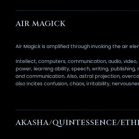
AIR MAGICK
Air Magick is amplified through invoking the air el
Intellect, computers, communication, audio, video, 
power, learning ability, speech, writing, publishing,
and communication. Also, astral projection, overcom
also incites confusion, chaos, irritability, nervous
AKASHA/QUINTESSENCE/ETH