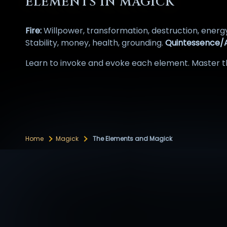
ELEMENTS IN MAGICK
Fire:
Willpower, transformation, destruction, energ
Stability, money, health, grounding.
Quintessence/A
Learn to invoke and evoke each element. Master th
Home
Magick
The Elements and Magick