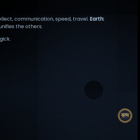
ellect, communication, speed, travel.
Earth:
unifies the others.
gick.