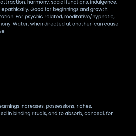
s, attraction, harmony, social functions, indulgence,
elepathically. Good for beginnings and growth.
tion. For psychic related, meditative/hypnotic,
harmony. Water, when directed at another, can cause
ve.
 earnings increases, possessions, riches,
d in binding rituals, and to absorb, conceal, for