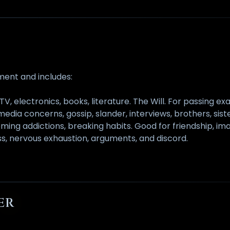
ement and includes:
TV, electronics, books, literature. The Will. For passing 
 media concerns, gossip, slander, interviews, brothers, sist
ing addictions, breaking habits. Good for friendship, imagi
ness, nervous exhaustion, arguments, and discord.
ER