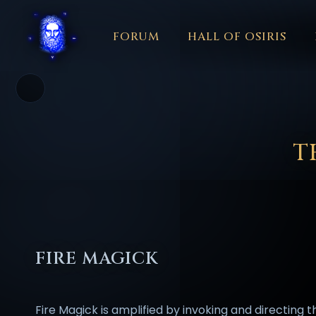
FORUM
HALL OF OSIRIS
THEME
COLOR
አማርኛ
العربية
বাংলা
БЪЛГАРСКИ
中文
☼
日本語
KISWAHILI
MAGYAR
МАКЕДОНСКИ
नेपाली
N
T
FIRE MAGICK
Fire Magick is amplified by invoking and directing t