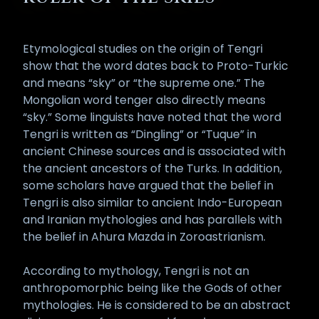
Etymological studies on the origin of Tengri
show that the word dates back to Proto-Turkic
and means “sky” or “the supreme one.” The
Mongolian word tenger also directly means
“sky.” Some linguists have noted that the word
Tengri is written as “Dingling” or “Tuque” in
ancient Chinese sources and is associated with
the ancient ancestors of the Turks. In addition,
some scholars have argued that the belief in
Tengri is also similar to ancient Indo-European
and Iranian mythologies and has parallels with
the belief in Ahura Mazda in Zoroastrianism.
According to mythology, Tengri is not an
anthropomorphic being like the Gods of other
mythologies. He is considered to be an abstract