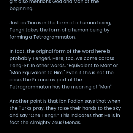
gift also mentions God and Man at the
beginning.
Just as Tian is in the form of a human being,
Tengri takes the form of a human being by
forming a Tetragrammaton.
In fact, the original form of the word here is
probably Tengeri. Here, too, we come across
Teng-Er. In other words, “Equivalent to Man” or
"Man Equivalent to Him." Even if this is not the
case, the Er rune as part of the
Tetragrammaton has the meaning of "Man".
Another point is that Ibn Fadlan says that when
the Turks pray, they raise their hands to the sky
and say “One Tengri.” This indicates that He is in
fact the Almighty Zeus/Monas.