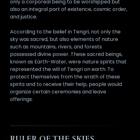
only a corporeal being to be worshipped but
also an integral part of existence, cosmic order,
and justice.
According to the belief in Tengri, not only the
sky was sacred, but also elements of nature
such as mountains, rivers, and forests
possessed divine power. These sacred beings,
known as Earth-Water, were nature spirits that
represented the will of Tengri on earth. To
protect themselves from the wrath of these
spirits and to receive their help, people would
organize certain ceremonies and leave
offerings.
RULER OF THE SKIES