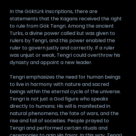
In the Göktürk inscriptions, there are
statements that the Kagans received the right
to rule from Gök Tengri. Among the ancient
Turks, a divine power called kut was given to
rulers by Tengri, and this power enabled the
ruler to govern justly and correctly. If a ruler
was unjust or weak, Tengri could overthrow his
dynasty and appoint a new leader.
Tengri emphasizes the need for human beings
to live in harmony with nature and sacred
beings within the eternal cycle of the universe.
Tengri is not just a God figure who speaks
directly to humans; His will is manifested in
natural phenomena, the fate of wars, and the
rise and fall of societies. People prayed to
Tengri and performed certain rituals and
ceremonies to gain His favor. In this way, Tengri