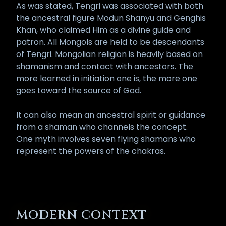
As was stated, Tengri was associated with both
the ancestral figure Modun Shanyu and Genghis
Khan, who claimed Him as a divine guide and
patron. All Mongols are held to be descendants
of Tengri. Mongolian religion is heavily based on
shamanism and contact with ancestors. The
more learned in initiation one is, the more one
goes toward the source of God.
It can also mean an ancestral spirit or guidance
from a shaman who channels the concept.
One myth involves seven flying shamans who
represent the powers of the chakras.
MODERN CONTEXT