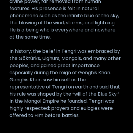
divine power, far removed from human
features. His presence is felt in natural
phenomena such as the infinite blue of the sky,
the blowing of the wind, storms, and lightning.
He is a being who is everywhere and nowhere
at the same time.
In history, the belief in Tengri was embraced by
the Göktürks, Uighurs, Mongols, and many other
peoples, and gained great importance
especially during the reign of Genghis Khan.
Genghis Khan saw himself as the
representative of Tengri on earth and said that
his rule was shaped by the “will of the Blue Sky.”
In the Mongol Empire he founded, Tengri was
highly respected; prayers and eulogies were
offered to Him before battles.