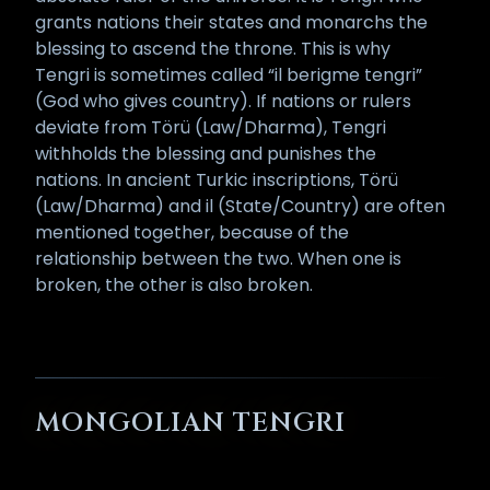
grants nations their states and monarchs the
blessing to ascend the throne. This is why
Tengri is sometimes called “il berigme tengri”
(God who gives country). If nations or rulers
deviate from Törü (Law/Dharma), Tengri
withholds the blessing and punishes the
nations. In ancient Turkic inscriptions, Törü
(Law/Dharma) and il (State/Country) are often
mentioned together, because of the
relationship between the two. When one is
broken, the other is also broken.
MONGOLIAN TENGRI