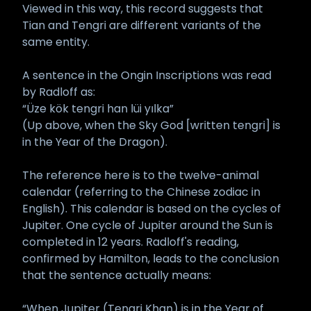
Viewed in this way, this record suggests that
Tian and Tengri are different variants of the
same entity.
A sentence in the Ongin Inscriptions was read
by Radloff as:
“Üze kök tengri han lüi yılka”
(Up above, when the Sky God [written tengri] is
in the Year of the Dragon).
The reference here is to the twelve-animal
calendar (referring to the Chinese zodiac in
English). This calendar is based on the cycles of
Jupiter. One cycle of Jupiter around the Sun is
completed in 12 years. Radloff's reading,
confirmed by Hamilton, leads to the conclusion
that the sentence actually means:
“When Jupiter (Tengri Khan) is in the Year of