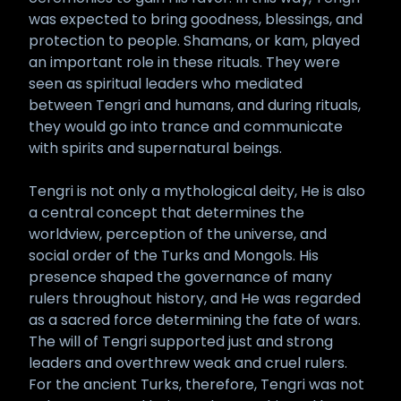
was expected to bring goodness, blessings, and
protection to people. Shamans, or kam, played
an important role in these rituals. They were
seen as spiritual leaders who mediated
between Tengri and humans, and during rituals,
they would go into trance and communicate
with spirits and supernatural beings.
Tengri is not only a mythological deity, He is also
a central concept that determines the
worldview, perception of the universe, and
social order of the Turks and Mongols. His
presence shaped the governance of many
rulers throughout history, and He was regarded
as a sacred force determining the fate of wars.
The will of Tengri supported just and strong
leaders and overthrew weak and cruel rulers.
For the ancient Turks, therefore, Tengri was not