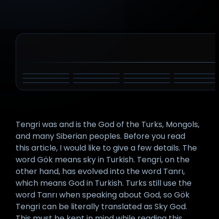
DYEUS PITAR
ZEUS
ATUM
INDRA
BELI
HADAD
AMUN
HAMMON
SHANGO
TARHUNT
TINIA
TLALOC
Tengri was and is the God of the Turks, Mongols,
and many Siberian peoples. Before you read
this article, I would like to give a few details. The
word Gök means sky in Turkish. Tengri, on the
other hand, has evolved into the word Tanrı,
which means God in Turkish. Turks still use the
word Tanrı when speaking about God, so Gök
Tengri can be literally translated as Sky God.
This must be kept in mind while reading this