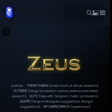
THEME
FONT SIZE
LINE HEIGHT
COLOR
FORUM
HALL OF OSIRIS
RITUALS
ABOUT
☼
አማርኛ
العربية
বাংলা
БЪЛГАРСКИ
中文
ČEŠTINA
DANSK
DEUTSCH
EESTI
ΕΛΛΗΝΙΚΆ
ESPAÑOL
FRANÇAIS
हिन्दी
HRVATSKI
ISIZULU
ITALIANO
日本語
KISWAHILI
MAGYAR
МАКЕДОНСКИ
नेपाली
NEDERLANDS
فارسی
POLSKI
PORTUGUÊS
THERSTHARA
authors:
(wrote much of article, research),
ROMÂNĂ
РУССКИЙ
SLOVENŠČINA
SUOMI
SVENSKA
ELTEBER
(Tengri Symbolism section, extensive excellent
ELITE
research),
(help with Tengrism, Turkic symbolism),
TAGALOG
TÜRKÇE
JAX911
(Tengri in Mongolia suggestions, Mongol
NP KARNONNOS
suggestions),
(supervision)