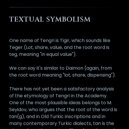
TEXTUAL SYMBOLISM
One name of Tengri is Tigir, which sounds like
Teger (Lot, share, value, and the root word is
teg, meaning "in equal value").
We can say it's similar to Daimon (again, from
the root word meaning "lot, share, dispensing").
There has not yet been a satisfactory analysis
of the etymology of Tengri in the Academy.
One of the most plausible ideas belongs to M.
Seyidov, who argues that the root of the word is
tan(g), and in Old Turkic inscriptions and in
many contemporary Turkic dialects, tan is the