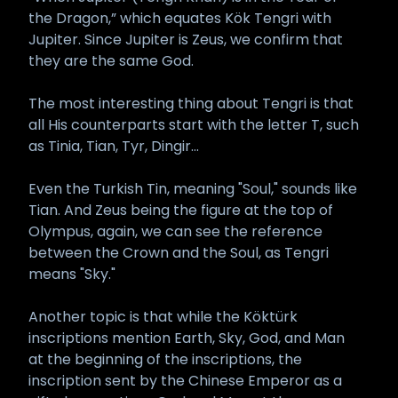
the Dragon,” which equates Kök Tengri with
Jupiter. Since Jupiter is Zeus, we confirm that
they are the same God.
The most interesting thing about Tengri is that
all His counterparts start with the letter T, such
as Tinia, Tian, Tyr, Dingir...
Even the Turkish Tin, meaning "Soul," sounds like
Tian. And Zeus being the figure at the top of
Olympus, again, we can see the reference
between the Crown and the Soul, as Tengri
means "Sky."
Another topic is that while the Köktürk
inscriptions mention Earth, Sky, God, and Man
at the beginning of the inscriptions, the
inscription sent by the Chinese Emperor as a