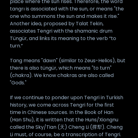
place where the sun rises. Therefore, the word
tangrı is associated with the sun, or means "the
one who summons the sun and makes it rise."
Another idea, proposed by Talat Tekin,
associates Tengri with the shamanic drum
Tüngür, and links its meaning to the verb “to
turn.”
Tang means "dawn" (similar to Zeus-Helios), but
there is also tüngür, which means "to turn"
(chakra). We know chakras are also called
"Gods."
If we continue to ponder upon Tengri in Turkish
history, we come across Tengri for the first
time in Chinese sources. In the Book of Han
(Han Shu), it is written that the Huns/Xiongnu
called the Sky/Tian (天) Cheng Li (撑犁). Cheng
Li must, of course, be a transcription of Tengri.