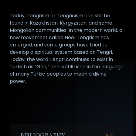
Today, Tengrism or Tengricism can still be
found in Kazakhstan, Kyrgyzstan, and some
Mongolian communities. In the modern world, a
new movement called Neo-Tengrism has
emerged, and some groups have tried to
develop a spiritual system based on Tengri.
Today, the word Tengri continues to exist in
Turkish as “God,” and is still used in the language
of many Turkic peoples to mean a divine
power.
BIBLIOGRAPHY