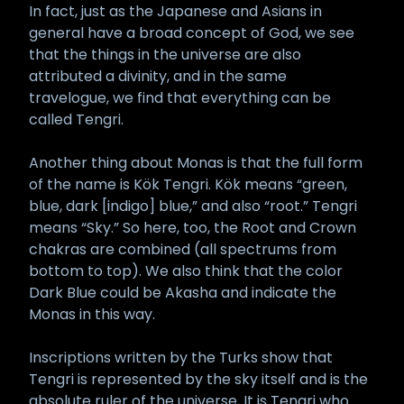
In fact, just as the Japanese and Asians in
general have a broad concept of God, we see
that the things in the universe are also
attributed a divinity, and in the same
travelogue, we find that everything can be
called Tengri.
Another thing about Monas is that the full form
of the name is Kök Tengri. Kök means “green,
blue, dark [indigo] blue,” and also “root.” Tengri
means “Sky.” So here, too, the Root and Crown
chakras are combined (all spectrums from
bottom to top). We also think that the color
Dark Blue could be Akasha and indicate the
Monas in this way.
Inscriptions written by the Turks show that
Tengri is represented by the sky itself and is the
absolute ruler of the universe. It is Tengri who