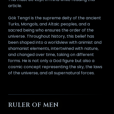
article.
Gök Tengri is the supreme deity of the ancient
Turks, Mongols, and Altaic peoples, and a
sacred being who ensures the order of the
universe. Throughout history, this belief has
been shaped into a worldview with animist and
shamanist elements, intertwined with nature,
and changed over time, taking on different
forms. He is not only a God figure but also a
cosmic concept representing the sky, the laws
of the universe, and all supernatural forces.
RULER OF MEN