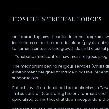
HOSTILE SPIRITUAL FORCES
Understanding how these institutional programs wor
institutions do on the material plane (psychic intrus
to human spirituality and growth do on the astral pl
Yehuboric mind control: how mass religious prog
The mechanism behind religious services (Christian m
environment designed to induce a passive, receptiv
subconscious.
Robert Jay Lifton identified this mechanism in
Thou
"milieu control" (controlling the environment and 
specialized terms that shut down independent thoug