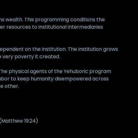
ns wealth. This programming conditions the
der resources to institutional intermediaries
ependent on the institution. The institution grows
e very poverty it created.
 The physical agents of the Yehuboric program
of Yehubor to keep humanity disempowered across
e other.
 (Matthew 19:24)