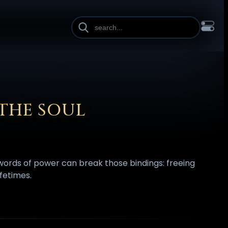
INE HEIGHT
PAGE WIDTH
OL
FRANÇAIS
हिन्दी
HRVATSKI
ISIZULU
ITALIANO
ИЙ
SLOVENŠČINA
SUOMI
SVENSKA
TAGALOG
TÜRKÇE
 THE SOUL
 words of power can break those bindings: freeing
fetimes.