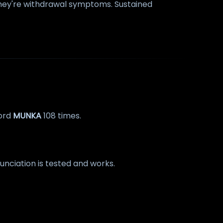
 They're withdrawal symptoms. Sustained
word
MUNKA
108 times.
onunciation is tested and works.