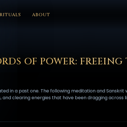
RITUALS
ABOUT
FORUM
HALL OF OSIRIS
FONT SIZE
RITUALS
ABOUT
L
ČEŠTINA
DANSK
DEUTSCH
EESTI
ΕΛΛΗΝΙΚΆ
ESPAÑ
EDERLANDS
فارسی
POLSKI
PORTUGUÊS
ROMÂNĂ
РУССК
RDS OF POWER: FREEING
nated in a past one. The following meditation and Sanskrit
s, and clearing energies that have been dragging across li