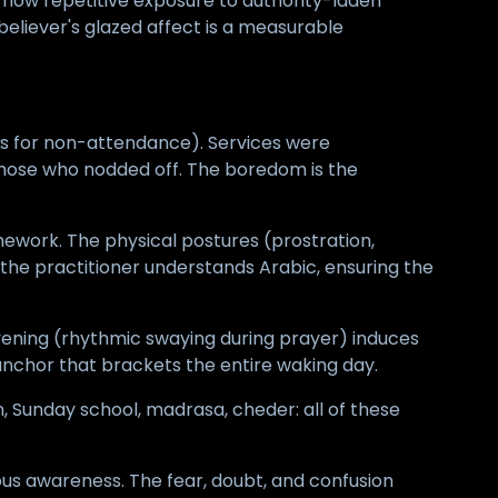
how repetitive exposure to authority-laden
liever's glazed affect is a measurable
ks for non-attendance). Services were
 those who nodded off. The boredom is the
mework. The physical postures (prostration,
he practitioner understands Arabic, ensuring the
avening (rhythmic swaying during prayer) induces
 anchor that brackets the entire waking day.
, Sunday school, madrasa, cheder: all of these
ious awareness. The fear, doubt, and confusion