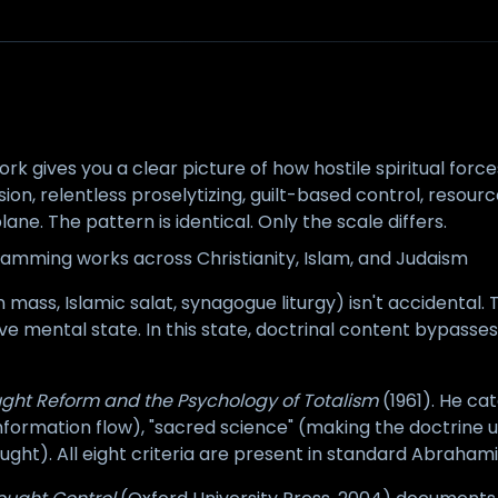
k gives you a clear picture of how hostile spiritual forc
ion, relentless proselytizing, guilt-based control, resource
ane. The pattern is identical. Only the scale differs.
ramming works across Christianity, Islam, and Judaism
ass, Islamic salat, synagogue liturgy) isn't accidental. Th
e mental state. In this state, doctrinal content bypasses 
ght Reform and the Psychology of Totalism
(1961). He cat
information flow), "sacred science" (making the doctrine 
ht). All eight criteria are present in standard Abrahami