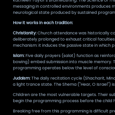
Kathleen Taylor's
Brainwashing: The Science of Th
messaging in controlled environments produces me
neurological state produced by sustained progra
How it works in each tradition:
Christianity:
Church attendance was historically co
deliberately prolonged to exhaust critical faculti
mechanism: it induces the passive state in which 
Islam:
Five daily prayers (salat) function as reinf
bowing) embed submission into muscle memory. The
programming operates below the level of consci
Judaism:
The daily recitation cycle (Shacharit, Mi
a light trance state. The Shema ("Hear, O Israel") 
Children are the most vulnerable targets. Their su
begin the programming process before the child ha
Breaking free from this programming is difficult pr