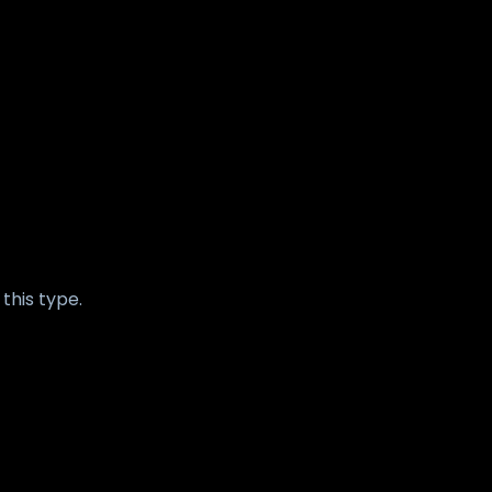
this type.