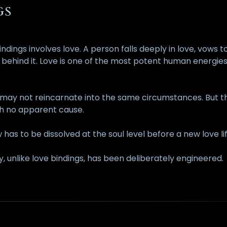
GS
gs involves love. A person falls deeply in love, vows to
ty behind it. Love is one of the most potent human energi
 may not reincarnate into the same circumstances. But the
ith no apparent cause.
 has to be dissolved at the soul level before a new love li
, unlike love bindings, has been deliberately engineered.