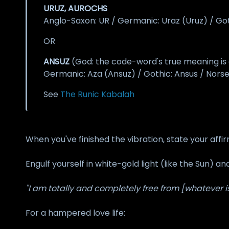
URUZ, AUROCHS
Anglo-Saxon: UR / Germanic: Uraz (Uruz) / Goth
OR
ANSUZ
(God: the code-word's true meaning is o
Germanic: Aza (Ansuz) / Gothic: Ansus / Norse
See
The Runic Kabalah
When you've finished the vibration, state your affir
Engulf yourself in white-gold light (like the Sun) an
"I am totally and completely free from [whatever is
For a hampered love life: