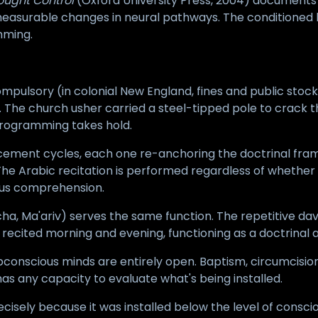
ought Control
(Oxford University Press, 2004) documents 
asurable changes in neural pathways. The conditioned be
mming.
mpulsory (in colonial New England, fines and public stoc
es. The church usher carried a steel-tipped pole to crack
programming takes hold.
orcement cycles, each one re-anchoring the doctrinal fra
 Arabic recitation is performed regardless of whether t
ous comprehension.
ncha, Ma'ariv) serves the same function. The repetitive d
is recited morning and evening, functioning as a doctrinal
bconscious minds are entirely open. Baptism, circumcision
s any capacity to evaluate what's being installed.
ecisely because it was installed below the level of consc