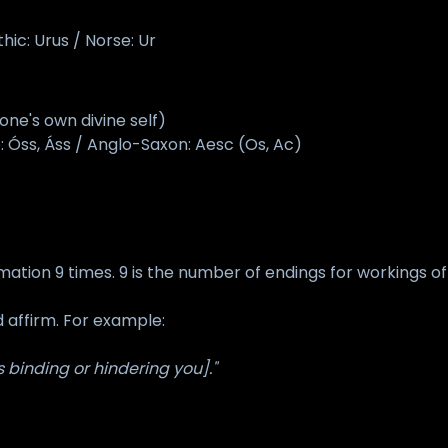
ic: Urus / Norse: Ur
ne's own divine self)
: Óss, Áss / Anglo-Saxon: Aesc (Os, Ac)
mation 9 times. 9 is the number of endings for workings of 
d affirm. For example:
 binding or hindering you]."