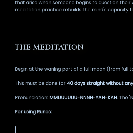
that arise when someone begins to question their 
meditation practice rebuilds the mind's capacity 
THE MEDITATION
Begin at the waning part of a full moon (from full t
This must be done for
40 days straight without any
Pronunciation:
MMUUUUUU-NNNN-YAH-KAH
. The '
For using Runes: