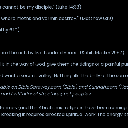
 cannot be my disciple." (Luke 14:33)
h, where moths and vermin destroy." (Matthew 6:19)
othy 6:10)
re the rich by five hundred years." (Sahih Muslim 2957)
t in the way of God, give them the tidings of a painful p
uld want a second valley. Nothing fills the belly of the so
ifiable on BibleGateway.com (Bible) and Sunnah.com (Hadi
 and institutional structures, not peoples.
etimes (and the Abrahamic religions have been running i
 Breaking it requires directed spiritual work: the energy it