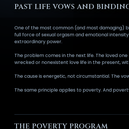
PAST LIFE VOWS AND BINDIN
One of the most common (and most damaging) bindin
full force of sexual orgasm and emotional intensi
extraordinary power.
The problem comes in the next life. The loved one
wrecked or nonexistent love life in the present, w
The cause is energetic, not circumstantial. The vow
The same principle applies to poverty. And poverty
THE POVERTY PROGRAM