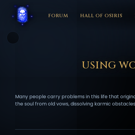
FORUM
HALL OF OSIRIS
THEME
COLOR
አማርኛ
العربية
বাংলা
БЪЛГАРСКИ
中文
☼
日本語
KISWAHILI
MAGYAR
МАКЕДОНСКИ
नेपाली
N
USING WO
Many people carry problems in this life that origi
the soul from old vows, dissolving karmic obstacle