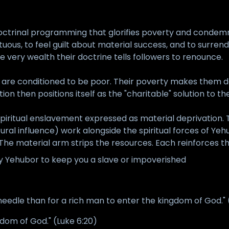
 doctrinal programming that glorifies poverty and condem
rtuous, to feel guilt about material success, and to surren
very wealth their doctrine tells followers to renounce.
ul are conditioned to be poor. Their poverty makes them d
ion then positions itself as the "charitable" solution to th
piritual enslavement expressed as material deprivation.
ts cultural influence) work alongside the spiritual forces 
The material arm strips the resources. Each reinforces th
by Yehubor to keep you a slave or impoverished
a needle than for a rich man to enter the kingdom of God."
gdom of God." (Luke 6:20)