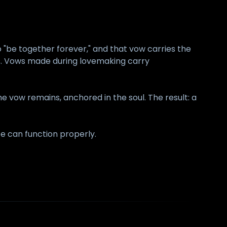
 "be together forever," and that vow carries the
es. Vows made during lovemaking carry
 vow remains, anchored in the soul. The result: a
fe can function properly.