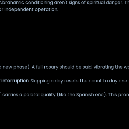
Abrahamic conditioning aren't signs of spiritual danger.
for independent operation.
o new phase). A full rosary should be said, vibrating the 
 interruption
. Skipping a day resets the count to day one.
N' carries a palatal quality (like the Spanish eñe). This pr