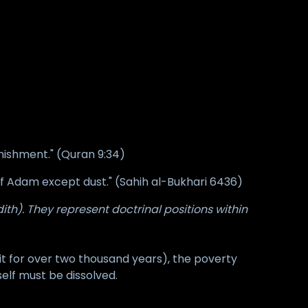
unishment." (Quran 9:34)
n of Adam except dust." (Sahih al-Bukhari 6436)
th). They represent doctrinal positions within
t for over two thousand years), the poverty
self must be dissolved.