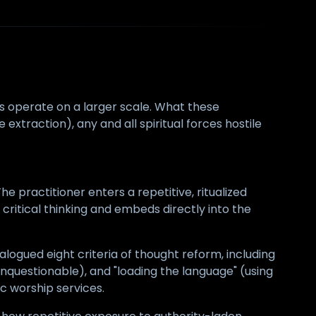
es operate on a larger scale. What these
 extraction), any and all spiritual forces hostile
e practitioner enters a repetitive, ritualized
critical thinking and embeds directly into the
alogued eight criteria of thought reform, including
unquestionable), and "loading the language" (using
c worship services.