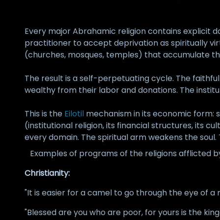
Every major Abrahamic religion contains explicit
practitioner to accept deprivation as spiritually vi
(churches, mosques, temples) that accumulate the 
The result is a self-perpetuating cycle. The faithf
wealthy from their labor and donations. The institut
This is the
Eilotil
mechanism in its economic form: s
(institutional religion, its financial structures, i
every domain. The spiritual arm weakens the soul. 
Examples of programs of the religions afflicted 
Christianity:
"It is easier for a camel to go through the eye of 
"Blessed are you who are poor, for yours is the kin