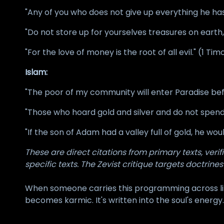
"Any of you who does not give up everything he has
"Do not store up for yourselves treasures on eart
"For the love of money is the root of all evil." (1 Tim
Islam:
"The poor of my community will enter Paradise befo
"Those who hoard gold and silver and do not spend i
"If the son of Adam had a valley full of gold, he wo
These are direct citations from primary texts, ver
specific texts. The Zevist critique targets doctrines
When someone carries this programming across lif
becomes karmic. It's written into the soul's energy.