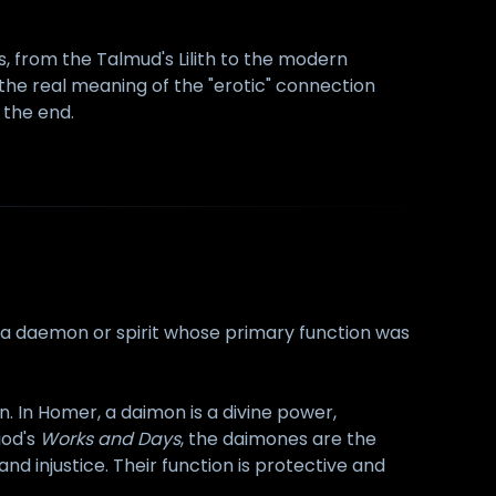
, from the Talmud's Lilith to the modern
 the real meaning of the "erotic" connection
 the end.
f a daemon or spirit whose primary function was
. In Homer, a daimon is a divine power,
iod's
Works and Days
, the daimones are the
nd injustice. Their function is protective and