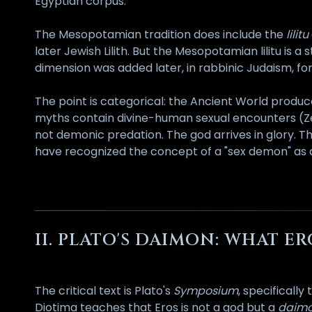
Egyptian corpus.
The Mesopotamian tradition does include the
lilitu
later Jewish Lilith. But the Mesopotamian lilitu is a 
dimension was added later, in rabbinic Judaism, fo
The point is categorical: the Ancient World produ
myths contain divine-human sexual encounters (Ze
not demonic predation. The god arrives in glory. T
have recognized the concept of a "sex demon" as
II. PLATO'S DAIMON: WHAT E
The critical text is Plato's
Symposium
, specificall
Diotima teaches that Eros is not a god but a
daim