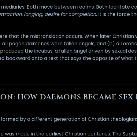
termediaries. Both move between realms. Both facilitate
ttraction
,
longing
,
desire for completion
. It is the force 
y here that the mistranslation occurs. When later Christia
) all pagan daimones were fallen angels, and (b) all eroti
roduced the incubus: a fallen angel driven by sexual desi
ected backward onto a text that says the opposite of what 
PTION: HOW DAEMONS BECAME SE
formed by a different generation of Christian theologian
e was made in the earliest Christian centuries. The Sept