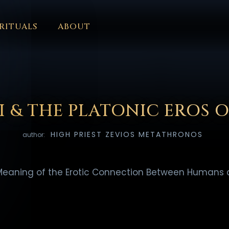
RITUALS
ABOUT
FORUM
HALL OF OSIRIS
FONT SIZE
RITUALS
ABOUT
L
ČEŠTINA
DANSK
DEUTSCH
EESTI
ΕΛΛΗΝΙΚΆ
ESPAÑ
EDERLANDS
فارسی
POLSKI
PORTUGUÊS
ROMÂNĂ
РУССК
I & THE PLATONIC EROS 
HIGH PRIEST ZEVIOS METATHRONOS
author:
Meaning of the Erotic Connection Between Humans