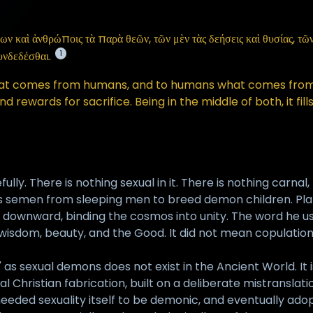
καὶ ἀνθρώποις τὰ παρὰ θεῶν, τῶν μὲν τὰς δεήσεις καὶ θυσίας, τῶν δ
1
υνδεδέσθαι.
hat comes from humans, and to humans what comes from 
rewards for sacrifice. Being in the middle of both, it fil
fully. There is nothing sexual in it. There is nothing carn
ins semen from sleeping men to breed demon children. Pla
 downward, binding the cosmos into unity. The word he us
r wisdom, beauty, and the Good. It did not mean copulation 
s sexual demons does not exist in the Ancient World. It is n
 Christian fabrication, built on a deliberate mistranslatio
ded sexuality itself to be demonic, and eventually adopt