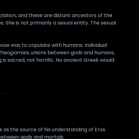
olation, and these are distant ancestors of the
s. She is not primarily a sexual entity. The sexual
pose was to copulate with humans. Individual
theogamies
, unions between gods and humans,
is sacred, not horrific. No ancient Greek would
s as the source of his understanding of Eros.
e between gods and mortals.