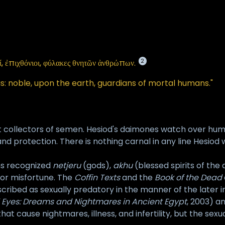
2
οί, ἐπιχθόνιοι, φύλακες θνητῶν ἀνθρώπων.
s: noble, upon the earth, guardians of mortal humans."
t collectors of semen. Hesiod's daimones watch over human
 and protection. There is nothing carnal in any line Hesio
ns recognized
netjeru
(gods),
akhu
(blessed spirits of the
s or misfortune. The
Coffin Texts
and the
Book of the Dead
cribed as sexually predatory in the manner of the later 
 Eyes: Dreams and Nightmares in Ancient Egypt
, 2003) a
s that cause nightmares, illness, and infertility, but the s