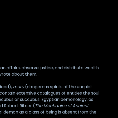
 affairs, observe justice, and distribute wealth.
d wrote about them.
 dead),
mutu
(dangerous spirits of the unquiet
contain extensive catalogues of entities the soul
incubus or succubus. Egyptian demonology, as
nd Robert Ritner (
The Mechanics of Ancient
exual demon as a class of being is absent from the