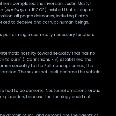
Fathers completed the inversion. Justin Martyr
n (
Apology
, ca. 197 CE) insisted that all pagan
sition: all pagan daimones, including Plato's
 worked to deceive and corrupt human beings.
s performing a cosmically necessary function,
systematic hostility toward sexuality that has no
han to burn" (1 Corinthians 7:9) established the
 human sexuality to the Fall: concupiscence, the
eration. The sexual act itself became the vehicle
se had to be demonic. Nocturnal emissions, erotic
c explanation, because the theology could not
is the domain of evil, and demons are the agents of