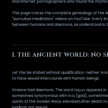
and internet pornographers who found the mythol
This page traces the complete genealogy of the lie
"succubus meditation" videos on YouTube. Every lin
between humans and daemons, as understood in Zevi
I. THE ANCIENT WORLD: NO 
Let this be stated without qualification: neither
to have sexual intercourse with human beings.
Greece had daemons. The word δαίμων appears in Hom
sometimes synonymous with θεός (god), sometimes 
spirits of the Golden Race, elevated after death to
juridical, not sexual.