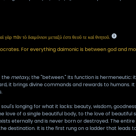
3
αὶ γὰρ πᾶν τὸ δαιμόνιον μεταξύ ἐστι θεοῦ τε καὶ θνητοῦ.
Socrates. For everything daimonic is between god and mor
s the
metaxy
, the "between." Its function is hermeneutic: 
d, it brings divine commands and rewards to humans. It 
.
he soul's longing for what it lacks: beauty, wisdom, goodnes
love of a single beautiful body, to the love of beautiful 
t exists eternally and is never born or destroyed. The enti
the destination. It is the first rung on a ladder that leads