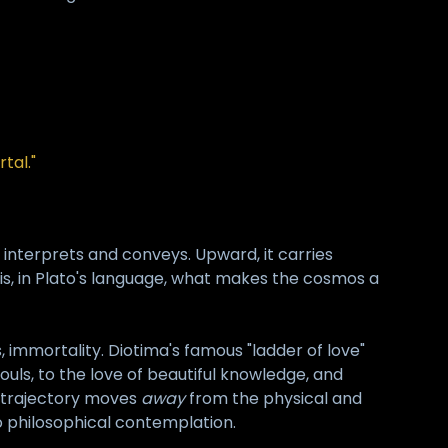
tal."
it interprets and conveys. Upward, it carries
is, in Plato's language, what makes the cosmos a
s, immortality. Diotima's famous "ladder of love"
souls, to the love of beautiful knowledge, and
re trajectory moves
away
from the physical and
 to philosophical contemplation.