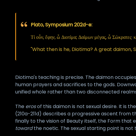
Plato, Symposium 202d-e:
Τί οὖν, ἔφην, ὦ Διοτίμα; Δαίμων μέγας, ὦ Σώκρατες· κ
"What then is he, Diotima? A great daimon, 
Diotima's teaching is precise. The daimon occupie
human prayers and sacrifices to the gods. Downwar
unified whole rather than two disconnected realms
The
eros
of this daimon is not sexual desire. It is t
(210a-211d) describes a progressive ascent from the 
finally to the vision of Beauty itself, the Form tha
toward
the noetic. The sexual starting point is not 