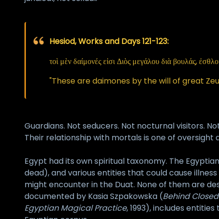
Hesiod, Works and Days 121-123:
τοὶ μὲν δαίμονές εἰσι Διὸς μεγάλου διὰ βουλάς, ἐσθλ
"These are daimones by the will of great Zeu
Guardians. Not seducers. Not nocturnal visitors. No
Their relationship with mortals is one of oversight
Egypt had its own spiritual taxonomy. The Egyptia
dead), and various entities that could cause illnes
might encounter in the Duat. None of them are des
documented by Kasia Szpakowska (
Behind Closed
Egyptian Magical Practice
, 1993), includes entitie