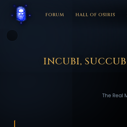
FORUM
HALL OF OSIRIS
THEME
COLOR
አማርኛ
العربية
বাংলা
БЪЛГАРСКИ
中文
☼
日本語
KISWAHILI
MAGYAR
МАКЕДОНСКИ
नेपाली
N
INCUBI, SUCCUB
The Real 