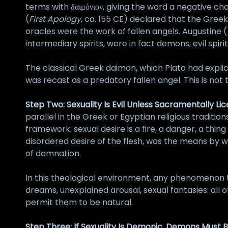
terms with δαιμόνιον, giving the word a negative ch
(
First Apology
, ca. 155 CE) declared that the Gre
oracles were the work of fallen angels. Augustine (
intermediary spirits, were in fact demons, evil sp
The classical Greek daimon, which Plato had expli
was recast as a predatory fallen angel. This is not tr
Step Two: Sexuality Is Evil Unless Sacramentally Li
parallel in the Greek or Egyptian religious tradition
framework: sexual desire is a fire, a danger, a thin
disordered desire of the flesh, was the means by 
of damnation.
In this theological environment, any phenomenon t
dreams, unexplained arousal, sexual fantasies: all
permit them to be natural.
Step Three: If Sexuality Is Demonic, Demons Must B