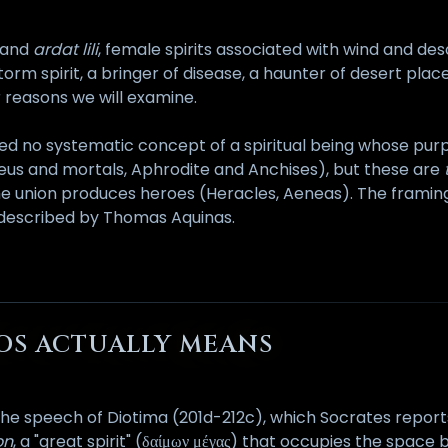
and
ardat lili
, female spirits associated with wind and des
storm spirit, a bringer of disease, a haunter of desert place
r reasons we will examine.
ced no systematic concept of a spiritual being whose pur
us and mortals, Aphrodite and Anchises), but these are
he union produces heroes (Heracles, Aeneas). The framing 
 described by Thomas Aquinas.
ROS ACTUALLY MEANS
y the speech of Diotima (201d-212c), which Socrates report
on
, a "great spirit" (δαίμων μέγας) that occupies the spac