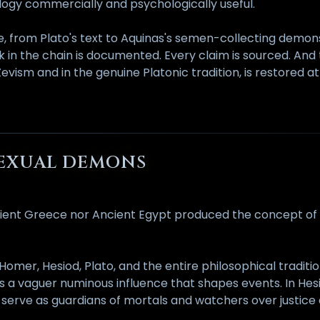
ogy commercially and psychologically useful.
, from Plato's text to Aquinas's semen-collecting demons
k in the chain is documented. Every claim is sourced. And
sm and in the genuine Platonic tradition, is restored at
SEXUAL DEMONS
 Ancient Greece nor Ancient Egypt produced the concept o
er, Hesiod, Plato, and the entire philosophical tradition
a vaguer numinous influence that shapes events. In Hes
 serve as guardians of mortals and watchers over justice a