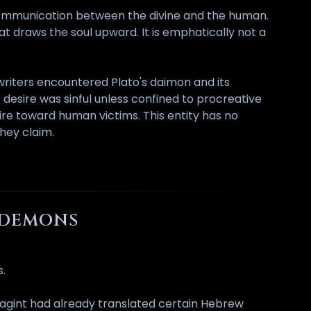
 communication between the divine and the human.
that draws the soul upward. It is emphatically not a
n writers encountered Plato's daimon and its
c desire was sinful unless confined to procreative
re toward human victims. This entity has no
they claim.
X DEMONS
s.
uagint had already translated certain Hebrew