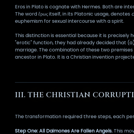
Eros in Plato is cognate with Hermes. Both are in
The word ἔρως itself, in its Platonic usage, denotes
a
euphemism for sexual intercourse with a spirit.
This distinction is essential because it is precisel
"erotic" function, they had already decided that (a
marriage. The combination of these two premises p
ancestor in Plato. It is a Christian invention proj
III. THE CHRISTIAN CORRU
The transformation required three steps, each per
Step One: All Daimones Are Fallen Angels.
This mov