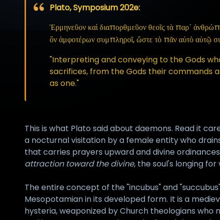
Plato, Symposium 202e:
Ἑρμηνεῦον καὶ διαπορθμεῦον θεοῖς τὰ παρ᾽ ἀνθρώπων 
ὂν ἀμφοτέρων συμπληροῖ, ὥστε τὸ πᾶν αὐτὸ αὑτῷ σ
"Interpreting and conveying to the Gods w
sacrifices, from the Gods their commands and 
as one."
This is what Plato said about daemons. Read it care
a nocturnal visitation by a female entity who dra
that carries prayers upward and divine ordinances
attraction toward the divine
, the soul's longing fo
The entire concept of the "incubus" and "succubus" a
Mesopotamian in its developed form. It is a medieval
hysteria, weaponized by Church theologians who nee