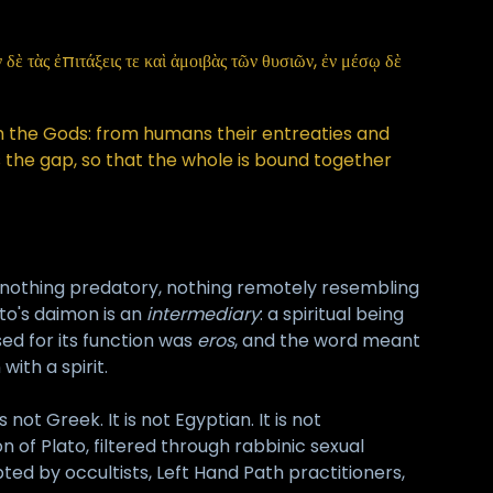
ὲ τὰς ἐπιτάξεις τε καὶ ἀμοιβὰς τῶν θυσιῶν, ἐν μέσῳ δὲ
the Gods: from humans their entreaties and
ls the gap, so that the whole is bound together
al, nothing predatory, nothing remotely resembling
to's daimon is an
intermediary
: a spiritual being
ed for its function was
eros
, and the word meant
with a spirit.
ot Greek. It is not Egyptian. It is not
n of Plato, filtered through rabbinic sexual
ed by occultists, Left Hand Path practitioners,