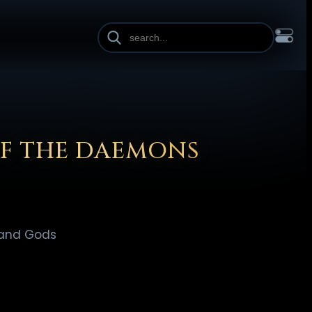
INE HEIGHT
PAGE WIDTH
OL
FRANÇAIS
हिन्दी
HRVATSKI
ISIZULU
ITALIANO
ИЙ
SLOVENŠČINA
SUOMI
SVENSKA
TAGALOG
TÜRKÇE
OF THE DAEMONS
 and Gods