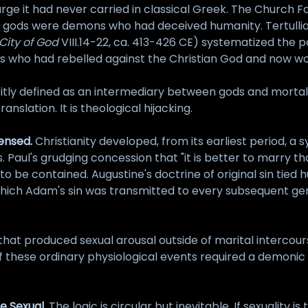
arge it had never carried in classical Greek. The Church 
ek gods were demons who had deceived humanity. Tertullia
City of God
VIII.14-22, ca. 413-426 CE) systematized the po
irits who had rebelled against the Christian God and now
citly defined as an intermediary between gods and mortal
anslation. It is theological hijacking.
censed.
Christianity developed, from its earliest period, a 
s. Paul's grudging concession that "it is better to marry t
g to be contained. Augustine's doctrine of original sin tied
which Adam's sin was transmitted to every subsequent gen
hat produced sexual arousal outside of marital intercour
 of these ordinary physiological events required a demoni
e Sexual.
The logic is circular but inevitable. If sexuality 