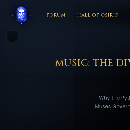
FORUM
HALL OF OSIRIS
THEME
COLOR
አማርኛ
العربية
বাংলা
БЪЛГАРСКИ
中文
☼
日本語
KISWAHILI
MAGYAR
МАКЕДОНСКИ
नेपाली
N
MUSIC: THE D
Why the Pyt
Muses Govern 