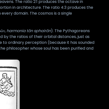
heavens. The ratio 2:1 produces the octave in
ortion in architecture. The ratio 4:3 produces the
n every domain. The cosmos is a single
ρῶν,
harmonia tōn sphairōn
). The Pythagoreans
 the ratios of their orbital distances, just as
ible to ordinary perception (because it has sounded
o the philosopher whose soul has been purified and