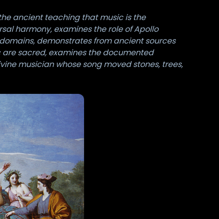
the ancient teaching that music is the
rsal harmony, examines the role of Apollo
e domains, demonstrates from ancient sources
sic are sacred, examines the documented
divine musician whose song moved stones, trees,