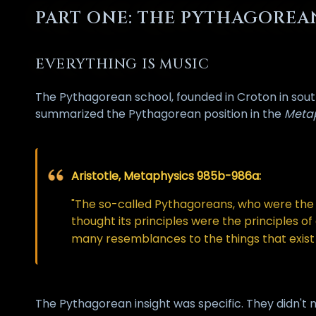
PART ONE: THE PYTHAGORE
EVERYTHING IS MUSIC
The Pythagorean school, founded in Croton in southe
summarized the Pythagorean position in the
Meta
Aristotle, Metaphysics 985b-986a:
"The so-called Pythagoreans, who were the f
thought its principles were the principles o
many resemblances to the things that exist 
The Pythagorean insight was specific. They didn't 