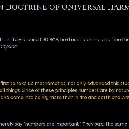
AN DOCTRINE OF UNIVERSAL HA
rn Italy around 530 BCE, held as its central doctrine that 
physics
:
irst to take up mathematics, not only advanced this study
f all things. Since of these principles numbers are by nat
and come into being, more than in fire and earth and wat
merely say "numbers are important." They said: the same r