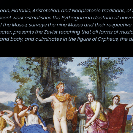
, Platonic, Aristotelian, and Neoplatonic traditions, of 
resent work establishes the Pythagorean doctrine of unive
f the Muses, surveys the nine Muses and their respectiv
cter, presents the Zevist teaching that all forms of mu
and body, and culminates in the figure of Orpheus, the 