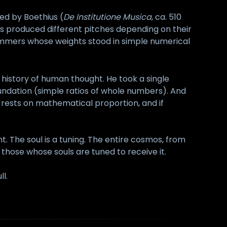
ted by Boethius (
De Institutione Musica
, ca. 510
s produced different pitches depending on their
ammers whose weights stood in simple numerical
history of human thought. He took a single
undation (simple ratios of whole numbers). And
 rests on mathematical proportion, and if
 The soul is a tuning. The entire cosmos, from
y those whose souls are tuned to receive it.
ll.