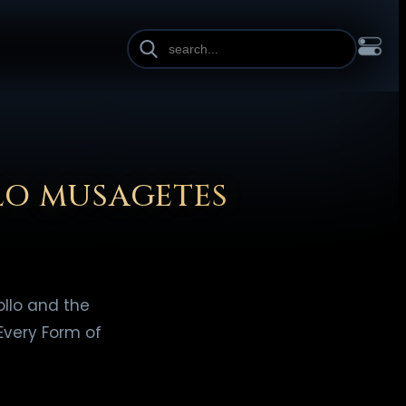
INE HEIGHT
PAGE WIDTH
OL
FRANÇAIS
हिन्दी
HRVATSKI
ISIZULU
ITALIANO
ИЙ
SLOVENŠČINA
SUOMI
SVENSKA
TAGALOG
TÜRKÇE
LO MUSAGETES
llo and the
Every Form of