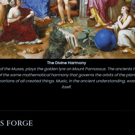
The Divine Harmony
of the Muses, plays the golden lyre on Mount Parnassus. The ancients 
of the same mathematical harmony that governs the orbits of the planet
rtions of all created things. Music, in the ancient understanding, was
itself.
S FORGE