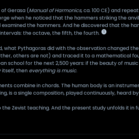
 of Gerasa (
Manual of Harmonics
, ca. 100 CE) and repea
orge when he noticed that the hammers striking the anvil
and examined the hammers. And he discovered that the h
1
ntervals: the octave, the fifth, the fourth.
d, what Pythagoras did with the observation changed the 
ther, others are not) and traced it to a mathematical fo
 school for the next 2,500 years: if the beauty of music
 itself, then
everything is music
.
ents combine in chords. The human body is an instrument.
ring, is a single composition, played continuously, heard b
 the Zevist teaching. And the present study unfolds it in fu