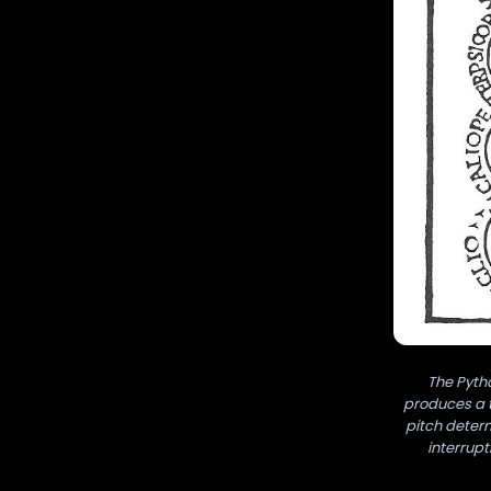
The Pyth
produces a t
pitch determ
interrupt