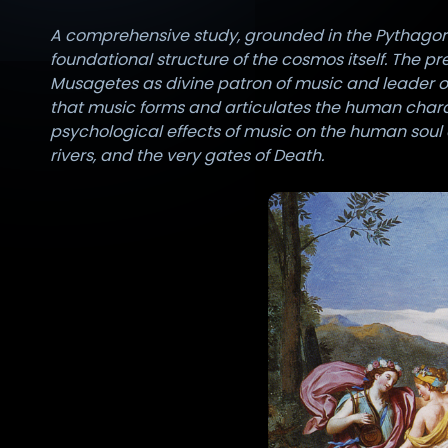
A comprehensive study, grounded in the Pythagorean
foundational structure of the cosmos itself. The p
Musagetes as divine patron of music and leader o
that music forms and articulates the human chara
psychological effects of music on the human soul 
rivers, and the very gates of Death.