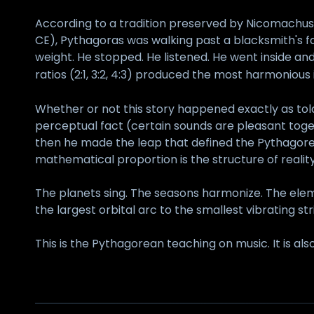
According to a tradition preserved by Nicomachus
CE), Pythagoras was walking past a blacksmith's f
weight. He stopped. He listened. He went inside 
ratios (2:1, 3:2, 4:3) produced the most harmonious i
Whether or not this story happened exactly as tol
perceptual fact (certain sounds are pleasant toge
then he made the leap that defined the Pythagorean
mathematical proportion is the structure of reality
The planets sing. The seasons harmonize. The elem
the largest orbital arc to the smallest vibrating st
This is the Pythagorean teaching on music. It is also