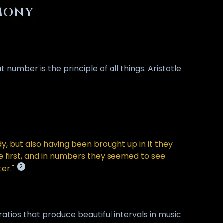
RMONY
number is the principle of all things. Aristotle
, but also having been brought up in it they
ure first, and in numbers they seemed to see
2
er."
atios that produce beautiful intervals in music