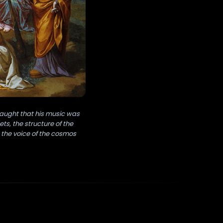
taught that his music was
s, the structure of the
 the voice of the cosmos