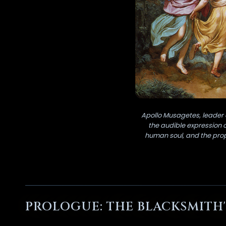
Apollo Musagetes, leader 
the audible expression 
human soul, and the propo
PROLOGUE: THE BLACKSMITH'