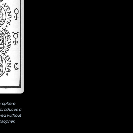
y sphere
g produces a
ayed without
osopher,