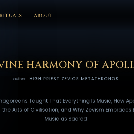
RITUALS
ABOUT
FORUM
HALL OF OSIRIS
FONT SIZE
RITUALS
ABOUT
L
ČEŠTINA
DANSK
DEUTSCH
EESTI
ΕΛΛΗΝΙΚΆ
ESPAÑ
EDERLANDS
فارسی
POLSKI
PORTUGUÊS
ROMÂNĂ
РУССК
IVINE HARMONY OF APOL
HIGH PRIEST ZEVIOS METATHRONOS
author:
hagoreans Taught That Everything Is Music, How Apo
the Arts of Civilisation, and Why Zevism Embraces 
Music as Sacred