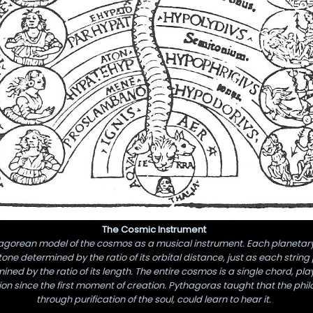
The Cosmic Instrument
agorean model of the cosmos as a musical instrument. Each planetar
one determined by the ratio of its orbital distance, just as each strin
ined by the ratio of its length. The entire cosmos is a single chord, pl
ion since the first moment of creation. Pythagoras taught that the phil
through purification of the soul, could learn to hear it.