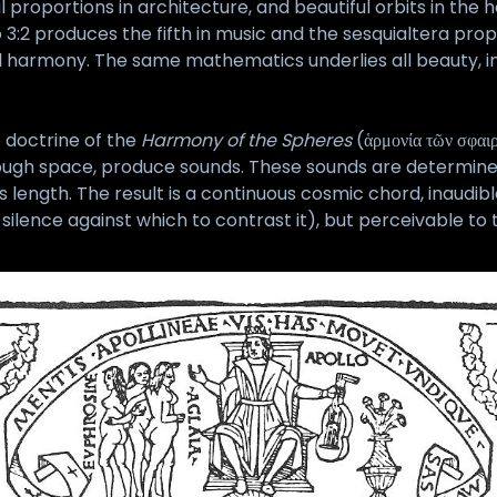
 proportions in architecture, and beautiful orbits in the 
3:2 produces the fifth in music and the sesquialtera prop
sual harmony. The same mathematics underlies all beauty, i
 doctrine of the
Harmony of the Spheres
(ἁρμονία τῶν σφαι
ough space, produce sounds. These sounds are determined by
 its length. The result is a continuous cosmic chord, inaud
 silence against which to contrast it), but perceivable t