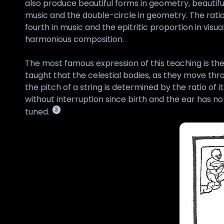
also produce beautiful forms in geometry, beautiful
music and the double-circle in geometry. The ratio 
fourth in music and the epitritic proportion in vi
harmonious composition.
The most famous expression of this teaching is the
taught that the celestial bodies, as they move thr
the pitch of a string is determined by the ratio of
without interruption since birth and the ear has no
3
tuned.