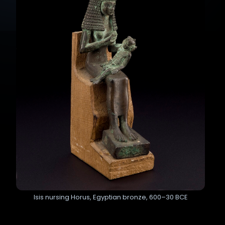
Isis nursing Horus, Egyptian bronze, 600–30 BCE