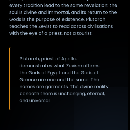
every tradition lead to the same revelation: the
soul is divine and immortal, and its return to the
Gods is the purpose of existence. Plutarch
teaches the Zevist to read across civilisations
with the eye of a priest, not a tourist.
Plutarch, priest of Apollo,
demonstrates what Zevism affirms:
the Gods of Egypt and the Gods of
Greece are one and the same. The
names are garments. The divine reality
beneath them is unchanging, eternal,
and universal.