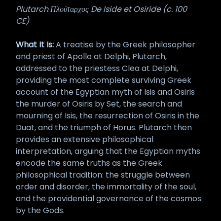
Plutarch Πλούταρχος De Iside et Osiride (c. 100
CE)
What It Is:
A treatise by the Greek philosopher
and priest of Apollo at Delphi, Plutarch,
addressed to the priestess Clea at Delphi,
providing the most complete surviving Greek
account of the Egyptian myth of Isis and Osiris
the murder of Osiris by Set, the search and
mourning of Isis, the resurrection of Osiris in the
Duat, and the triumph of Horus. Plutarch then
provides an extensive philosophical
interpretation, arguing that the Egyptian myths
encode the same truths as the Greek
philosophical tradition: the struggle between
order and disorder, the immortality of the soul,
and the providential governance of the cosmos
by the Gods.