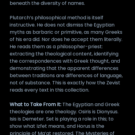
beneath the diversity of names.
Plutarch’s philosophical method is itself
instructive. He does not dismiss the Egyptian
myths as barbaric or primitive, as many Greeks
of his era did. Nor does he accept them literally.
He reads them as a philosopher-priest:
extracting the theological content, identifying
the correspondences with Greek thought, and
demonstrating that the apparent differences
between traditions are differences of language,
not of substance. This is exactly how the Zevist
reads every text in this collection.
What to Take From It:
The Egyptian and Greek
theologies are one theology. Osiris is Dionysus.
Isis is Demeter. Set is playing a role in this; to
show what Izfet means, and Horus is the
principle of Ma’at restored. The Mysteries of