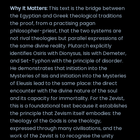
Why It Matters:
This text is the bridge between
the Egyptian and Greek theological traditions
the proof, from a practising pagan
philosopher-priest, that the two systems are
not rival theologies but parallel expressions of
the same divine reality. Plutarch explicitly
identifies Osiris with Dionysus, Isis with Demeter,
and Set-Typhon with the principle of disorder.
He demonstrates that initiation into the
Mysteries of Isis and initiation into the Mysteries
of Eleusis lead to the same place: the direct
encounter with the divine nature of the soul
and its capacity for immortality. For the Zevist,
this is a foundational text because it establishes
the principle that Zevism itself embodies: the
theology of the Gods is one theology,
expressed through many civilisations, and the
work of the Zevist is to recognise the unity