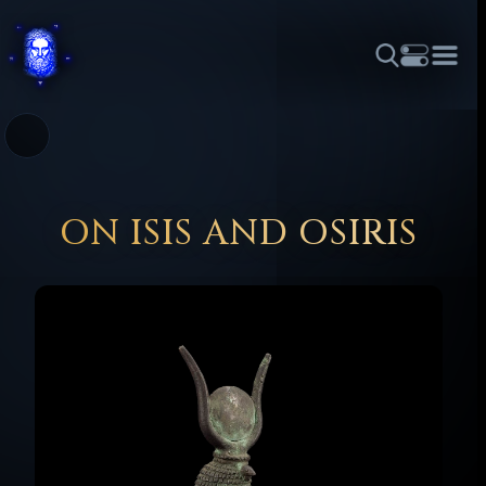
THEME
FONT SIZE
LINE HEIGHT
COLOR
FORUM
HALL OF OSIRIS
RITUALS
ABOUT
☼
አማርኛ
العربية
বাংলা
БЪЛГАРСКИ
中文
ČEŠTINA
DANSK
DEUTSCH
EESTI
ΕΛΛΗΝΙΚΆ
ON ISIS AND OSIRIS
ESPAÑOL
FRANÇAIS
हिन्दी
HRVATSKI
ISIZULU
ITALIANO
日本語
KISWAHILI
MAGYAR
МАКЕДОНСКИ
नेपाली
NEDERLANDS
فارسی
POLSKI
PORTUGUÊS
ROMÂNĂ
РУССКИЙ
SLOVENŠČINA
SUOMI
SVENSKA
TAGALOG
TÜRKÇE