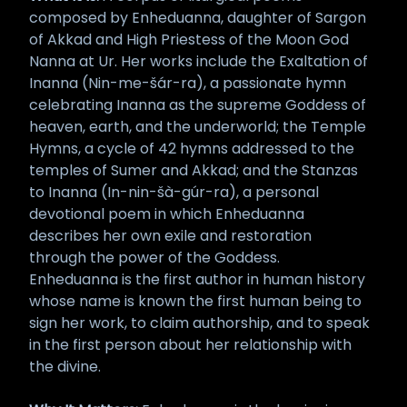
composed by Enheduanna, daughter of Sargon
of Akkad and High Priestess of the Moon God
Nanna at Ur. Her works include the Exaltation of
Inanna (Nin-me-šár-ra), a passionate hymn
celebrating Inanna as the supreme Goddess of
heaven, earth, and the underworld; the Temple
Hymns, a cycle of 42 hymns addressed to the
temples of Sumer and Akkad; and the Stanzas
to Inanna (In-nin-šà-gúr-ra), a personal
devotional poem in which Enheduanna
describes her own exile and restoration
through the power of the Goddess.
Enheduanna is the first author in human history
whose name is known the first human being to
sign her work, to claim authorship, and to speak
in the first person about her relationship with
the divine.