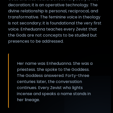
decoration; it is an operative technology. The
divine relationship is personal, reciprocal, and
transformative. The feminine voice in theology
is not secondary; it is foundational the very first
voice. Enheduanna teaches every Zevist that
the Gods are not concepts to be studied but
presences to be addressed.
Her name was Enheduanna. She was a
priestess. She spoke to the Goddess.
The Goddess answered. Forty-three
centuries later, the conversation
continues. Every Zevist who lights
incense and speaks a name stands in
her lineage.