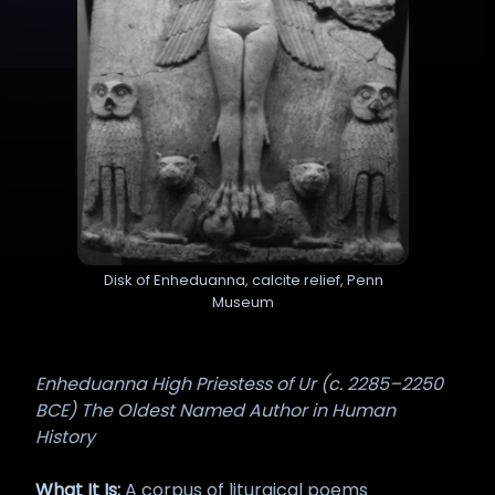
Disk of Enheduanna, calcite relief, Penn
Museum
Enheduanna High Priestess of Ur (c. 2285–2250
BCE) The Oldest Named Author in Human
History
What It Is:
A corpus of liturgical poems