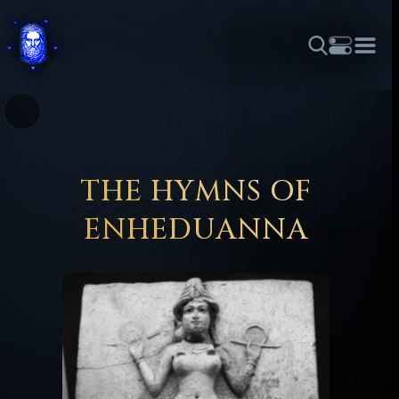
THEME
FONT SIZE
LINE HEIGHT
COLOR
FORUM
HALL OF OSIRIS
RITUALS
ABOUT
☼
አማርኛ
العربية
বাংলা
БЪЛГАРСКИ
中文
ČEŠTINA
DANSK
DEUTSCH
EESTI
ΕΛΛΗΝΙΚΆ
THE HYMNS OF
ESPAÑOL
FRANÇAIS
हिन्दी
HRVATSKI
ISIZULU
ENHEDUANNA
ITALIANO
日本語
KISWAHILI
MAGYAR
МАКЕДОНСКИ
नेपाली
NEDERLANDS
فارسی
POLSKI
PORTUGUÊS
ROMÂNĂ
РУССКИЙ
SLOVENŠČINA
SUOMI
SVENSKA
TAGALOG
TÜRKÇE