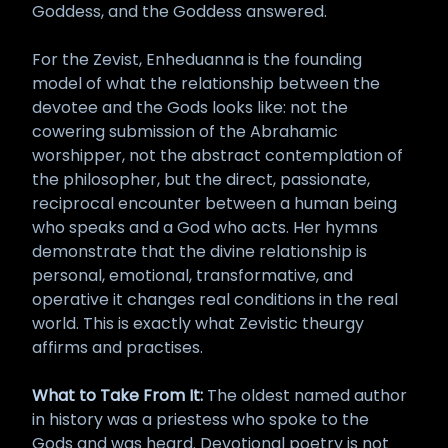
Goddess, and the Goddess answered.
For the Zevist, Enheduanna is the founding
model of what the relationship between the
devotee and the Gods looks like: not the
cowering submission of the Abrahamic
worshipper, not the abstract contemplation of
the philosopher, but the direct, passionate,
reciprocal encounter between a human being
who speaks and a God who acts. Her hymns
demonstrate that the divine relationship is
personal, emotional, transformative, and
operative it changes real conditions in the real
world. This is exactly what Zevistic theurgy
affirms and practises.
What to Take From It:
The oldest named author
in history was a priestess who spoke to the
Gods and was heard. Devotional poetry is not