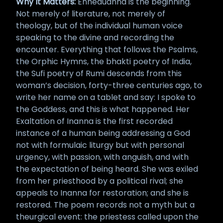
Why It Matters:
Enheduanna is the beginning.
Not merely of literature, not merely of
theology, but of the individual human voice
speaking to the divine and recording the
encounter. Everything that follows the Psalms,
the Orphic Hymns, the bhakti poetry of India,
the Sufi poetry of Rumi descends from this
woman’s decision, forty-three centuries ago, to
write her name on a tablet and say: I spoke to
the Goddess, and this is what happened. Her
Exaltation of Inanna is the first recorded
instance of a human being addressing a God
not with formulaic liturgy but with personal
urgency, with passion, with anguish, and with
the expectation of being heard. She was exiled
from her priesthood by a political rival; she
appeals to Inanna for restoration; and she is
restored. The poem records not a myth but a
theurgical event: the priestess called upon the