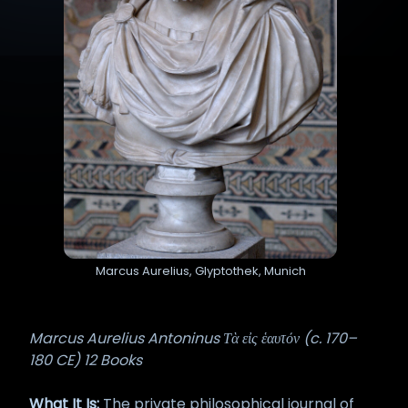
Marcus Aurelius, Glyptothek, Munich
Marcus Aurelius Antoninus Τὰ εἰς ἑαυτόν (c. 170–
180 CE) 12 Books
What It Is:
The private philosophical journal of