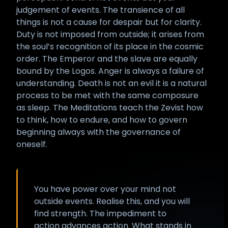
judgement of events. The transience of all
things is not a cause for despair but for clarity.
Duty is not imposed from outside; it arises from
the soul’s recognition of its place in the cosmic
order. The Emperor and the slave are equally
bound by the Logos. Anger is always a failure of
understanding. Death is not an evil it is a natural
process to be met with the same composure
as sleep. The Meditations teach the Zevist how
to think, how to endure, and how to govern
beginning always with the governance of
oneself.
You have power over your mind not
outside events. Realise this, and you will
find strength. The impediment to
action advances action. What stands in