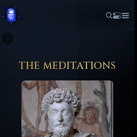
THEME
FONT SIZE
LINE HEIGHT
COLOR
FORUM
HALL OF OSIRIS
RITUALS
ABOUT
☼
አማርኛ
العربية
বাংলা
БЪЛГАРСКИ
中文
ČEŠTINA
DANSK
DEUTSCH
EESTI
ΕΛΛΗΝΙΚΆ
THE MEDITATIONS
ESPAÑOL
FRANÇAIS
हिन्दी
HRVATSKI
ISIZULU
ITALIANO
日本語
KISWAHILI
MAGYAR
МАКЕДОНСКИ
नेपाली
NEDERLANDS
فارسی
POLSKI
PORTUGUÊS
ROMÂNĂ
РУССКИЙ
SLOVENŠČINA
SUOMI
SVENSKA
TAGALOG
TÜRKÇE