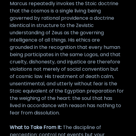
Marcus repeatedly invokes the Stoic doctrine
that the cosmos is a single living being
governed by rational providence a doctrine
identical in structure to the Zevistic
understanding of Zeus as the governing
intelligence of all things. His ethics are
grounded in the recognition that every human
being participates in the same Logos, and that
cruelty, dishonesty, and injustice are therefore
violations not merely of social convention but
of cosmic law. His treatment of death calm,
unsentimental, and utterly without fear is the
Stoic equivalent of the Egyptian preparation for
the weighing of the heart: the soul that has
lived in accordance with reason has nothing to
fear from dissolution.
What to Take From It:
The discipline of
perception: control not events but your