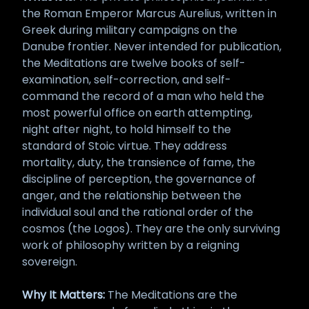
the Roman Emperor Marcus Aurelius, written in
Greek during military campaigns on the
Danube frontier. Never intended for publication,
the Meditations are twelve books of self-
examination, self-correction, and self-
command the record of a man who held the
most powerful office on earth attempting,
night after night, to hold himself to the
standard of Stoic virtue. They address
mortality, duty, the transience of fame, the
discipline of perception, the governance of
anger, and the relationship between the
individual soul and the rational order of the
cosmos (the Logos). They are the only surviving
work of philosophy written by a reigning
sovereign.
Why It Matters:
The Meditations are the