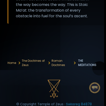
the way becomes the way. This is Stoic
Ma’at: the transformation of every
obstacle into fuel for the soul’s ascent.
The Doctrines of
Roman
THE
Home
Zeus
Doctrines
MEDITATIONS
© Copyright Temple of Zeus ·
Swissreg 84878