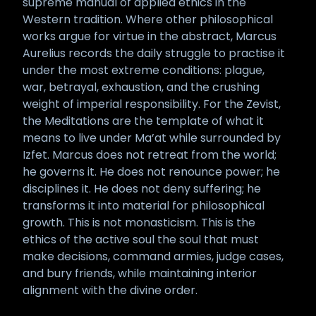
supreme manual of applied ethics in the
Western tradition. Where other philosophical
works argue for virtue in the abstract, Marcus
Aurelius records the daily struggle to practise it
under the most extreme conditions: plague,
war, betrayal, exhaustion, and the crushing
weight of imperial responsibility. For the Zevist,
the Meditations are the template of what it
means to live under Ma’at while surrounded by
Izfet. Marcus does not retreat from the world;
he governs it. He does not renounce power; he
disciplines it. He does not deny suffering; he
transforms it into material for philosophical
growth. This is not monasticism. This is the
ethics of the active soul the soul that must
make decisions, command armies, judge cases,
and bury friends, while maintaining interior
alignment with the divine order.