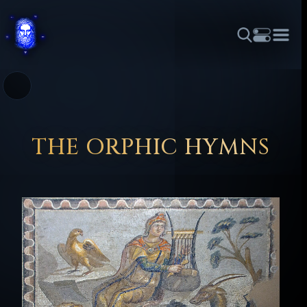
THEME
FONT SIZE
LINE HEIGHT
COLOR
FORUM
HALL OF OSIRIS
RITUALS
ABOUT
☼
አማርኛ
العربية
বাংলা
БЪЛГАРСКИ
中文
ČEŠTINA
DANSK
DEUTSCH
EESTI
ΕΛΛΗΝΙΚΆ
THE ORPHIC HYMNS
ESPAÑOL
FRANÇAIS
हिन्दी
HRVATSKI
ISIZULU
ITALIANO
日本語
KISWAHILI
MAGYAR
МАКЕДОНСКИ
नेपाली
NEDERLANDS
فارسی
POLSKI
PORTUGUÊS
ROMÂNĂ
РУССКИЙ
SLOVENŠČINA
SUOMI
SVENSKA
TAGALOG
TÜRKÇE