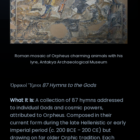
Roman mosaic of Orpheus charming animals with his
lyre, Antakya Archaeological Museum
Ὀρφικοὶ Ὕμνοι 87 Hymns to the Gods
What It Is:
A collection of 87 hymns addressed
to individual Gods and cosmic powers,
attributed to Orpheus. Composed in their
current form during the late Hellenistic or early
Imperial period (c. 200 BCE – 200 CE) but
drawing on far older Orphic tradition. Each