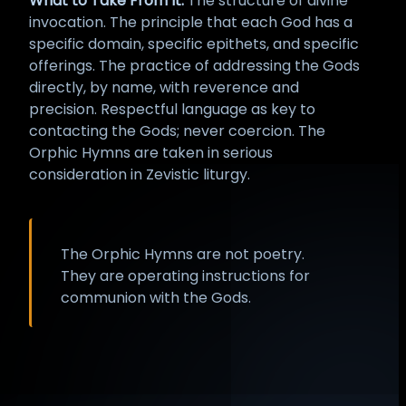
What to Take From It:
The structure of divine
invocation. The principle that each God has a
specific domain, specific epithets, and specific
offerings. The practice of addressing the Gods
directly, by name, with reverence and
precision. Respectful language as key to
contacting the Gods; never coercion. The
Orphic Hymns are taken in serious
consideration in Zevistic liturgy.
The Orphic Hymns are not poetry.
They are operating instructions for
communion with the Gods.