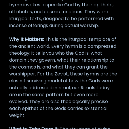
hymn invokes a specific God by their epithets,
attributes, and cosmic functions. They were
liturgical texts, designed to be performed with
incense offerings during actual worship.
Why It Matters:
This is the liturgical template of
the ancient world. Every hymn is a compressed
theology: it tells you who the God is, what
domain they govern, what their relationship to
the cosmos is, and what they can grant the
worshipper. For the Zevist, these hymns are the
closest surviving model of how the Gods were
actually addressed in ritual; our Rituals today
are in the same pattern but even more
evolved. They are also theologically precise
each epithet of the Gods carries existential
weight.