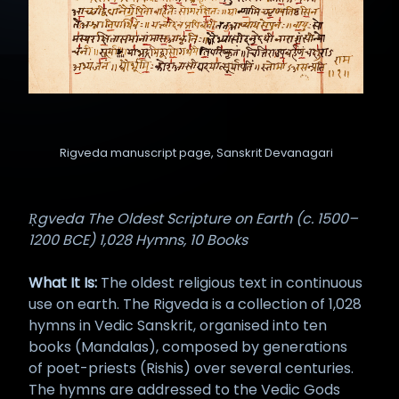
Rigveda manuscript page, Sanskrit Devanagari
Ṛgveda The Oldest Scripture on Earth (c. 1500–
1200 BCE) 1,028 Hymns, 10 Books
What It Is:
The oldest religious text in continuous
use on earth. The Rigveda is a collection of 1,028
hymns in Vedic Sanskrit, organised into ten
books (Mandalas), composed by generations
of poet-priests (Rishis) over several centuries.
The hymns are addressed to the Vedic Gods