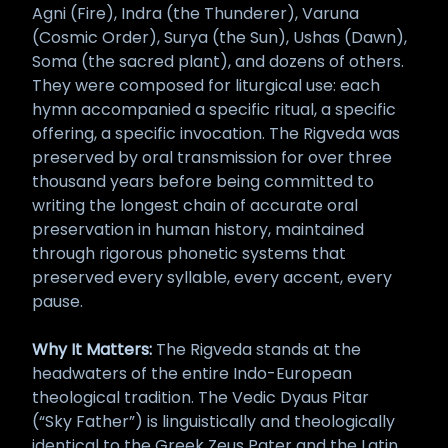
Agni (Fire), Indra (the Thunderer), Varuna
(Cosmic Order), Surya (the Sun), Ushas (Dawn),
Soma (the sacred plant), and dozens of others.
They were composed for liturgical use: each
hymn accompanied a specific ritual, a specific
offering, a specific invocation. The Rigveda was
preserved by oral transmission for over three
thousand years before being committed to
writing the longest chain of accurate oral
preservation in human history, maintained
through rigorous phonetic systems that
preserved every syllable, every accent, every
pause.
Why It Matters:
The Rigveda stands at the
headwaters of the entire Indo-European
theological tradition. The Vedic Dyaus Pitar
(“Sky Father”) is linguistically and theologically
identical to the Greek Zeus Pater and the Latin