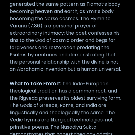
generated the same pattern as Tiamat’s body
becoming heaven and earth, as Ymir’s body
becoming the Norse cosmos. The Hymn to
Varuna (7.86) is a personal prayer of
extraordinary intimacy: the poet confesses his
sins to the God of cosmic order and begs for
forgiveness and restoration predating the
Psalms by centuries and demonstrating that
the personal relationship with the divine is not
an Abrahamic invention but a human universal.
What to Take From It:
The Indo-European
theological tradition has a common root, and
the Rigveda preserves its oldest surviving form.
The Gods of Greece, Rome, and India are
linguistically and theologically the same. The
Vedic hymns are liturgical technologies, not
primitive poems. The Nasadiya Sukta
demonstrates that honest theology admits