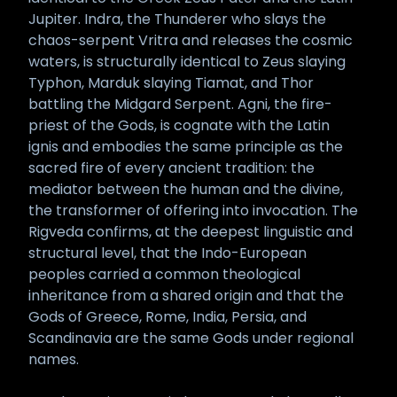
Jupiter. Indra, the Thunderer who slays the
chaos-serpent Vritra and releases the cosmic
waters, is structurally identical to Zeus slaying
Typhon, Marduk slaying Tiamat, and Thor
battling the Midgard Serpent. Agni, the fire-
priest of the Gods, is cognate with the Latin
ignis and embodies the same principle as the
sacred fire of every ancient tradition: the
mediator between the human and the divine,
the transformer of offering into invocation. The
Rigveda confirms, at the deepest linguistic and
structural level, that the Indo-European
peoples carried a common theological
inheritance from a shared origin and that the
Gods of Greece, Rome, India, Persia, and
Scandinavia are the same Gods under regional
names.