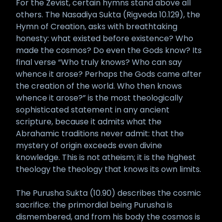
For the Zevist, certain hymns stand above all
others. The Nasadiya Sukta (Rigveda 10.129), the
Hymn of Creation, asks with breathtaking
honesty: what existed before existence? Who
made the cosmos? Do even the Gods know? Its
final verse “Who truly knows? Who can say
whence it arose? Perhaps the Gods came after
the creation of the world. Who then knows
whence it arose?” is the most theologically
sophisticated statement in any ancient
scripture, because it admits what the
Abrahamic traditions never admit: that the
mystery of origin exceeds even divine
knowledge. This is not atheism; it is the highest
theology the theology that knows its own limits.
The Purusha Sukta (10.90) describes the cosmic
sacrifice: the primordial being Purusha is
dismembered, and from his body the cosmos is