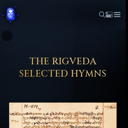
THEME
FONT SIZE
LINE HEIGHT
COLOR
FORUM
HALL OF OSIRIS
RITUALS
ABOUT
☼
አማርኛ
العربية
বাংলা
БЪЛГАРСКИ
中文
ČEŠTINA
DANSK
DEUTSCH
EESTI
ΕΛΛΗΝΙΚΆ
THE RIGVEDA
ESPAÑOL
FRANÇAIS
हिन्दी
HRVATSKI
ISIZULU
SELECTED HYMNS
ITALIANO
日本語
KISWAHILI
MAGYAR
МАКЕДОНСКИ
नेपाली
NEDERLANDS
فارسی
POLSKI
PORTUGUÊS
ROMÂNĂ
РУССКИЙ
SLOVENŠČINA
SUOMI
SVENSKA
TAGALOG
TÜRKÇE