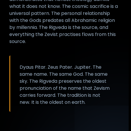
what it does not know. The cosmic sacrifice is a
universal pattern. The personal relationship
with the Gods predates all Abrahamic religion
by millennia. The Rigveda is the source, and
everything the Zevist practises flows from this
source.
Dyaus Pitar. Zeus Pater. Jupiter. The
same name. The same God. The same
sky. The Rigveda preserves the oldest
pronunciation of the name that Zevism
carries forward. The tradition is not
new. It is the oldest on earth.