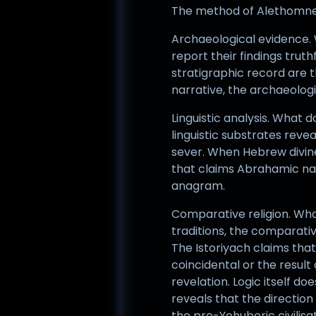
The method of Alethomnesis
Archaeological evidence. W
report their findings truth
stratigraphic record are 
narrative, the archaeologi
Linguistic analysis. What
linguistic substrates reve
sever. When Hebrew divin
that claims Abrahamic nam
anagram.
Comparative religion. Wha
traditions, the comparativ
The Istoriyach claims tha
coincidental or the resul
revelation. Logic itself d
reveals that the directio
the pre-Yehuboric civilis