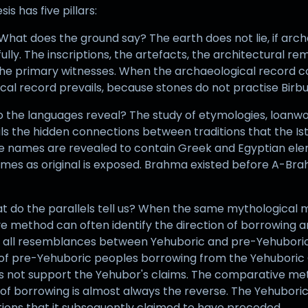
 has five pillars:
hat does the ground say? The earth does not lie, if archa
fully. The inscriptions, the artefacts, the architectural re
the primary witnesses. When the archaeological record c
cal record prevails, because stones do not practise Birbu
 do the languages reveal? The study of etymologies, loanw
als the hidden connections between traditions that the Ist
e names are revealed to contain Greek and Egyptian elem
es as original is exposed. Brahma existed before A-Brah
t do the parallels tell us? When the same mythological m
e method can often identify the direction of borrowing an
t all resemblances between Yehuboric and pre-Yehuboric 
t of pre-Yehuboric peoples borrowing from the Yehuboric 
oes not support the Yehubor's claims. The comparative met
n of borrowing is almost always the reverse. The Yehubori
ations that it subsequently claimed to have preceded.