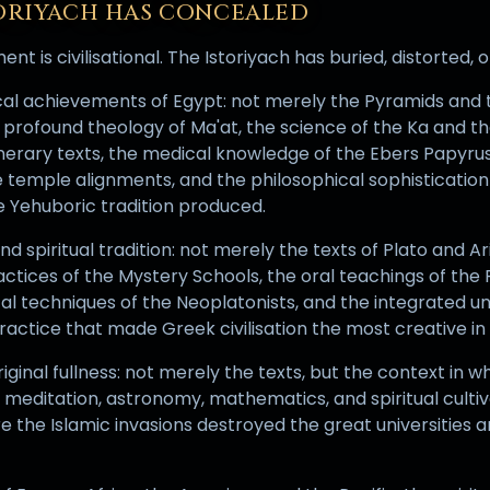
ORIYACH HAS CONCEALED
t is civilisational. The Istoriyach has buried, distorted, 
ical achievements of Egypt: not merely the Pyramids and
 profound theology of Ma'at, the science of the Ka and th
nerary texts, the medical knowledge of the Ebers Papyru
temple alignments, and the philosophical sophisticatio
 Yehuboric tradition produced.
d spiritual tradition: not merely the texts of Plato and Ar
ractices of the Mystery Schools, the oral teachings of th
al techniques of the Neoplatonists, and the integrated u
practice that made Greek civilisation the most creative in
original fullness: not merely the texts, but the context in 
 meditation, astronomy, mathematics, and spiritual cultiv
re the Islamic invasions destroyed the great universities 