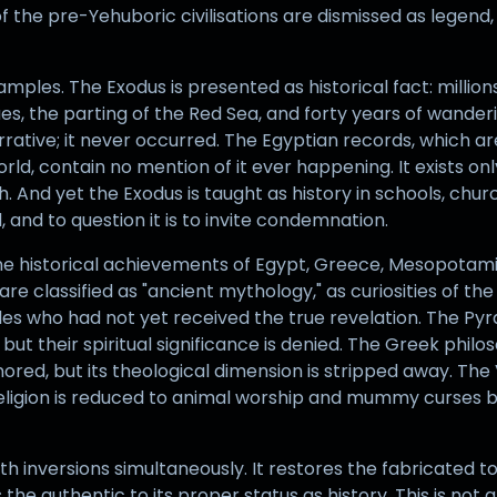
the pre-Yehuboric civilisations are dismissed as legend, 
ples. The Exodus is presented as historical fact: millions 
ues, the parting of the Red Sea, and forty years of wander
rrative; it never occurred. The Egyptian records, which 
rld, contain no mention of it ever happening. It exists onl
h. And yet the Exodus is taught as history in schools, chu
and to question it is to invite condemnation.
ne historical achievements of Egypt, Greece, Mesopotamia
are classified as "ancient mythology," as curiosities of the
ples who had not yet received the true revelation. The P
ut their spiritual significance is denied. The Greek philoso
nored, but its theological dimension is stripped away. The 
religion is reduced to animal worship and mummy curses b
 inversions simultaneously. It restores the fabricated to
the authentic to its proper status as history. This is not 