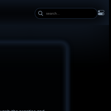
INE HEIGHT
PAGE WIDTH
OL
FRANÇAIS
हिन्दी
HRVATSKI
ISIZULU
ITALIANO
ИЙ
SLOVENŠČINA
SUOMI
SVENSKA
TAGALOG
TÜRKÇE