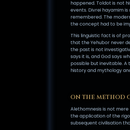
happened. Toldot is not his
events. Divrei hayamim is 
remembered. The modern H
the concept had to be imp
This linguistic fact is of
that the Yehubor never dev
the past is not investigativ
says it is, and God says w
possible but inevitable. A
history and mythology and 
ON THE METHOD 
Alethomnesis is not mere c
the application of the ri
subsequent civilisation th