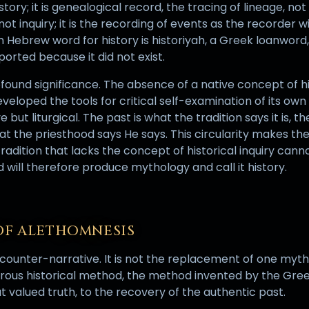
tory; it is genealogical record, the tracing of lineage, not
not inquiry; it is the recording of events as the recorder 
ebrew word for history is historiyah, a Greek loanword
orted because it did not exist.
 profound significance. The absence of a native concept of 
eloped the tools for critical self-examination of its own p
e but liturgical. The past is what the tradition says it is, t
hat the priesthood says He says. This circularity makes th
 tradition that lacks the concept of historical inquiry can
will therefore produce mythology and call it history.
OF ALETHOMNESIS
ounter-narrative. It is not the replacement of one mytho
gorous historical method, the method invented by the Gre
at valued truth, to the recovery of the authentic past.