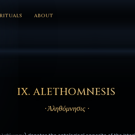
RITUALS
ABOUT
FORUM
HALL OF OSIRIS
FONT SIZE
RITUALS
ABOUT
L
ČEŠTINA
DANSK
DEUTSCH
EESTI
ΕΛΛΗΝΙΚΆ
ESPAÑ
EDERLANDS
فارسی
POLSKI
PORTUGUÊS
ROMÂNĂ
РУССК
IX. ALETHOMNESIS
· Ἀληθόμνησις ·