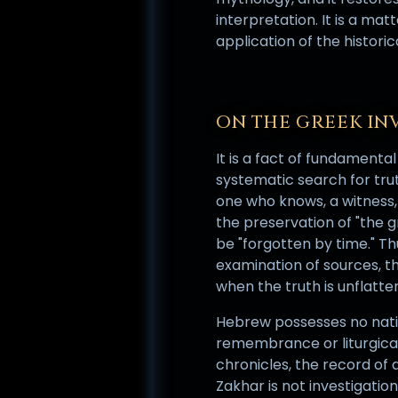
interpretation. It is a mat
application of the histor
ON THE GREEK IN
It is a fact of fundamental
systematic search for trut
one who knows, a witness, 
the preservation of "the 
be "forgotten by time." Th
examination of sources, t
when the truth is unflatter
Hebrew possesses no nat
remembrance or liturgical 
chronicles, the record of 
Zakhar is not investigatio