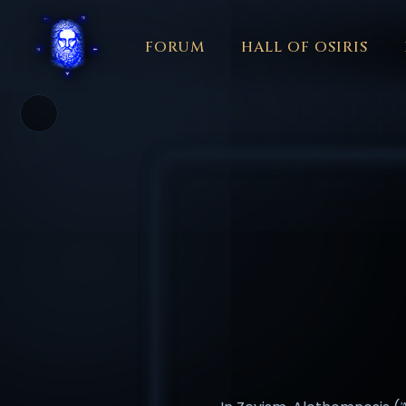
FORUM
HALL OF OSIRIS
THEME
COLOR
አማርኛ
العربية
বাংলা
БЪЛГАРСКИ
中文
☼
日本語
KISWAHILI
MAGYAR
МАКЕДОНСКИ
नेपाली
N