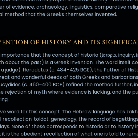
ter of evidence, archaeology, linguistics, comparative reli
ical method that the Greeks themselves invented.
VENTION OF HISTORY AND ITS SIGNIFIC
 importance that the concept of historia (ἱστορία, inquiry, 
h about the past) is a Greek invention. The word itself co
a judge). Herodotus (c. 484–425 BCE), the Father of Histo
great and wonderful deeds of both Greeks and barbarians
ucydides (c. 460–400 BCE) refined the method further, insi
he rejection of myth where evidence is lacking, and the p
ing.
ive word for this concept. The Hebrew language has za
recollection; toldot, genealogy, the record of begetting
days. None of these corresponds to historia or to history i
n; it is the obedient recollection of what one is told to r