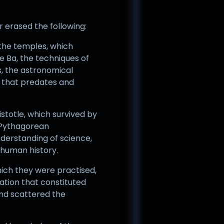
or erased the following:
 the temples, which
e Ba, the techniques of
s, the astronomical
n that predates and
istotle, which survived by
e Pythagorean
nderstanding of science,
 human history.
which they were practised,
ation that constituted
and scattered the