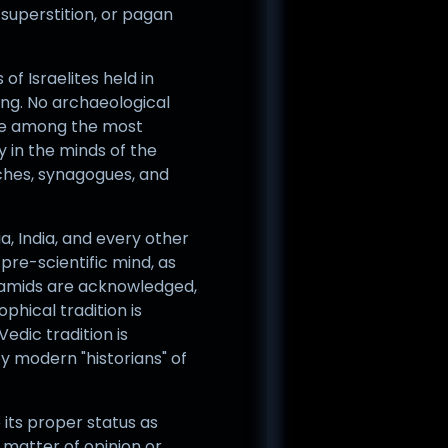
superstition, or pagan
of Israelites held in
ing. No archaeological
are among the most
y in the minds of the
rches, synagogues, and
, India, and every other
 pre-scientific mind, as
yramids are acknowledged,
phical tradition is
Vedic tradition is
y modern "historians" of
 its proper status as
a matter of opinion or