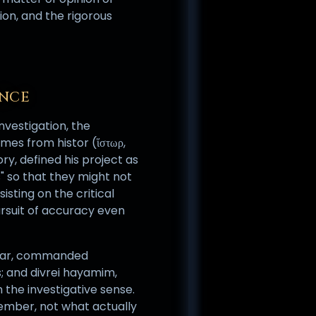
gion, and the rigorous
ANCE
investigation, the
mes from histor (ἵστωρ,
ry, defined his project as
" so that they might not
sting on the critical
ursuit of accuracy even
khar, commanded
s; and divrei hayamim,
n the investigative sense.
emember, not what actually