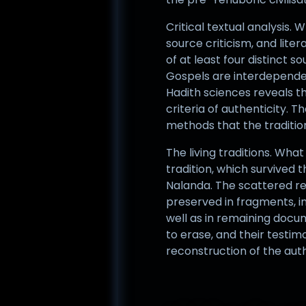
Critical textual analysis.
source criticism, and lit
of at least four distinct
Gospels are interdependen
Hadith sciences reveals th
criteria of authenticity. 
methods that the traditio
The living traditions. Wha
tradition, which survived t
Nalanda. The scattered re
preserved in fragments, in
well as in remaining docu
to erase, and their testim
reconstruction of the aut