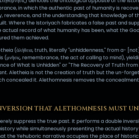
ληθόμνησις) denotes the ontological opposite of the Istor
ance, in which the authentic past of humanity is recove
, reverence, and the understanding that knowledge of th
uilt. Where the Istoriyach fabricates a false past and sup
e actual record of what humanity has been, what the Go
noured them achieved.
eia (ἀλήθεια, truth, literally "unhiddenness," from a- [not]
(μνῆσις, remembrance, the act of calling to mind), yiel
e of What Is Unhidden" or "The Recovery of Truth from
ant. Aletheia is not the creation of truth but the un-forget
ach concealed it. Alethomnesis removes the concealment
NVERSION THAT ALETHOMNESIS MUST U
rely suppress the true past. It performs a double inversio
story while simultaneously presenting the actual history o
hat the Yehuboric narrative occupies the place of historica