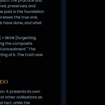
iyach: the practice and
red, preserved, and
e past is the foundation
presses the true one,
ds have done, and what
 + lēthē [forgetting,
ding the composite
 Concealment." The
ting of it. The truth was
.
NDO
n. It presents its own
f other civilisations as
l fact, while the