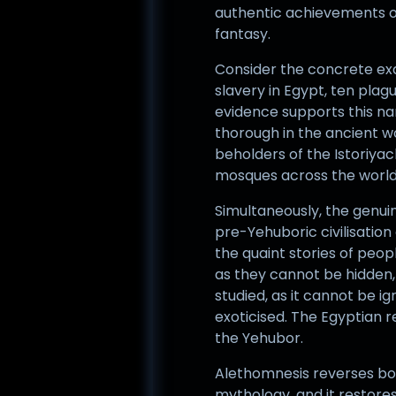
authentic achievements of 
fantasy.
Consider the concrete exam
slavery in Egypt, ten plag
evidence supports this na
thorough in the ancient wo
beholders of the Istoriyac
mosques across the world, 
Simultaneously, the genui
pre-Yehuboric civilisation 
the quaint stories of peo
as they cannot be hidden, b
studied, as it cannot be ig
exoticised. The Egyptian 
the Yehubor.
Alethomnesis reverses both
mythology, and it restores 