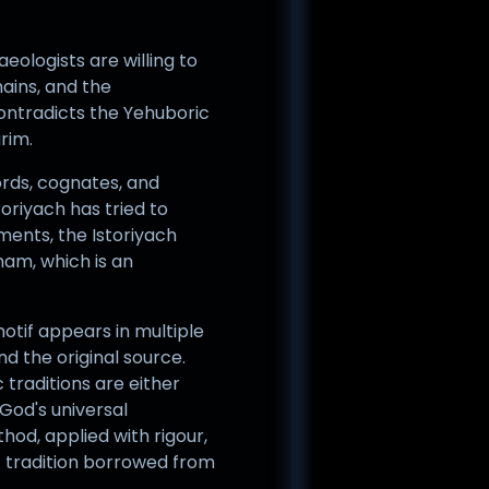
eologists are willing to
mains, and the
ontradicts the Yehuboric
rim.
ords, cognates, and
oriyach has tried to
ents, the Istoriyach
am, which is an
otif appears in multiple
d the original source.
traditions are either
God's universal
hod, applied with rigour,
c tradition borrowed from