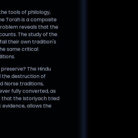
he tools of philology,
the Torah is a composite
Problem reveals that the
ounts. The study of the
il their own tradition's
the same critical
itions.
on preserve? The Hindu
d the destruction of
 Norse traditions,
ever fully converted, as
that the Istoriyach tried
c evidence, allows the