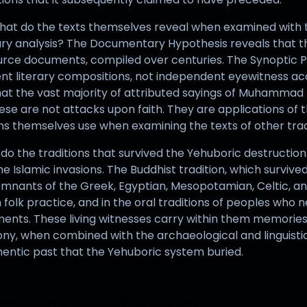
 What do the texts themselves reveal when examined with t
erary analysis? The Documentary Hypothesis reveals that 
 source documents, compiled over centuries. The Synoptic 
t literary compositions, not independent eyewitness acc
at the vast majority of attributed sayings of Muhammad fa
These are not attacks upon faith. They are applications of 
ns themselves use when examining the texts of other trad
t do the traditions that survived the Yehuboric destructi
he Islamic invasions. The Buddhist tradition, which survive
mnants of the Greek, Egyptian, Mesopotamian, Celtic, and
 folk practice, and in the oral traditions of peoples who n
ments. These living witnesses carry within them memories 
ony, when combined with the archaeological and linguisti
hentic past that the Yehuboric system buried.