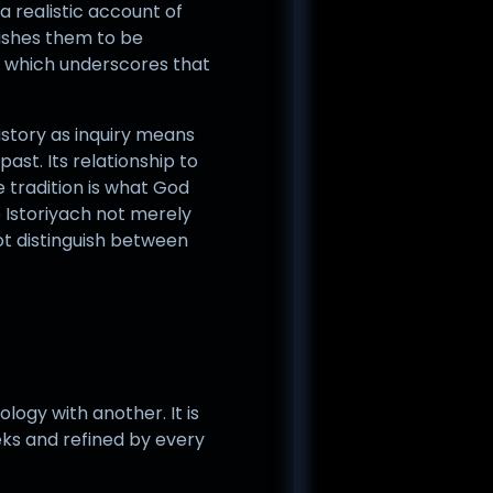
 a realistic account of
wishes them to be
, which underscores that
history as inquiry means
ast. Its relationship to
he tradition is what God
e Istoriyach not merely
not distinguish between
logy with another. It is
eks and refined by every