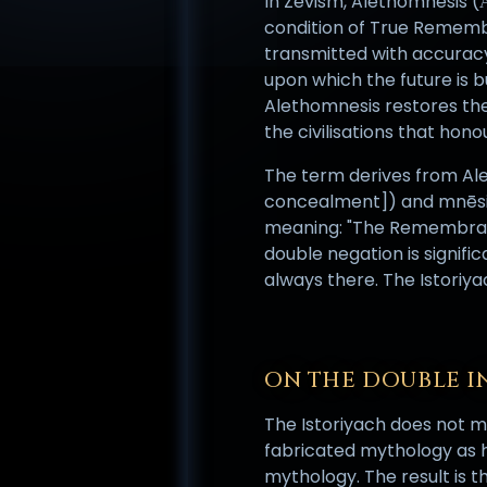
In Zevism, Alethomnesis (Ἀ
condition of True Remembr
transmitted with accuracy
upon which the future is b
Alethomnesis restores th
the civilisations that ho
The term derives from Aleth
concealment]) and mnēsis 
meaning: "The Remembranc
double negation is signific
always there. The Istoriy
ON THE DOUBLE I
The Istoriyach does not me
fabricated mythology as hi
mythology. The result is t