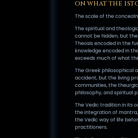
ON WHAT THE IST
The scale of the concealmen
The spiritual and theolog
cannot be hidden, but the
Theosis encoded in the fu
knowledge encoded in the 
exceeds much of what the
The Greek philosophical an
accident, but the living p
communities, the theurgic
philosophy, and spiritual 
The Vedic tradition in its 
the integration of mantra,
the Vedic way of life befo
practitioners.