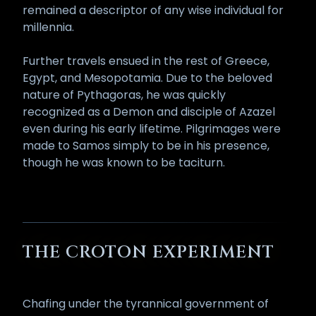
remained a descriptor of any wise individual for
millennia.
Further travels ensued in the rest of Greece,
Egypt, and Mesopotamia. Due to the beloved
nature of Pythagoras, he was quickly
recognized as a Demon and disciple of Azazel
even during his early lifetime. Pilgrimages were
made to Samos simply to be in his presence,
though he was known to be taciturn.
THE CROTON EXPERIMENT
Chafing under the tyrannical government of