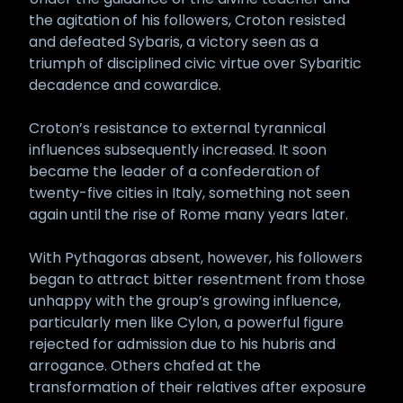
the agitation of his followers, Croton resisted
and defeated Sybaris, a victory seen as a
triumph of disciplined civic virtue over Sybaritic
decadence and cowardice.
Croton’s resistance to external tyrannical
influences subsequently increased. It soon
became the leader of a confederation of
twenty-five cities in Italy, something not seen
again until the rise of Rome many years later.
With Pythagoras absent, however, his followers
began to attract bitter resentment from those
unhappy with the group’s growing influence,
particularly men like Cylon, a powerful figure
rejected for admission due to his hubris and
arrogance. Others chafed at the
transformation of their relatives after exposure