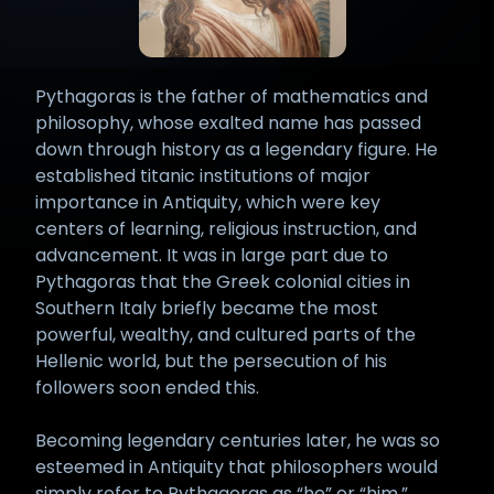
Pythagoras is the father of mathematics and
philosophy, whose exalted name has passed
down through history as a legendary figure. He
established titanic institutions of major
importance in Antiquity, which were key
centers of learning, religious instruction, and
advancement. It was in large part due to
Pythagoras that the Greek colonial cities in
Southern Italy briefly became the most
powerful, wealthy, and cultured parts of the
Hellenic world, but the persecution of his
followers soon ended this.
Becoming legendary centuries later, he was so
esteemed in Antiquity that philosophers would
simply refer to Pythagoras as “he” or “him.”