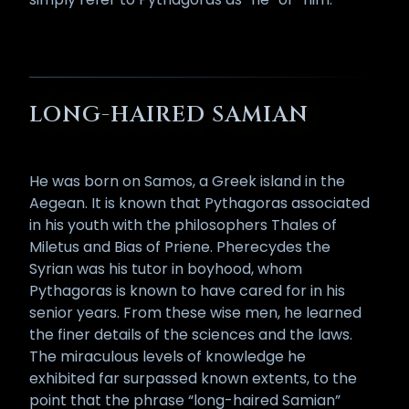
LONG-HAIRED SAMIAN
He was born on Samos, a Greek island in the
Aegean. It is known that Pythagoras associated
in his youth with the philosophers Thales of
Miletus and Bias of Priene. Pherecydes the
Syrian was his tutor in boyhood, whom
Pythagoras is known to have cared for in his
senior years. From these wise men, he learned
the finer details of the sciences and the laws.
The miraculous levels of knowledge he
exhibited far surpassed known extents, to the
point that the phrase “long-haired Samian”