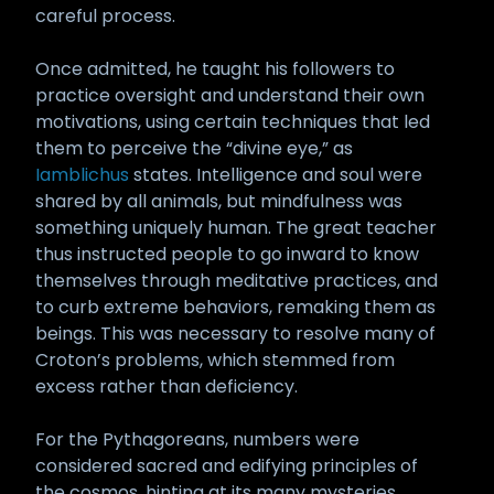
careful process.
Once admitted, he taught his followers to
practice oversight and understand their own
motivations, using certain techniques that led
them to perceive the “divine eye,” as
Iamblichus
states. Intelligence and soul were
shared by all animals, but mindfulness was
something uniquely human. The great teacher
thus instructed people to go inward to know
themselves through meditative practices, and
to curb extreme behaviors, remaking them as
beings. This was necessary to resolve many of
Croton’s problems, which stemmed from
excess rather than deficiency.
For the Pythagoreans, numbers were
considered sacred and edifying principles of
the cosmos, hinting at its many mysteries.