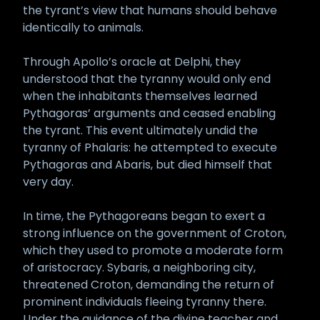
the tyrant’s view that humans should behave
identically to animals.
Through Apollo’s oracle at Delphi, they
understood that the tyranny would only end
when the inhabitants themselves learned
Pythagoras’ arguments and ceased enabling
the tyrant. This event ultimately undid the
tyranny of Phalaris: he attempted to execute
Pythagoras and Abaris, but died himself that
very day.
In time, the Pythagoreans began to exert a
strong influence on the government of Croton,
which they used to promote a moderate form
of aristocracy. Sybaris, a neighboring city,
threatened Croton, demanding the return of
prominent individuals fleeing tyranny there.
Under the guidance of the divine teacher and