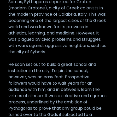
Samos, Pythagoras departed for Croton
(modern Crotone), a city of Greek colonists in
the modern province of Calabria, Italy. This was
becoming one of the largest cities of the Greek
world and was known for its prowess in
athletics, learning, and medicine. However, it
was plagued by civic problems and struggles
with wars against aggressive neighbors, such as
the city of Sybaris.
He soon set out to build a great school and
institution in the city. To join the school,
however, was no easy feat. Prospective
followers would have to wait years for an
audience with him, and in between, learn the
virtues of silence. It was a selective and rigorous
process, underlined by the ambition of
Pythagoras to prove that any group could be
turned over to the Gods if subjected to a