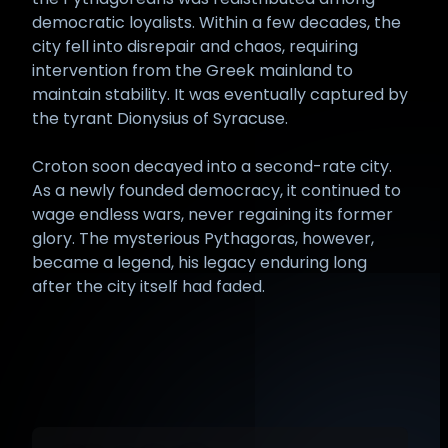
democratic loyalists. Within a few decades, the
city fell into disrepair and chaos, requiring
intervention from the Greek mainland to
maintain stability. It was eventually captured by
the tyrant Dionysius of Syracuse.
Croton soon decayed into a second-rate city.
As a newly founded democracy, it continued to
wage endless wars, never regaining its former
glory. The mysterious Pythagoras, however,
became a legend, his legacy enduring long
after the city itself had faded.