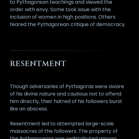
to Pythagorean teachings and viewed the
order with envy. Some took issue with the
inclusion of women in high positions. Others
feared the Pythagorean critique of democracy.
RESENTMENT
Though adversaries of Pythagoras were aware
of his divine nature and cautious not to offend
him directly, their hatred of his followers burst
like an abscess.
Resentment led to attempted large-scale
massacres of the followers. The property of
the Pythagoreans was redistributed among