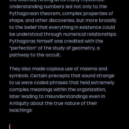
Understanding numbers led not only to the
Pythagorean theorem, complex properties of
shape, and other discoveries, but more broadly
to the belief that everything in existence could
be understood through numerical relationships.
Pythagoras himself was credited with the
“perfection” of the study of geometry, a
pathway to the occult.
They also made copious use of maxims and
symbols. Certain precepts that sound strange
to us were coded phrases that held extremely
complex meanings within the organization,
later leading to misunderstandings even in
Antiquity about the true nature of their
teachings: