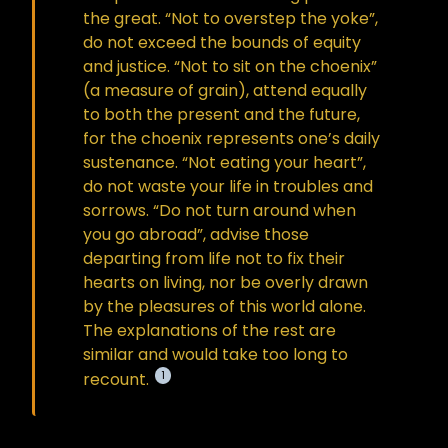
the great. “Not to overstep the yoke”,
do not exceed the bounds of equity
and justice. “Not to sit on the choenix”
(a measure of grain), attend equally
to both the present and the future,
for the choenix represents one’s daily
sustenance. “Not eating your heart”,
do not waste your life in troubles and
sorrows. “Do not turn around when
you go abroad”, advise those
departing from life not to fix their
hearts on living, nor be overly drawn
by the pleasures of this world alone.
The explanations of the rest are
similar and would take too long to
1
recount.