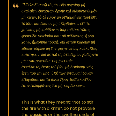
Ἤθελε δ᾿ αὐτῷ τὸ μὲν πῦρ μαχαίρᾳ μὴ
σκαλεύειν δυναστῶν ὀργὴν καὶ οἰδοῦντα θυμὸν
μὴ κινεῖν. τὸ δὲ ζυγὸν μὴ ὑπερβαίνειν, τουτέστι
τὸ ἴσον καὶ δίκαιον μὴ ὑπερβαίνειν. ἐπί τε
χοίνικος μὴ καθίζειν ἐν ἴσῳ τοῦ ἐνεστῶτος
φροντίδα ποιεῖσθαι καὶ τοῦ μέλλοντος· ἡ γὰρ
χοῖνιξ ἡμερησία τροφή. διὰ δὲ τοῦ καρδίαν μὴ
ἐσθίειν ἐδήλου μὴ τὴν ψυχὴν ἀνίαις καὶ λύπαις
κατατήκειν. διὰ δὲ τοῦ εἰς ἀποδημίαν βαδίζοντα
μὴ ἐπιστρέφεσθαι παρῄνει τοῖς
ἀπαλλαττομένοις τοῦ βίου μὴ ἐπιθυμητικῶς
ἔχειν τοῦ ζῆν μηδ᾿ ὑπὸ τῶν ἐνταῦθα ἡδονῶν
ἐπάγεσθαι. καὶ τὰ ἄλλα πρὸς ταῦτα λοιπόν
ἐστιν ἐκλαμβάνειν, ἵνα μὴ παρέλκωμεν.
This is what they meant: “Not to stir
the fire with a knife”, do not provoke
the passions or the swelling pride of