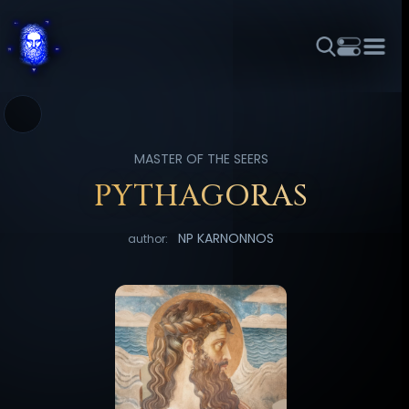
THEME
FONT SIZE
LINE HEIGHT
COLOR
FORUM
HALL OF OSIRIS
RITUALS
ABOUT
☼
አማርኛ
العربية
বাংলা
БЪЛГАРСКИ
中文
MASTER OF THE SEERS
ČEŠTINA
DANSK
DEUTSCH
EESTI
ΕΛΛΗΝΙΚΆ
PYTHAGORAS
ESPAÑOL
FRANÇAIS
हिन्दी
HRVATSKI
ISIZULU
NP KARNONNOS
author:
ITALIANO
日本語
KISWAHILI
MAGYAR
МАКЕДОНСКИ
नेपाली
NEDERLANDS
فارسی
POLSKI
PORTUGUÊS
ROMÂNĂ
РУССКИЙ
SLOVENŠČINA
SUOMI
SVENSKA
TAGALOG
TÜRKÇE