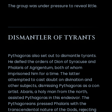
The group was under pressure to reveal little.
DISMANTLER OF TYRANTS
Pythagoras also set out to dismantle tyrants.
He defied the orders of Dion of Syracuse and
Phalaris of Agrigentum, both of whom
imprisoned him for a time. The latter
attempted to cast doubt on divination and
other subjects, dismissing Pythagoras as a con
artist. Abaris, a holy man from the north,
assisted Pythagoras in this endeavor. The
Pythagoreans pressed Phalaris with the
transcendental nature of the Gods, rejecting