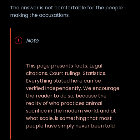
The answer is not comfortable for the people
making the accusations.
Note
This page presents facts. Legal
citations. Court rulings. Statistics.
Everything stated here can be
verified independently. We encourage
the reader to do so, because the
reality of who practices animal
sacrifice in the modern world, and at
what scale, is something that most
people have simply never been told.