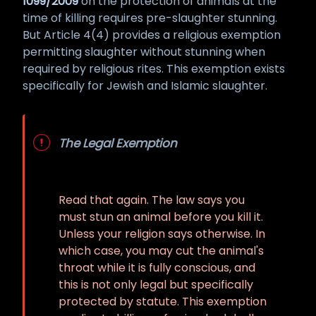
1099/2009
on the protection of animals at the
time of killing requires pre-slaughter stunning.
But Article 4(4) provides a religious exemption
permitting slaughter without stunning when
required by religious rites. This exemption exists
specifically for Jewish and Islamic slaughter.
The Legal Exemption
Read that again. The law says you
must stun an animal before you kill it.
Unless your religion says otherwise. In
which case, you may cut the animal's
throat while it is fully conscious, and
this is not only legal but specifically
protected by statute. This exemption