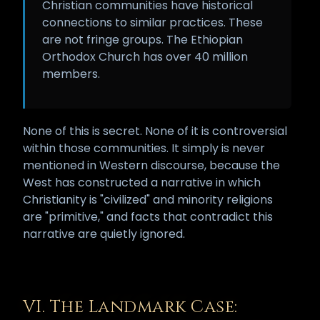
Christian communities have historical
connections to similar practices. These
are not fringe groups. The Ethiopian
Orthodox Church has over 40 million
members.
None of this is secret. None of it is controversial
within those communities. It simply is never
mentioned in Western discourse, because the
West has constructed a narrative in which
Christianity is "civilized" and minority religions
are "primitive," and facts that contradict this
narrative are quietly ignored.
VI. The Landmark Case: