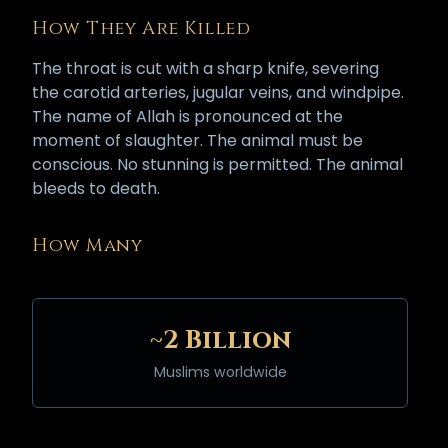
How They Are Killed
The throat is cut with a sharp knife, severing
the carotid arteries, jugular veins, and windpipe.
The name of Allah is pronounced at the
moment of slaughter. The animal must be
conscious. No stunning is permitted. The animal
bleeds to death.
How Many
~2 Billion
Muslims worldwide