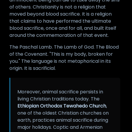
of others. Christianity is not a religion that
moved beyond blood sacrifice. It is a religion
that claims to have performed the ultimate
blood sacrifice, once and for all, and built itself
around the commemoration of that event.
The Paschal Lamb. The Lamb of God. The Blood
of the Covenant. "This is my body, broken for
you." The language is not metaphorical in its
origin. It is sacrificial.
Moreover, animal sacrifice persists in
living Christian traditions today. The
Ethiopian Orthodox Tewahedo Church
,
one of the oldest Christian churches on
earth, practices animal sacrifice during
major holidays. Coptic and Armenian