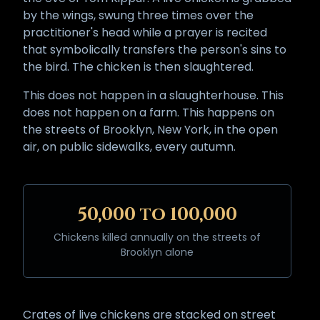
by the wings, swung three times over the
practitioner's head while a prayer is recited
that symbolically transfers the person's sins to
the bird. The chicken is then slaughtered.
This does not happen in a slaughterhouse. This
does not happen on a farm. This happens on
the streets of Brooklyn, New York, in the open
air, on public sidewalks, every autumn.
50,000 to 100,000
Chickens killed annually on the streets of
Brooklyn alone
Crates of live chickens are stacked on street