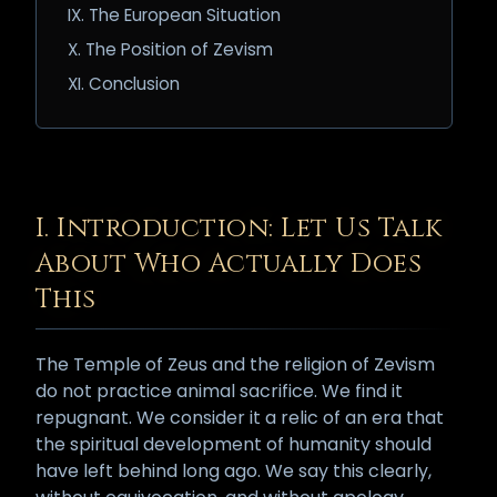
IX. The European Situation
X. The Position of Zevism
XI. Conclusion
I. Introduction: Let Us Talk
About Who Actually Does
This
The Temple of Zeus and the religion of Zevism
do not practice animal sacrifice. We find it
repugnant. We consider it a relic of an era that
the spiritual development of humanity should
have left behind long ago. We say this clearly,