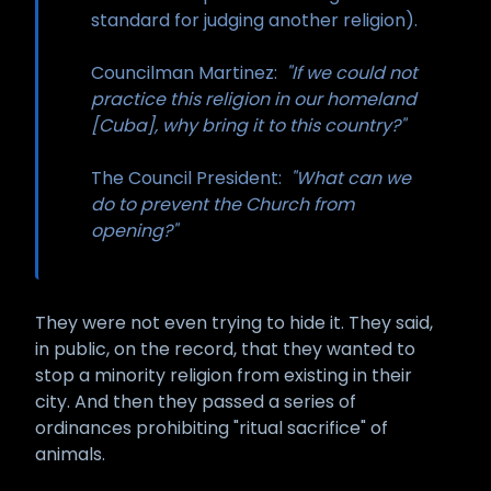
standard for judging another religion).
Councilman Martinez:
"If we could not
practice this religion in our homeland
[Cuba], why bring it to this country?"
The Council President:
"What can we
do to prevent the Church from
opening?"
They were not even trying to hide it. They said,
in public, on the record, that they wanted to
stop a minority religion from existing in their
city. And then they passed a series of
ordinances prohibiting "ritual sacrifice" of
animals.