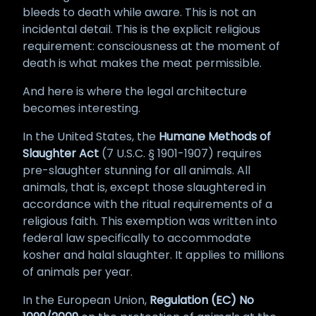
bleeds to death while aware. This is not an
incidental detail. This is the explicit religious
requirement: consciousness at the moment of
death is what makes the meat permissible.
And here is where the legal architecture
becomes interesting.
In the United States, the
Humane Methods of
Slaughter Act
(7 U.S.C. § 1901-1907) requires
pre-slaughter stunning for all animals. All
animals, that is, except those slaughtered in
accordance with the ritual requirements of a
religious faith. This exemption was written into
federal law specifically to accommodate
kosher and halal slaughter. It applies to millions
of animals per year.
In the European Union,
Regulation (EC) No