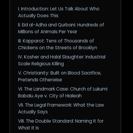
I. Introduction: Let Us Talk About Who
Actually Does This
II. Eid al-Adha and Qurbani: Hundreds of
Millions of Animals Per Year
III. Kapparot: Tens of Thousands of
Chickens on the Streets of Brooklyn
IV. Kosher and Halal Slaughter: Industrial
Scale Religious Killing
V. Christianity: Built on Blood Sacrifice,
Pretends Otherwise
VI. The Landmark Case: Church of Lukumi
Babalu Aye v. City of Hialeah
VII. The Legal Framework: What the Law
Actually Says
VIII. The Double Standard: Naming It for
What It Is