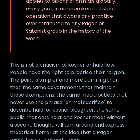
applies to billions of animals globally,
every year, in an unbroken industrial
operation that dwarfs any practice
ever attributed to any Pagan or
Satanist group in the history of the
world.
This is not a criticism of kosher or halal law.
People have the right to practice their religion.
The point is simpler and more damning than
that: the same governments that maintain
these exemptions, the same media outlets that
never use the phrase "animal sacrifice" to
describe halal or kosher slaughter, the same
public that eats halal and kosher meat without
a second thought, will turn around and express
theatrical horror at the idea that a Pagan
might have sacrificed a goat.