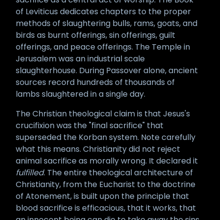
of Leviticus dedicates chapters to the proper
methods of slaughtering bulls, rams, goats, and
birds as burnt offerings, sin offerings, guilt
offerings, and peace offerings. The Temple in
Jerusalem was an industrial scale
slaughterhouse. During Passover alone, ancient
sources record hundreds of thousands of
lambs slaughtered in a single day.
The Christian theological claim is that Jesus's
crucifixion was the "final sacrifice" that
superseded the Korban system. Note carefully
what this means. Christianity did not reject
animal sacrifice as morally wrong. It declared it
fulfilled
. The entire theological architecture of
Christianity, from the Eucharist to the doctrine
of Atonement, is built upon the principle that
blood sacrifice is efficacious, that it works, that
an innocent being can die to take away the sins