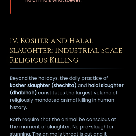
no animals whatsoever.
IV. Kosher and Halal
Slaughter: Industrial Scale
Religious Killing
Beyond the holidays, the daily practice of
kosher slaughter (shechita)
and
halal slaughter
(dhabihah)
constitutes the largest volume of
religiously mandated animal killing in human
history.
Both require that the animal be conscious at
the moment of slaughter. No pre-slaughter
stunning. The animal's throat is cut and it