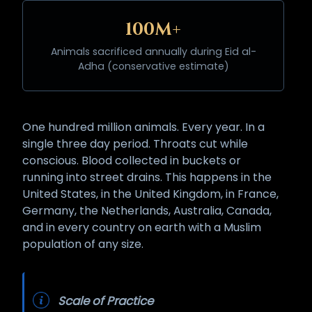
100M+
Animals sacrificed annually during Eid al-
Adha (conservative estimate)
One hundred million animals. Every year. In a
single three day period. Throats cut while
conscious. Blood collected in buckets or
running into street drains. This happens in the
United States, in the United Kingdom, in France,
Germany, the Netherlands, Australia, Canada,
and in every country on earth with a Muslim
population of any size.
Scale of Practice