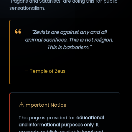
"Pagans and Satanists" are doing this for public
sensationalism.
"Zevists are against any and all
animal sacrifices. This is not religion.
This is barbarism."
— Temple of Zeus
⚠
Important Notice
This page is provided for
educational
and informational purposes only
. It
presents publicly available legal and