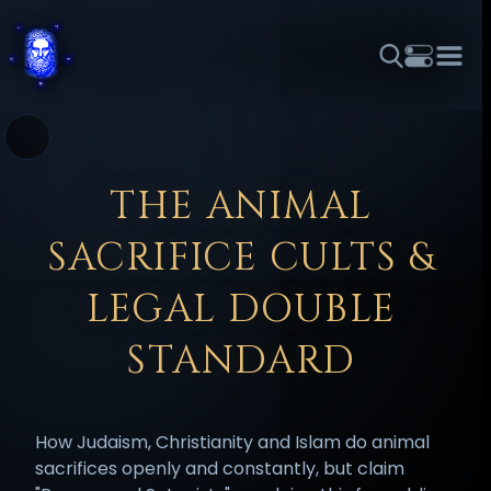
THEME
FONT SIZE
LINE HEIGHT
COLOR
FORUM
HALL OF OSIRIS
RITUALS
ABOUT
☼
አማርኛ
العربية
বাংলা
БЪЛГАРСКИ
中文
THE ANIMAL
ČEŠTINA
DANSK
DEUTSCH
EESTI
ΕΛΛΗΝΙΚΆ
SACRIFICE CULTS &
ESPAÑOL
FRANÇAIS
हिन्दी
HRVATSKI
ISIZULU
ITALIANO
日本語
KISWAHILI
MAGYAR
МАКЕДОНСКИ
LEGAL DOUBLE
नेपाली
NEDERLANDS
فارسی
POLSKI
PORTUGUÊS
STANDARD
ROMÂNĂ
РУССКИЙ
SLOVENŠČINA
SUOMI
SVENSKA
TAGALOG
TÜRKÇE
How Judaism, Christianity and Islam do animal
sacrifices openly and constantly, but claim