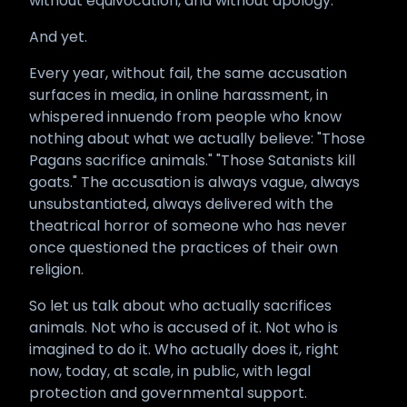
without equivocation, and without apology.
And yet.
Every year, without fail, the same accusation
surfaces in media, in online harassment, in
whispered innuendo from people who know
nothing about what we actually believe: "Those
Pagans sacrifice animals." "Those Satanists kill
goats." The accusation is always vague, always
unsubstantiated, always delivered with the
theatrical horror of someone who has never
once questioned the practices of their own
religion.
So let us talk about who actually sacrifices
animals. Not who is accused of it. Not who is
imagined to do it. Who actually does it, right
now, today, at scale, in public, with legal
protection and governmental support.