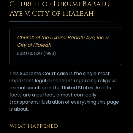
Church of Lukumi Babalu
Aye v. City of Hialeah
Church of the Lukumi Babalu Aye, Inc. v.
City of Hialeah
508 U.S. 520 (1993)
This Supreme Court case is the single most
important legal precedent regarding religious
animal sacrifice in the United States. And its
facts are a perfect, almost comically
transparent illustration of everything this page
is about.
What Happened