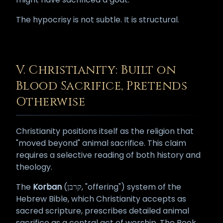
The hypocrisy is not subtle. It is structural.
V. Christianity: Built on
Blood Sacrifice, Pretends
Otherwise
Christianity positions itself as the religion that
"moved beyond" animal sacrifice. This claim
requires a selective reading of both history and
theology.
The
Korban
(קרבן, "offering") system of the
Hebrew Bible, which Christianity accepts as
sacred scripture, prescribes detailed animal
sacrifice as a central act of worship. The Book