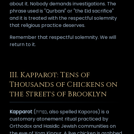
about it. Nobody demands investigations. The
phrase used is "Qurbani" or "the Eid sacrifice"
and it is treated with the respectful solemnity
that religious practice deserves.
Remember that respectful solemnity. We will
return to it.
III. Kapparot: Tens of
Thousands of Chickens on
the Streets of Brooklyn
Kapparot
(כפרות, also spelled Kaporos) is a
customary atonement ritual practiced by
Orthodox and Hasidic Jewish communities on
the eve of Yom Kippur. A live chicken is grabbed