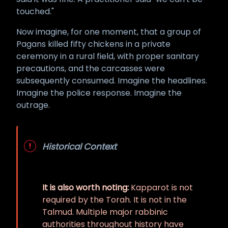
touched."
Now imagine, for one moment, that a group of
Pagans killed fifty chickens in a private
ceremony in a rural field, with proper sanitary
precautions, and the carcasses were
subsequently consumed. Imagine the headlines.
Imagine the police response. Imagine the
outrage.
Historical Context
It is also worth noting:
Kapparot is not
required by the Torah. It is not in the
Talmud. Multiple major rabbinic
authorities throughout history have