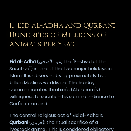
II. Eid al-Adha and Qurbani:
Hundreds of Millions of
Animals Per Year
Eid al-Adha
(عيد الأضحى, the "Festival of the
Sacrifice") is one of the two major holidays in
Islam. It is observed by approximately two
billion Muslims worldwide. The holiday
commemorates Ibrahim's (Abraham's)
willingness to sacrifice his son in obedience to
God's command.
The central religious act of Eid al-Adha is
Qurbani
(قربان): the ritual sacrifice of a
livestock animal. This is considered obligatory