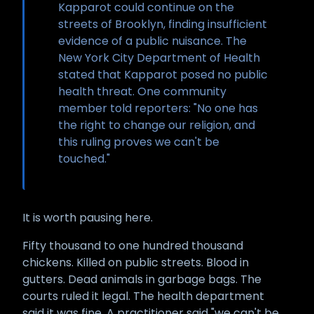
Kapparot could continue on the
streets of Brooklyn, finding insufficient
evidence of a public nuisance. The
New York City Department of Health
stated that Kapparot posed no public
health threat. One community
member told reporters: "No one has
the right to change our religion, and
this ruling proves we can't be
touched."
It is worth pausing here.
Fifty thousand to one hundred thousand
chickens. Killed on public streets. Blood in
gutters. Dead animals in garbage bags. The
courts ruled it legal. The health department
said it was fine. A practitioner said "we can't be