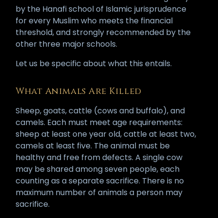
by the Hanafi school of Islamic jurisprudence
for every Muslim who meets the financial
threshold, and strongly recommended by the
other three major schools.
Let us be specific about what this entails.
What Animals Are Killed
Sheep, goats, cattle (cows and buffalo), and
camels. Each must meet age requirements:
sheep at least one year old, cattle at least two,
camels at least five. The animal must be
healthy and free from defects. A single cow
may be shared among seven people, each
counting as a separate sacrifice. There is no
maximum number of animals a person may
sacrifice.