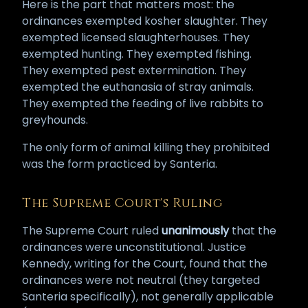
Here is the part that matters most: the
ordinances exempted kosher slaughter. They
exempted licensed slaughterhouses. They
exempted hunting. They exempted fishing.
They exempted pest extermination. They
exempted the euthanasia of stray animals.
They exempted the feeding of live rabbits to
greyhounds.
The only form of animal killing they prohibited
was the form practiced by Santeria.
The Supreme Court's Ruling
The Supreme Court ruled
unanimously
that the
ordinances were unconstitutional. Justice
Kennedy, writing for the Court, found that the
ordinances were not neutral (they targeted
Santeria specifically), not generally applicable