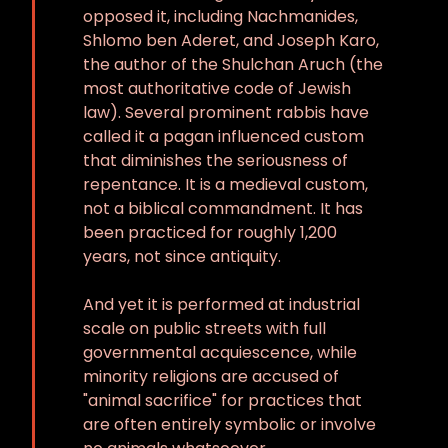
opposed it, including Nachmanides,
Shlomo ben Aderet, and Joseph Karo,
the author of the Shulchan Aruch (the
most authoritative code of Jewish
law). Several prominent rabbis have
called it a pagan influenced custom
that diminishes the seriousness of
repentance. It is a medieval custom,
not a biblical commandment. It has
been practiced for roughly 1,200
years, not since antiquity.
And yet it is performed at industrial
scale on public streets with full
governmental acquiescence, while
minority religions are accused of
"animal sacrifice" for practices that
are often entirely symbolic or involve