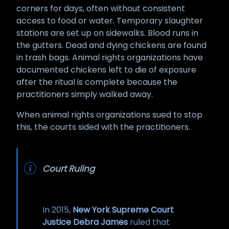
corners for days, often without consistent
access to food or water. Temporary slaughter
stations are set up on sidewalks. Blood runs in
the gutters. Dead and dying chickens are found
in trash bags. Animal rights organizations have
documented chickens left to die of exposure
after the ritual is complete because the
practitioners simply walked away.
When animal rights organizations sued to stop
this, the courts sided with the practitioners.
Court Ruling
In 2015,
New York Supreme Court
Justice Debra James
ruled that