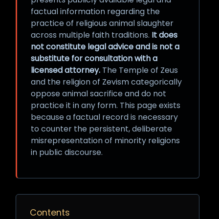
factual information regarding the
practice of religious animal slaughter
across multiple faith traditions.
It does
not constitute legal advice and is not a
substitute for consultation with a
licensed attorney.
The Temple of Zeus
and the religion of Zevism categorically
oppose animal sacrifice and do not
practice it in any form. This page exists
because a factual record is necessary
to counter the persistent, deliberate
misrepresentation of minority religions
in public discourse.
Contents