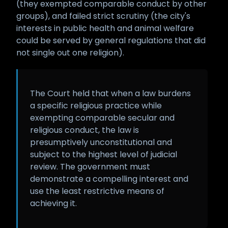
(they exempted comparable conduct by other
groups), and failed strict scrutiny (the city's
interests in public health and animal welfare
could be served by general regulations that did
not single out one religion).
The Court held that when a law burdens
a specific religious practice while
exempting comparable secular and
religious conduct, the law is
presumptively unconstitutional and
subject to the highest level of judicial
review. The government must
demonstrate a compelling interest and
use the least restrictive means of
achieving it.