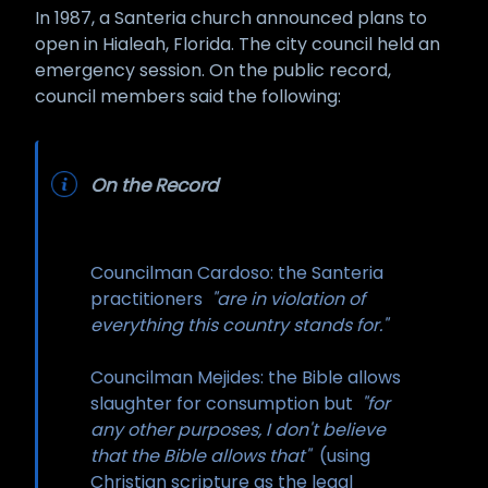
In 1987, a Santeria church announced plans to
open in Hialeah, Florida. The city council held an
emergency session. On the public record,
council members said the following:
On the Record
Councilman Cardoso: the Santeria
practitioners
"are in violation of
everything this country stands for."
Councilman Mejides: the Bible allows
slaughter for consumption but
"for
any other purposes, I don't believe
that the Bible allows that"
(using
Christian scripture as the legal