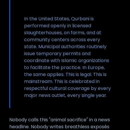
In the United States, Qurbani is
performed openly in licensed
slaughterhouses, on farms, and at
community centers across every
state. Municipal authorities routinely
issue temporary permits and
coordinate with Islamic organizations
to facilitate the practice. In Europe,
the same applies. This is legal. This is
mainstream. This is celebrated in
respectful cultural coverage by every
major news outlet, every single year.
Nobody calls this "animal sacrifice" in a news
headline. Nobody writes breathless exposés