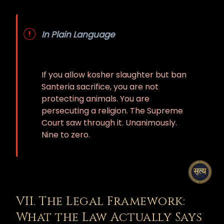
In Plain Language
If you allow kosher slaughter but ban
Santeria sacrifice, you are not
protecting animals. You are
persecuting a religion. The Supreme
Court saw through it. Unanimously.
Nine to zero.
VII. The Legal Framework:
What the Law Actually Says