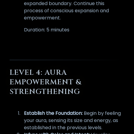
expanded boundary. Continue this
process of conscious expansion and
empowerment.
Duration: 5 minutes
LEVEL 4: AURA
EMPOWERMENT &
STRENGTHENING
Establish the Foundation:
Begin by feeling
your aura, sensing its size and energy, as
established in the previous levels.