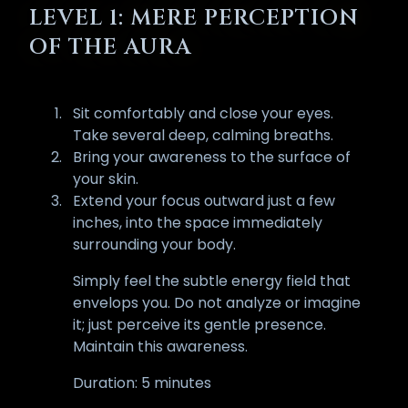
LEVEL 1: MERE PERCEPTION
OF THE AURA
Sit comfortably and close your eyes.
Take several deep, calming breaths.
Bring your awareness to the surface of
your skin.
Extend your focus outward just a few
inches, into the space immediately
surrounding your body.
Simply feel the subtle energy field that
envelops you. Do not analyze or imagine
it; just perceive its gentle presence.
Maintain this awareness.
Duration: 5 minutes