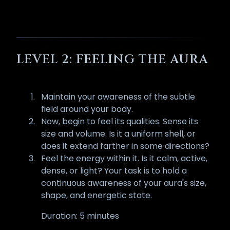
LEVEL 2: FEELING THE AURA
Maintain your awareness of the subtle
field around your body.
Now, begin to feel its qualities. Sense its
size and volume. Is it a uniform shell, or
does it extend farther in some directions?
Feel the energy within it. Is it calm, active,
dense, or light? Your task is to hold a
continuous awareness of your aura's size,
shape, and energetic state.
Duration: 5 minutes