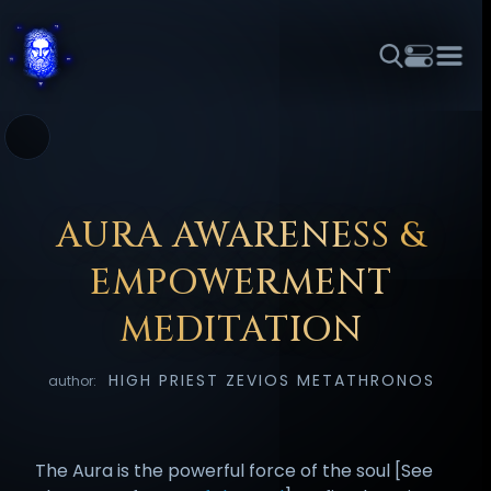
THEME
FONT SIZE
LINE HEIGHT
COLOR
FORUM
HALL OF OSIRIS
RITUALS
ABOUT
☼
አማርኛ
العربية
বাংলা
БЪЛГАРСКИ
中文
ČEŠTINA
DANSK
DEUTSCH
EESTI
ΕΛΛΗΝΙΚΆ
AURA AWARENESS &
ESPAÑOL
FRANÇAIS
हिन्दी
HRVATSKI
ISIZULU
EMPOWERMENT
ITALIANO
日本語
KISWAHILI
MAGYAR
МАКЕДОНСКИ
MEDITATION
नेपाली
NEDERLANDS
فارسی
POLSKI
PORTUGUÊS
HIGH PRIEST ZEVIOS METATHRONOS
author:
ROMÂNĂ
РУССКИЙ
SLOVENŠČINA
SUOMI
SVENSKA
TAGALOG
TÜRKÇE
The Aura is the powerful force of the soul [See