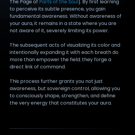
The Page of
Parts of the Soul
]. By first learning
to perceive its subtle presence, you gain
fundamental awareness. Without awareness of
your aura, it remains in a state where you are
not aware of it, severely limiting its power.
The subsequent acts of visualizing its color and
intentionally expanding it with each breath do
more than empower the field; they forge a
direct link of command.
This process further grants you not just
awareness, but sovereign control, allowing you
to consciously shape, strengthen, and define
the very energy that constitutes your aura.