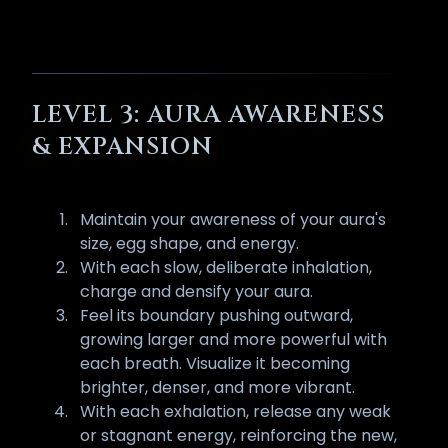
LEVEL 3: AURA AWARENESS
& EXPANSION
Maintain your awareness of your aura's
size, egg shape, and energy.
With each slow, deliberate inhalation,
charge and densify your aura.
Feel its boundary pushing outward,
growing larger and more powerful with
each breath. Visualize it becoming
brighter, denser, and more vibrant.
With each exhalation, release any weak
or stagnant energy, reinforcing the new,