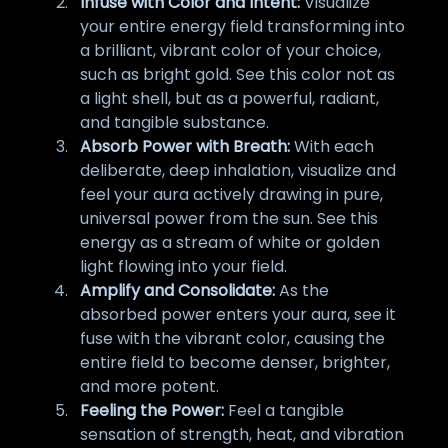
Infuse with Color and Intent:
Visualize
your entire energy field transforming into
a brilliant, vibrant color of your choice,
such as bright gold. See this color not as
a light shell, but as a powerful, radiant,
and tangible substance.
Absorb Power with Breath:
With each
deliberate, deep inhalation, visualize and
feel your aura actively drawing in pure,
universal power from the sun. See this
energy as a stream of white or golden
light flowing into your field.
Amplify and Consolidate:
As the
absorbed power enters your aura, see it
fuse with the vibrant color, causing the
entire field to become denser, brighter,
and more potent.
Feeling the Power:
Feel a tangible
sensation of strength, heat, and vibration