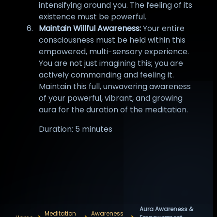
intensifying around you. The feeling of its
existence must be powerful.
Maintain Willful Awareness:
Your entire
consciousness must be held within this
empowered, multi-sensory experience.
You are not just imagining this; you are
actively commanding and feeling it.
Maintain this full, unwavering awareness
of your powerful, vibrant, and growing
aura for the duration of the meditation.
Duration: 5 minutes
Aura Awareness &
Meditation
Awareness