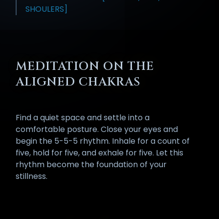
SHOULERS]
MEDITATION ON THE
ALIGNED CHAKRAS
Find a quiet space and settle into a
comfortable posture. Close your eyes and
begin the 5-5-5 rhythm. Inhale for a count of
five, hold for five, and exhale for five. Let this
rhythm become the foundation of your
stillness.