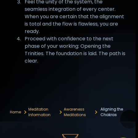
Feel the unity of the system, the
seamless integration of every center.
When you are certain that the alignment
is total and the flow is flawless, you are
ready.
Proceed with confidence to the next
phase of your working: Opening the
Trinities. The foundation is laid. The path is
clear.
Meditation
Awareness
Aligning the
Home
Information
Meditations
Chakras