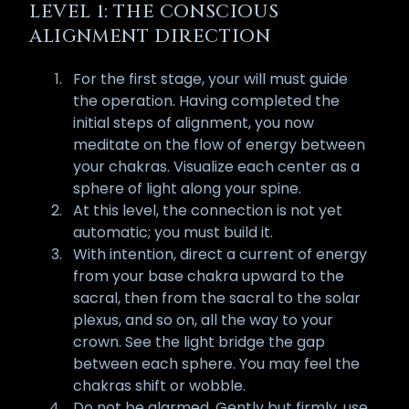
LEVEL 1: THE CONSCIOUS
ALIGNMENT DIRECTION
For the first stage, your will must guide
the operation. Having completed the
initial steps of alignment, you now
meditate on the flow of energy between
your chakras. Visualize each center as a
sphere of light along your spine.
At this level, the connection is not yet
automatic; you must build it.
With intention, direct a current of energy
from your base chakra upward to the
sacral, then from the sacral to the solar
plexus, and so on, all the way to your
crown. See the light bridge the gap
between each sphere. You may feel the
chakras shift or wobble.
Do not be alarmed. Gently but firmly, use