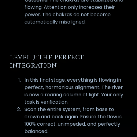
flowing. Attention only increases their
power. The chakras do not become
automatically misaligned.
LEVEL 3: THE PERFECT
INTEGRATION
In this final stage, everything is flowing in
perfect, harmonious alignment. The river
is now a roaring column of light. Your only
task is verification.
Scan the entire system, from base to
crown and back again. Ensure the flow is
100% correct, unimpeded, and perfectly
balanced.