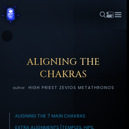
THEME
FONT SIZE
LINE HEIGHT
COLOR
FORUM
HALL OF OSIRIS
RITUALS
ABOUT
☼
አማርኛ
العربية
বাংলা
БЪЛГАРСКИ
中文
ČEŠTINA
DANSK
DEUTSCH
EESTI
ΕΛΛΗΝΙΚΆ
ALIGNING THE
ESPAÑOL
FRANÇAIS
हिन्दी
HRVATSKI
ISIZULU
CHAKRAS
ITALIANO
日本語
KISWAHILI
MAGYAR
МАКЕДОНСКИ
HIGH PRIEST ZEVIOS METATHRONOS
author:
नेपाली
NEDERLANDS
فارسی
POLSKI
PORTUGUÊS
ROMÂNĂ
РУССКИЙ
SLOVENŠČINA
SUOMI
SVENSKA
TAGALOG
TÜRKÇE
ALIGNING THE 7 MAIN CHAKRAS
EXTRA ALIGNMENTS [TEMPLES, HIPS,