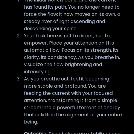
has found its path. You no longer need to
force the flow; it now moves on its own, a
steady river of light ascending and
descending your spine.
Your task here is not to direct, but to
empower. Place your attention on this
automatic flow. Focus on its strength, its
clarity, its consistency. As you breathe in,
visualize the flow brightening and
intensifying.
As you breathe out, feel it becoming
more stable and profound. You are
feeding the current with your focused
attention, transforming it from a simple
stream into a powerful torrent of energy
that solidifies the alignment of your entire
being.
Outcome:
The chakras are stabilized and