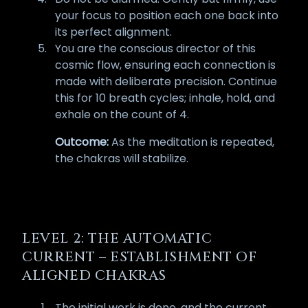
your focus to position each one back into
its perfect alignment.
You are the conscious director of this
cosmic flow, ensuring each connection is
made with deliberate precision. Continue
this for 10 breath cycles; inhale, hold, and
exhale on the count of 4.
Outcome:
As the meditation is repeated,
the chakras will stabilize.
LEVEL 2: THE AUTOMATIC
CURRENT – ESTABLISHMENT OF
ALIGNED CHAKRAS
The initial work is done, and the current