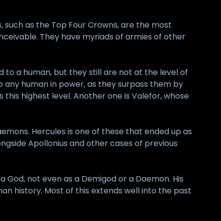
, such as the Top Four Crowns, are the most
ceivable. They have myriads of armies of other
o a human, but they still are not at the level of
o any human in power, as they surpass them by
this highest level. Another one is Valefor, whose
mons. Hercules is one of these that ended up as
gside Apollonius and other cases of previous
s a God, not even as a Demigod or a Daemon. His
 history. Most of this extends well into the past