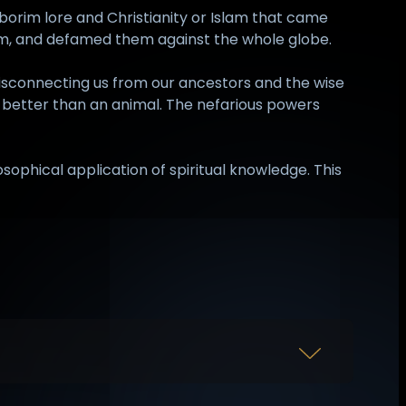
uborim lore and Christianity or Islam that came
hem, and defamed them against the whole globe.
disconnecting us from our ancestors and the wise
g better than an animal. The nefarious powers
sophical application of spiritual knowledge. This