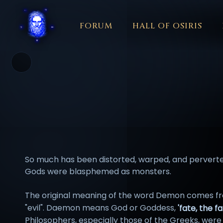
FORUM
HALL OF OSIRIS
THEME
COLOR
አማርኛ
العربية
বাংলা
БЪЛГАРСКИ
中文
☼
日本語
KISWAHILI
MAGYAR
МАКЕДОНСКИ
नेपाली
N
So much has been distorted, warped, and perverted
Gods were blasphemed as monsters.
The original meaning of the word Demon comes fr
"evil". Daemon means God or Goddess,
'fate, the f
Philosophers, especially those of the Greeks, wer