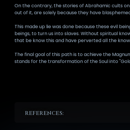
On the contrary, the stories of Abrahamic cults on 
out of it, are solely because they have blaspheme
This made up lie was done because these evil bein
beings, to turn us into slaves. Without spiritual 
that be know this and have perverted all the kno
The final goal of this path is to achieve the Magnu
stands for the transformation of the Soul into "Gold
REFERENCES:
1
Stamatakos Joannes, "Dictionary Of Ancient Greek L