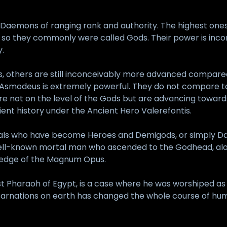
Daemons of ranging rank and authority. The highest ones
so they commonly were called Gods. Their power is incon
.
s, others are still inconceivably more advanced compared t
 Asmodeus is extremely powerful. They do not compare t
e not on the level of the Gods but are advancing towards 
ent history under the Ancient Hero Valerefontis.
als who have become Heroes and Demigods, or simply Dae
ell-known mortal man who ascended to the Godhead, alon
edge of the Magnum Opus.
st Pharaoh of Egypt, is a case where he was worshiped a
carnations on earth has changed the whole course of human