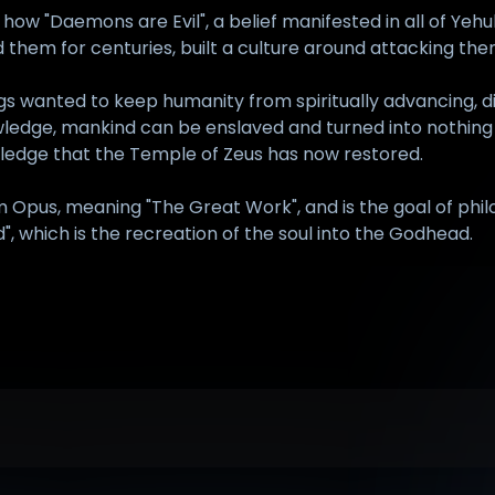
how "Daemons are Evil", a belief manifested in all of Yeh
d them for centuries, built a culture around attacking t
gs wanted to keep humanity from spiritually advancing, 
knowledge, mankind can be enslaved and turned into nothin
wledge that the Temple of Zeus has now restored.
m Opus, meaning "The Great Work", and is the goal of philo
", which is the recreation of the soul into the Godhead.
anguage", page 241.