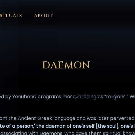
RITUALS
ABOUT
FORUM
HALL OF OSIRIS
FONT SIZE
RITUALS
ABOUT
L
ČEŠTINA
DANSK
DEUTSCH
EESTI
ΕΛΛΗΝΙΚΆ
ESPAÑ
EDERLANDS
فارسی
POLSKI
PORTUGUÊS
ROMÂNĂ
РУССК
DAEMON
 by Yehuboric programs masquerading as “religions.” With
om the Ancient Greek language and was later perverted
ate of a person,' the daemon of one's self [the soul], one's lo
e associating with Daemons, who gave them spiritual know