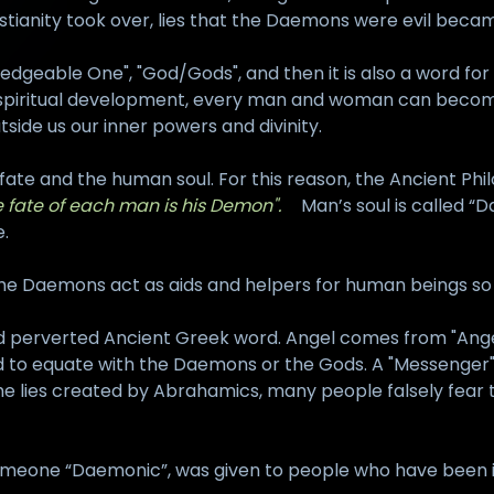
istianity took over, lies that the Daemons were evil bec
eable One", "God/Gods", and then it is also a word for t
 with spiritual development, every man and woman can beco
side us our inner powers and divinity.
fate and the human soul. For this reason, the Ancient Phi
e fate of each man is his Demon".
Man’s soul is called “D
e.
The Daemons act as aids and helpers for human beings so 
 and perverted Ancient Greek word. Angel comes from "An
to equate with the Daemons or the Gods. A "Messenger" is
 the lies created by Abrahamics, many people falsely fea
 someone “Daemonic”, was given to people who have been 