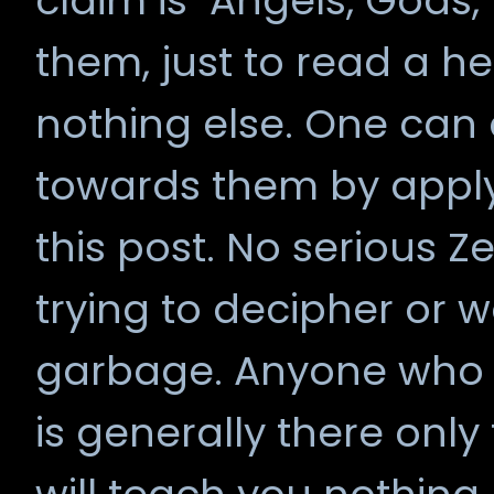
claim is "Angels, Gods,
them, just to read a 
nothing else. One can 
towards them by apply
this post. No serious 
trying to decipher or wa
garbage. Anyone who a
is generally there only