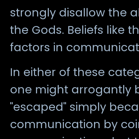
strongly disallow the 
the Gods. Beliefs like t
factors in communicat
In either of these cate
one might arrogantly b
"escaped" simply beca
communication by coi