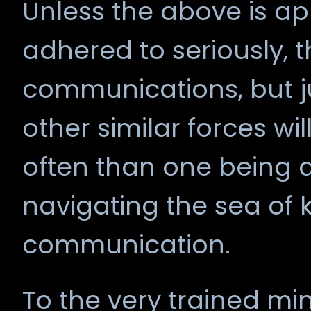
Unless the above is ap
adhered to seriously, th
communications, but j
other similar forces wi
often than one being 
navigating the sea of
communication.
To the very trained mind