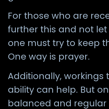
For those who are rece
further this and not let
one must try to keep 
One way is prayer.
Additionally, workings t
ability can help. But on
balanced and regular 