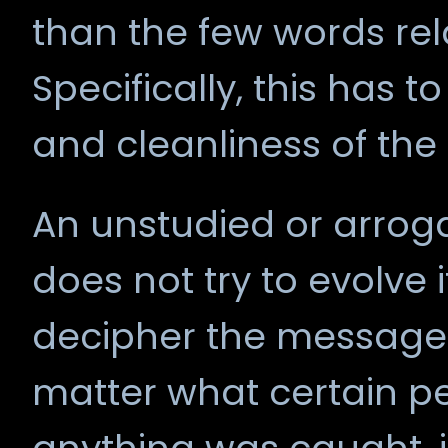
than the few words rel
Specifically, this has 
and cleanliness of the s
An unstudied or arroga
does not try to evolve 
decipher the messages 
matter what certain pe