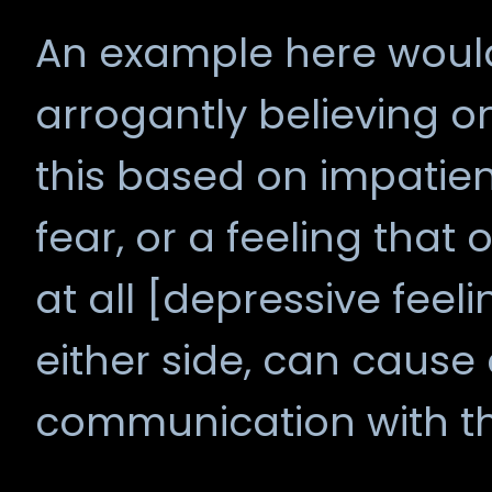
An example here would 
arrogantly believing on
this based on impatien
fear, or a feeling th
at all [depressive feeli
either side, can cause
communication with t