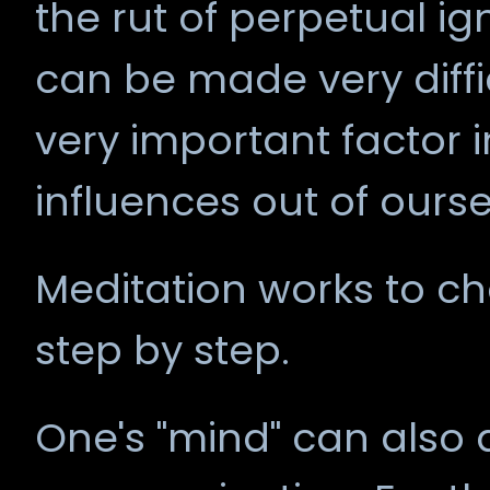
the rut of perpetual 
can be made very diffi
very important factor i
influences out of ourse
Meditation works to ch
step by step.
One's "mind" can also 