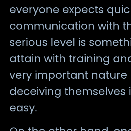
everyone expects quick
communication with t
serious level is someth
attain with training an
very important nature o
deceiving themselves if 
easy.