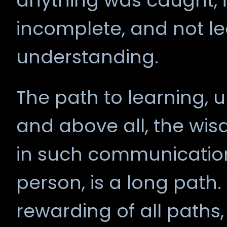
anything was caught, i
incomplete, and not l
understanding.
The path to learning, 
and above all, the wis
in such communication
person, is a long path.
rewarding of all paths