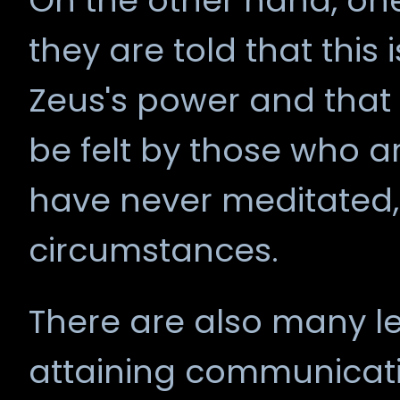
On the other hand, one
they are told that this i
Zeus's power and that
be felt by those who a
have never meditated,
circumstances.
There are also many le
attaining communicati