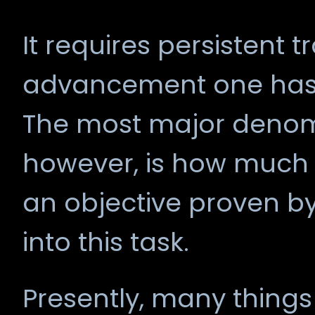
It requires persistent 
advancement one has fr
The most major denomi
however, is how much o
an objective proven b
into this task.
Presently, many things