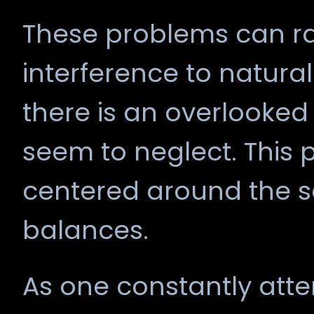
These problems can ra
interference to natural
there is an overlooked
seem to neglect. This 
centered around the se
balances.
As one constantly atte