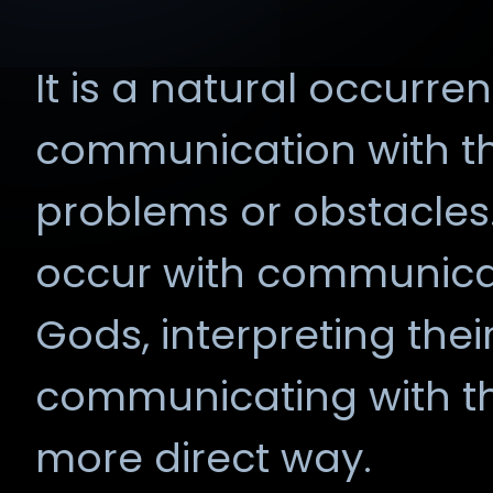
It is a natural occurr
communication with t
problems or obstacles.
occur with communicat
Gods, interpreting their
communicating with the
more direct way.