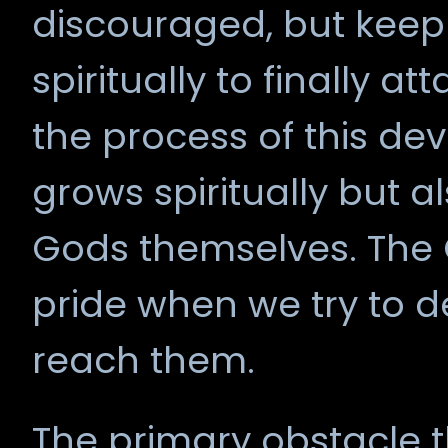
discouraged, but keep
spiritually to finally at
the process of this de
grows spiritually but al
Gods themselves. The 
pride when we try to d
reach them.
The primary obstacle 