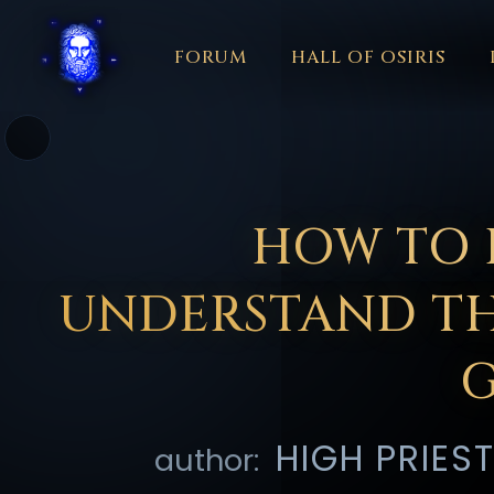
FORUM
HALL OF OSIRIS
THEME
FORUM
COLOR
HALL O
አማርኛ
العربية
বাংলা
БЪЛГАРСКИ
中文
ČEŠ
☼
हिन्दी
HRVATSKI
ISIZULU
ITALIANO
日本語
KISW
HOW TO 
PORTUGUÊS
ROMÂNĂ
РУССКИЙ
SLOVE
UNDERSTAND TH
HIGH PRIES
author: