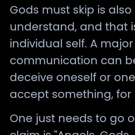
Gods must skip is also
understand, and that i
individual self. A major
communication can be
deceive oneself or one
accept something, for
One just needs to go 