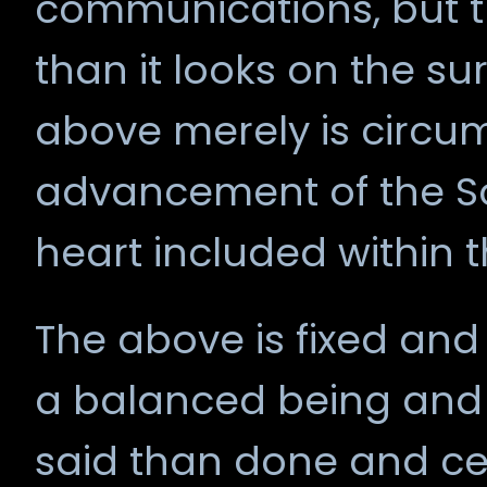
communications, but t
than it looks on the sur
above merely is circu
advancement of the Sou
heart included within t
The above is fixed and
a balanced being and s
said than done and ce