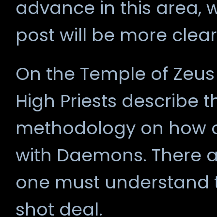
advance in this area, w
post will be more clea
On the Temple of Zeus 
High Priests describe
methodology on how 
with Daemons. There ar
one must understand th
shot deal.