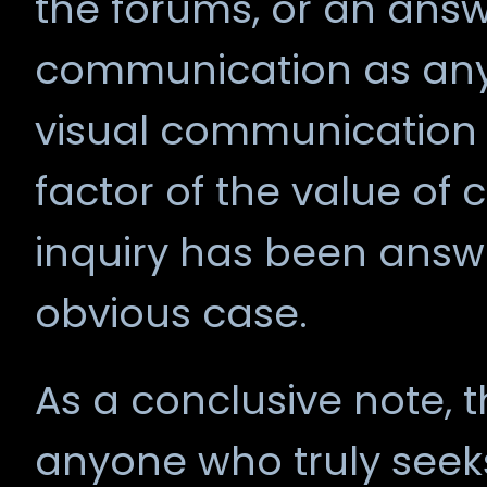
the forums, or an answ
communication as any, 
visual communication i
factor of the value of
inquiry has been answ
obvious case.
As a conclusive note, t
anyone who truly seek