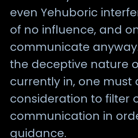
even Yehuboric interfer
of no influence, and on
communicate anyway. 
the deceptive nature 
currently in, one must
consideration to filter
communication in orde
guidance.