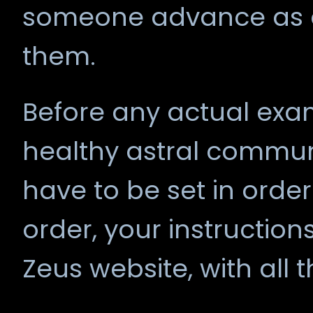
someone advance as a
them.
Before any actual exam
healthy astral commun
have to be set in order
order, your instruction
Zeus website, with all t