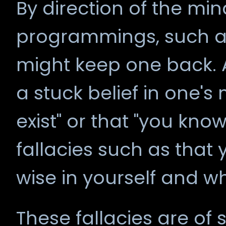
By direction of the m
programmings, such as
might keep one back.
a stuck belief in one's
exist" or that "you kno
fallacies such as that 
wise in yourself and w
These fallacies are of s