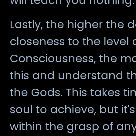
will teach you nothing.
Lastly, the higher the
closeness to the level o
Consciousness, the mor
this and understand t
the Gods. This takes t
soul to achieve, but i
within the grasp of a