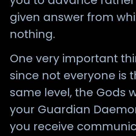
you to advance rather
given answer from wh
nothing.
One very important thi
since not everyone is 
same level, the Gods wil
your Guardian Daemo
you receive communica