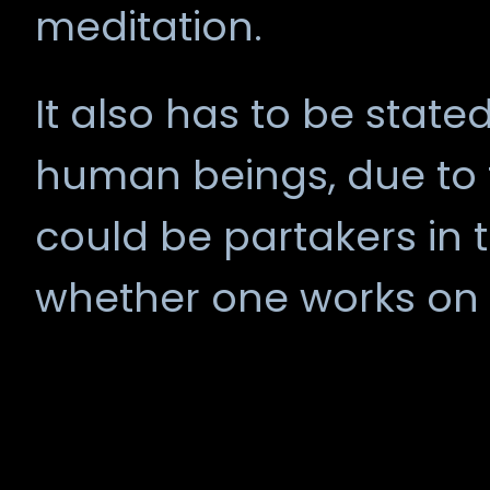
meditation.
It also has to be stated 
human beings, due to t
could be partakers in th
whether one works on t