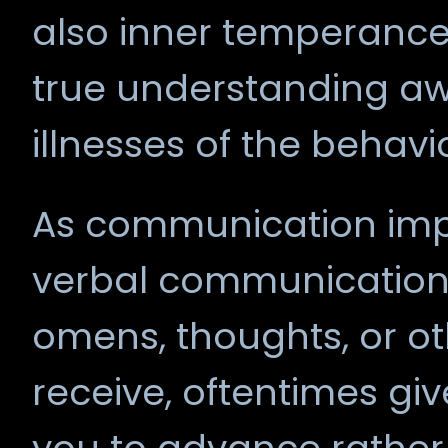
also inner temperance
true understanding a
illnesses of the behavi
As communication impl
verbal communication, 
omens, thoughts, or ot
receive, oftentimes giv