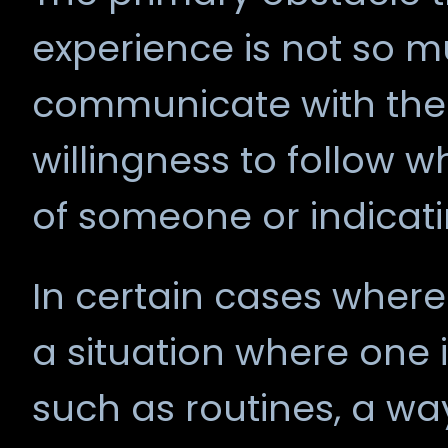
experience is not so 
communicate with the 
willingness to follow 
of someone or indicat
In certain cases where
a situation where one i
such as routines, a way o