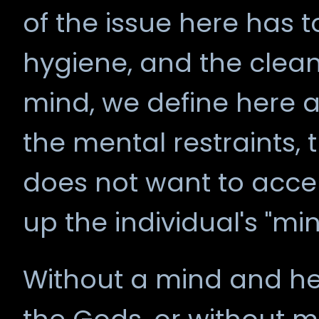
of the issue here has to
hygiene, and the cleanl
mind, we define here a
the mental restraints, 
does not want to acce
up the individual's "min
Without a mind and hea