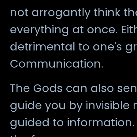
not arrogantly think t
everything at once. Eit
detrimental to one's 
Communication.
The Gods can also sen
guide you by invisible
guided to information