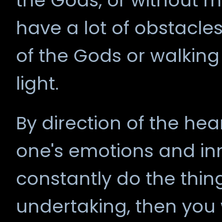
the Gods, or without mu
have a lot of obstacles
of the Gods or walking
light.
By direction of the he
one's emotions and inner
constantly do the thin
undertaking, then you wi