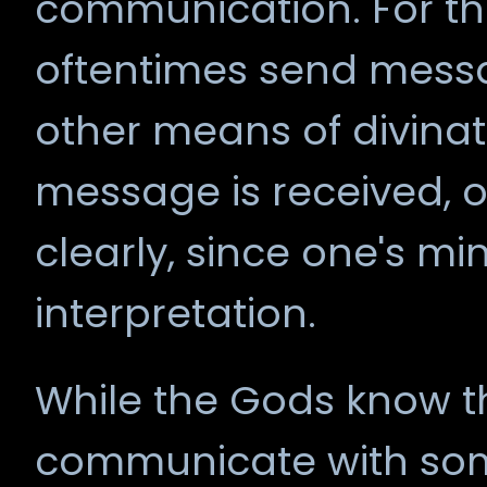
communication. For th
oftentimes send mess
other means of divinatio
message is received, o
clearly, since one's mi
interpretation.
While the Gods know t
communicate with som