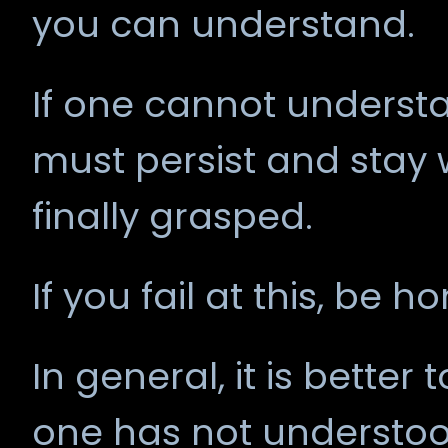
you can understand.
If one cannot underst
must persist and stay w
finally grasped.
If you fail at this, be h
In general, it is better
one has not understoo