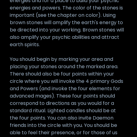
energies and for a place to build your psychic
energies and powers. The color of the stones is
important (see the chapter on color). Using
brown stones will amplify the earth's energy to
be directed into your working. Brown stones will
also amplify your psychic abilities and attract
earth spirits.
You should begin by marking your area and
placing your stones around the marked area.
There should also be four points within your
circle where you will invoke the 4 primary Gods
and Powers (and invoke the four elements for
advanced mages). These four points should
correspond to directions as you would for a
standard ritual. Lighted candles should be at
the four points. You can also invite Daemon
friends into the circle with you. You should be
able to feel their presence, or for those of us