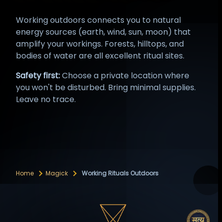
Working outdoors connects you to natural
energy sources (earth, wind, sun, moon) that
amplify your workings. Forests, hilltops, and
bodies of water are all excellent ritual sites.
Safety first:
Choose a private location where
you won't be disturbed. Bring minimal supplies.
Leave no trace.
Home
Magick
Working Rituals Outdoors