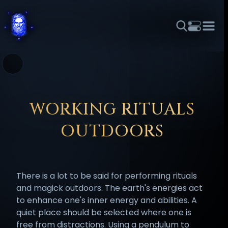
THEME
FONT SIZE
LINE HEIGHT
COLOR
FORUM
HALL OF OSIRIS
RITUALS
ABOUT
☼
አማርኛ
العربية
বাংলা
БЪЛГАРСКИ
中文
ČEŠTINA
DANSK
DEUTSCH
EESTI
ΕΛΛΗΝΙΚΆ
WORKING RITUALS
ESPAÑOL
FRANÇAIS
हिन्दी
HRVATSKI
ISIZULU
OUTDOORS
ITALIANO
日本語
KISWAHILI
MAGYAR
МАКЕДОНСКИ
नेपाली
NEDERLANDS
فارسی
POLSKI
PORTUGUÊS
There is a lot to be said for performing rituals
ROMÂNĂ
РУССКИЙ
SLOVENŠČINA
SUOMI
SVENSKA
and magick outdoors. The earth's energies act
TAGALOG
TÜRKÇE
to enhance one's inner energy and abilities. A
quiet place should be selected where one is
free from distractions. Using a pendulum to