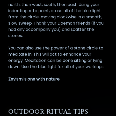
north, then west, south, then east. Using your
index finger to point, erase all of the blue light
from the circle, moving clockwise in a smooth,
slow sweep. Thank your Daemon friends (if you
had any accompany you) and scatter the
stones.
You can also use the power of a stone circle to
meditate in. This will act to enhance your
energy. Meditation can be done sitting or lying
down. Use the blue light for all of your workings.
Zevism is one with nature.
OUTDOOR RITUAL TIPS