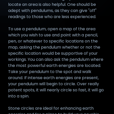
locate an area is also helpful. One should be
adept with pendulums, as they can give "off"
readings to those who are less experienced.
To use a pendulum, open a map of the area
which you wish to use and point with a pencil,
pen, or whatever to specific locations on the
map, asking the pendulum whether or not the
specific location would be supportive of your
workings. You can also ask the pendulum where
the most powerful earth energies are located.
Take your pendulum to the spot and walk
around. If intense earth energies are present,
your pendulum will begin to circle. Over really
potent spots, it will nearly circle so fast, it will go
into a spin.
Stone circles are ideal for enhancing earth