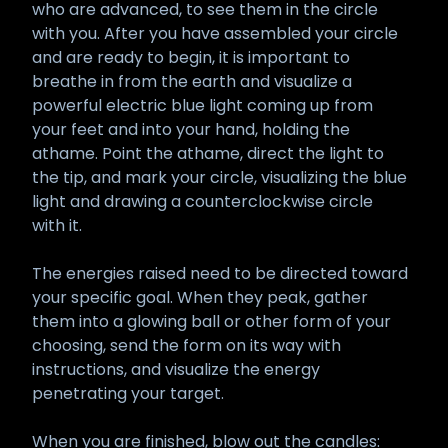
who are advanced, to see them in the circle
with you. After you have assembled your circle
and are ready to begin, it is important to
breathe in from the earth and visualize a
powerful electric blue light coming up from
your feet and into your hand, holding the
athame. Point the athame, direct the light to
the tip, and mark your circle, visualizing the blue
light and drawing a counterclockwise circle
with it.
The energies raised need to be directed toward
your specific goal. When they peak, gather
them into a glowing ball or other form of your
choosing, send the form on its way with
instructions, and visualize the energy
penetrating your target.
When you are finished, blow out the candles: