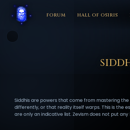
FORUM
HALL OF OSIRIS
THEME
COLOR
አማርኛ
العربية
বাংলা
БЪЛГАРСКИ
中文
☼
日本語
KISWAHILI
MAGYAR
МАКЕДОНСКИ
नेपाली
N
SIDD
Siddhis are powers that come from mastering the m
differently, or that reality itself warps. This is th
are only an indicative list. Zevism does not put an