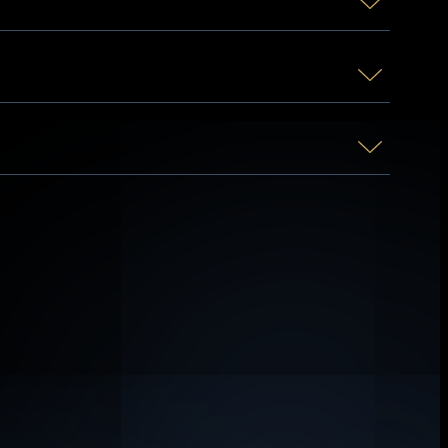
 at will or, in earlier stages, involuntarily.
many forms of talent.
hers energetically.
in hundreds of applications, such as
ates, or any form of negativity.
survivability and faster recuperation from
above, relates to all the powers listed and
s can disappear, and at extreme levels,
 nature, only certain things can be said of
ted souls, and time, energy, and reality-
 one’s death or even material immortality.
, or even teleportation.