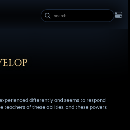
INE HEIGHT
PAGE WIDTH
OL
FRANÇAIS
हिन्दी
HRVATSKI
ISIZULU
ITALIANO
ИЙ
SLOVENŠČINA
SUOMI
SVENSKA
TAGALOG
TÜRKÇE
VELOP
s experienced differently and seems to respond
 are teachers of these abilities, and these powers