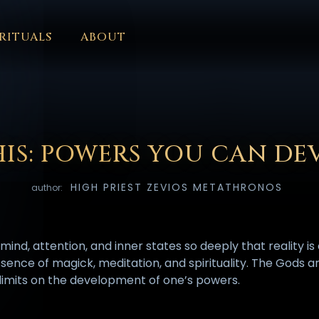
RITUALS
ABOUT
FORUM
HALL OF OSIRIS
FONT SIZE
RITUALS
ABOUT
L
ČEŠTINA
DANSK
DEUTSCH
EESTI
ΕΛΛΗΝΙΚΆ
ESPAÑ
EDERLANDS
فارسی
POLSKI
PORTUGUÊS
ROMÂNĂ
РУССК
HIS: POWERS YOU CAN DE
HIGH PRIEST ZEVIOS METATHRONOS
author:
ind, attention, and inner states so deeply that reality i
e essence of magick, meditation, and spirituality. The Gods
y limits on the development of one’s powers.