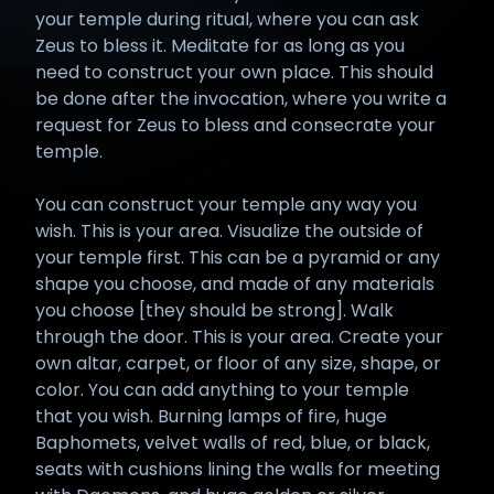
your temple during ritual, where you can ask
Zeus to bless it. Meditate for as long as you
need to construct your own place. This should
be done after the invocation, where you write a
request for Zeus to bless and consecrate your
temple.
You can construct your temple any way you
wish. This is your area. Visualize the outside of
your temple first. This can be a pyramid or any
shape you choose, and made of any materials
you choose [they should be strong]. Walk
through the door. This is your area. Create your
own altar, carpet, or floor of any size, shape, or
color. You can add anything to your temple
that you wish. Burning lamps of fire, huge
Baphomets, velvet walls of red, blue, or black,
seats with cushions lining the walls for meeting