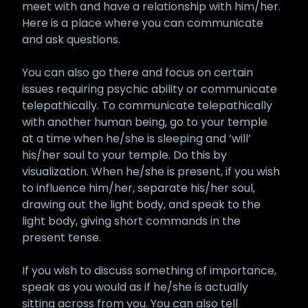
meet with and have a relationship with him/her.
Here is a place where you can communicate
and ask questions.
You can also go there and focus on certain
issues requiring psychic ability or communicate
telepathically. To communicate telepathically
with another human being, go to your temple
at a time when he/she is sleeping and ’will’
his/her soul to your temple. Do this by
visualization. When he/she is present, if you wish
to influence him/her, separate his/her soul,
drawing out the light body, and speak to the
light body, giving short commands in the
present tense.
If you wish to discuss something of importance,
speak as you would as if he/she is actually
sitting across from you. You can also tell