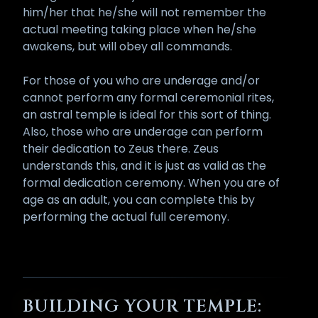
him/her that he/she will not remember the
actual meeting taking place when he/she
awakens, but will obey all commands.
For those of you who are underage and/or
cannot perform any formal ceremonial rites,
an astral temple is ideal for this sort of thing.
Also, those who are underage can perform
their dedication to Zeus there. Zeus
understands this, and it is just as valid as the
formal dedication ceremony. When you are of
age as an adult, you can complete this by
performing the actual full ceremony.
BUILDING YOUR TEMPLE: