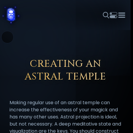
THEME
FONT SIZE
LINE HEIGHT
COLOR
FORUM
HALL OF OSIRIS
RITUALS
ABOUT
☼
አማርኛ
العربية
বাংলা
БЪЛГАРСКИ
中文
ČEŠTINA
DANSK
DEUTSCH
EESTI
ΕΛΛΗΝΙΚΆ
CREATING AN
ESPAÑOL
FRANÇAIS
हिन्दी
HRVATSKI
ISIZULU
ASTRAL TEMPLE
ITALIANO
日本語
KISWAHILI
MAGYAR
МАКЕДОНСКИ
नेपाली
NEDERLANDS
فارسی
POLSKI
PORTUGUÊS
Making regular use of an astral temple can
ROMÂNĂ
РУССКИЙ
SLOVENŠČINA
SUOMI
SVENSKA
increase the effectiveness of your magick and
TAGALOG
TÜRKÇE
has many other uses. Astral projection is ideal,
but not necessary. A deep meditative state and
visualization are the keys. You should construct