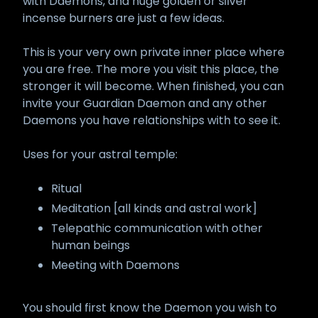
with Daemons, and huge golden or silver
incense burners are just a few ideas.
This is your very own private inner place where
you are free. The more you visit this place, the
stronger it will become. When finished, you can
invite your Guardian Daemon and any other
Daemons you have relationships with to see it.
Uses for your astral temple:
Ritual
Meditation [all kinds and astral work]
Telepathic communication with other
human beings
Meeting with Daemons
You should first know the Daemon you wish to