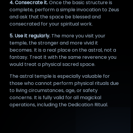
4. Consecrate it.
Once the basic structure is
complete, perform a simple invocation to Zeus
and ask that the space be blessed and
consecrated for your spiritual work.
5. Use it regularly.
The more you visit your
temple, the stronger and more vivid it
becomes. It is a real place on the astral, not a
fantasy. Treat it with the same reverence you
would treat a physical sacred space.
The astral temple is especially valuable for
those who cannot perform physical rituals due
to living circumstances, age, or safety
concerns. It is fully valid for all magickal
operations, including the Dedication Ritual.