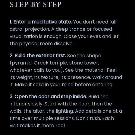
STEP BY STEP
1. Enter a meditative state.
You don't need full
astral projection. A deep trance or focused
visualization is enough. Close your eyes and let
the physical room dissolve.
2. Build the exterior first.
See the shape
(pyramid, Greek temple, stone tower,
whatever calls to you). See the material. Feel
its weight, its texture, its presence. Walk around
it. Make it solid in your mind before entering.
3. Open the door and step inside.
Build the
interior slowly. Start with the floor, then the
walls, the altar, the lighting. Add details one at a
time over multiple sessions. Don't rush. Each
visit makes it more real.