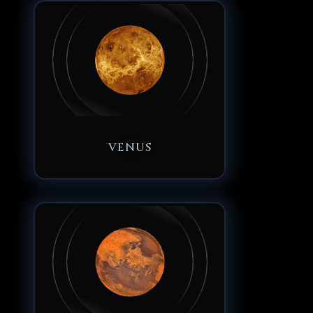
VENUS