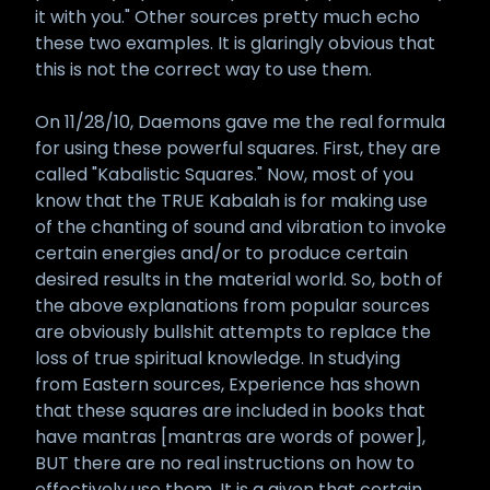
it with you." Other sources pretty much echo
these two examples. It is glaringly obvious that
this is not the correct way to use them.
On 11/28/10, Daemons gave me the real formula
for using these powerful squares. First, they are
called "Kabalistic Squares." Now, most of you
know that the TRUE Kabalah is for making use
of the chanting of sound and vibration to invoke
certain energies and/or to produce certain
desired results in the material world. So, both of
the above explanations from popular sources
are obviously bullshit attempts to replace the
loss of true spiritual knowledge. In studying
from Eastern sources, Experience has shown
that these squares are included in books that
have mantras [mantras are words of power],
BUT there are no real instructions on how to
effectively use them. It is a given that certain