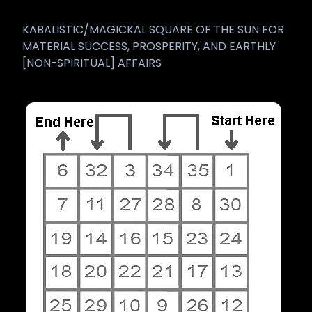
KABALISTIC/MAGICKAL SQUARE OF THE SUN FOR
MATERIAL SUCCESS, PROSPERITY, AND EARTHLY
[NON-SPIRITUAL] AFFAIRS