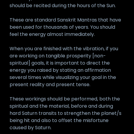
should be recited during the hours of the Sun.
These are standard Sanskrit Mantras that have
been used for thousands of years. You should
feel the energy almost immediately.
When you are finished with the vibration, if you
are working on tangible prosperity [non-
spiritual] goals, it is important to direct the
energy you raised by stating an affirmation
several times while visualizing your goal in the
present reality and present tense.
These workings should be performed, both the
spiritual and the material, before and during
hard Saturn transits to strengthen the planet/s
being hit and also to offset the misfortune
caused by Saturn.