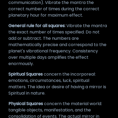
communication). Vibrate the mantra the
correct number of times during the correct
planetary hour for maximum effect.
General rule for all squares:
Vibrate the mantra
the exact number of times specified. Do not
add or subtract. The numbers are
mathematically precise and correspond to the
planet's vibrational frequency. Consistency
over multiple days amplifies the effect
enormously.
Spiritual Squares
concern the incorporeal:
emotions, circumstances, luck, spiritual
matters. The idea or desire of having a mirror is
Spiritual in nature.
Physical Squares
concern the material world:
tangible objects, manifestation, and the
consolidation of events. The actual mirror in