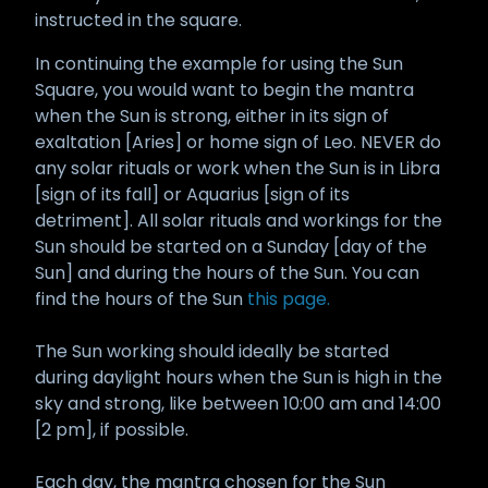
instructed in the square.
In continuing the example for using the Sun
Square, you would want to begin the mantra
when the Sun is strong, either in its sign of
exaltation [Aries] or home sign of Leo. NEVER do
any solar rituals or work when the Sun is in Libra
[sign of its fall] or Aquarius [sign of its
detriment]. All solar rituals and workings for the
Sun should be started on a Sunday [day of the
Sun] and during the hours of the Sun. You can
find the hours of the Sun
this page.
The Sun working should ideally be started
during daylight hours when the Sun is high in the
sky and strong, like between 10:00 am and 14:00
[2 pm], if possible.
Each day, the mantra chosen for the Sun