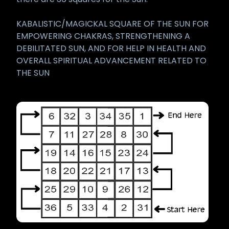
KABALISTIC/MAGICKAL SQUARE OF THE SUN FOR
EMPOWERING CHAKRAS, STRENGTHENING A
DEBILITATED SUN, AND FOR HELP IN HEALTH AND
OVERALL SPIRITUAL ADVANCEMENT RELATED TO
THE SUN