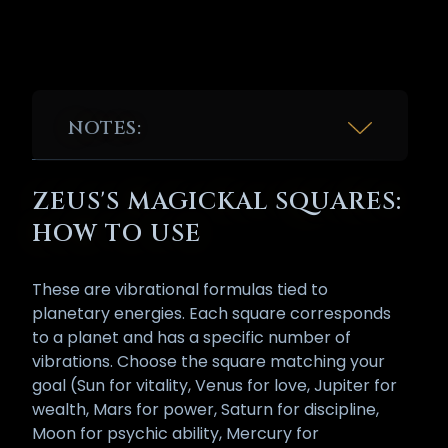
NOTES:
* While there are some texts and doctrines that
claim the third chakra is ruled by the planet
ZEUS'S MAGICKAL SQUARES:
Mars, we disagree. The reason being that the
root [Bija] mantra/vibration for the third
HOW TO USE
chakra has always been RA/RAM, which is a
variation of 'RA' as in AMON RA, the Egyptian
God of the Sun. The word 'God' is also a term
These are vibrational formulas tied to
for the chakras.
planetary energies. Each square corresponds
to a planet and has a specific number of
vibrations. Choose the square matching your
goal (Sun for vitality, Venus for love, Jupiter for
wealth, Mars for power, Saturn for discipline,
Moon for psychic ability, Mercury for