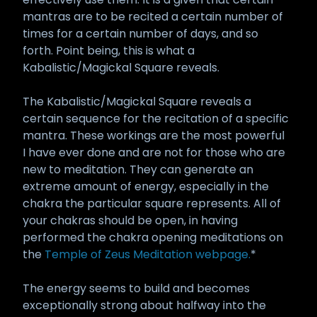
mantras are to be recited a certain number of
times for a certain number of days, and so
forth. Point being, this is what a
Kabalistic/Magickal Square reveals.
The Kabalistic/Magickal Square reveals a
certain sequence for the recitation of a specific
mantra. These workings are the most powerful
I have ever done and are not for those who are
new to meditation. They can generate an
extreme amount of energy, especially in the
chakra the particular square represents. All of
your chakras should be open, in having
performed the chakra opening meditations on
the
Temple of Zeus Meditation webpage.
*
The energy seems to build and becomes
exceptionally strong about halfway into the