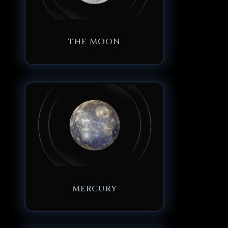
THE MOON
MERCURY