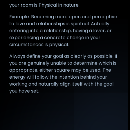
your room is Physical in nature.
Example: Becoming more open and perceptive
to love and relationships is spiritual. Actually
entering into a relationship, having a lover, or
experiencing a concrete change in your
circumstances is physical.
Always define your goal as clearly as possible. If
you are genuinely unable to determine which is
appropriate, either square may be used. The
energy will follow the intention behind your
working and naturally align itself with the goal
you have set.