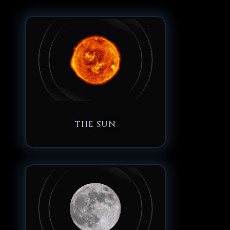
THE SUN