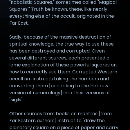
"Kabalistic Squares," sometimes called "Magical
Squares." Truth be known, these, like nearly
everything else of the occult, originated in the
Far East.
Sadly, because of the massive destruction of
spiritual knowledge, the true way to use these
has been destroyed and corrupted. Given
several different sources, each presented a
lame explanation of these powerful squares on
how to correctly use them. Corrupted Western
occultism instructs taking the numbers and
converting them [according to the Hebrew
version of numerology] into their versions of
"sigils".
Other sources from books on mantras [from
Far Eastern authors] instruct to "draw the
planetary square on a piece of paper and carry