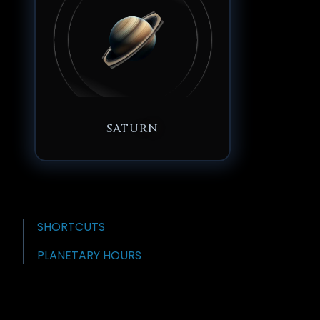
SATURN
SHORTCUTS
PLANETARY HOURS