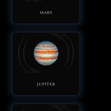
MARS
JUPITER