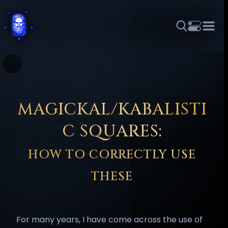
THEME
FONT SIZE
LINE HEIGHT
COLOR
FORUM
HALL OF OSIRIS
RITUALS
ABOUT
☼
አማርኛ
العربية
বাংলা
БЪЛГАРСКИ
中文
ČEŠTINA
DANSK
DEUTSCH
EESTI
ΕΛΛΗΝΙΚΆ
MAGICKAL/KABALISTI
ESPAÑOL
FRANÇAIS
हिन्दी
HRVATSKI
ISIZULU
C SQUARES:
ITALIANO
日本語
KISWAHILI
MAGYAR
МАКЕДОНСКИ
HOW TO CORRECTLY USE
नेपाली
NEDERLANDS
فارسی
POLSKI
PORTUGUÊS
THESE
ROMÂNĂ
РУССКИЙ
SLOVENŠČINA
SUOMI
SVENSKA
TAGALOG
TÜRKÇE
For many years, I have come across the use of