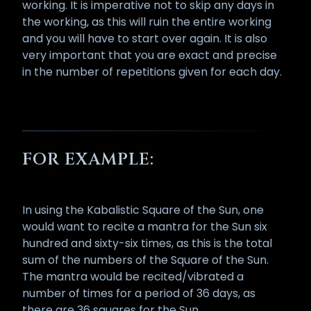
working. It is imperative not to skip any days in
the working, as this will ruin the entire working
and you will have to start over again. It is also
very important that you are exact and precise
in the number of repetitions given for each day.
FOR EXAMPLE:
In using the Kabalistic Square of the Sun, one
would want to recite a mantra for the Sun six
hundred and sixty-six times, as this is the total
sum of the numbers of the Square of the Sun.
The mantra would be recited/vibrated a
number of times for a period of 36 days, as
there are 36 squares for the Sun.