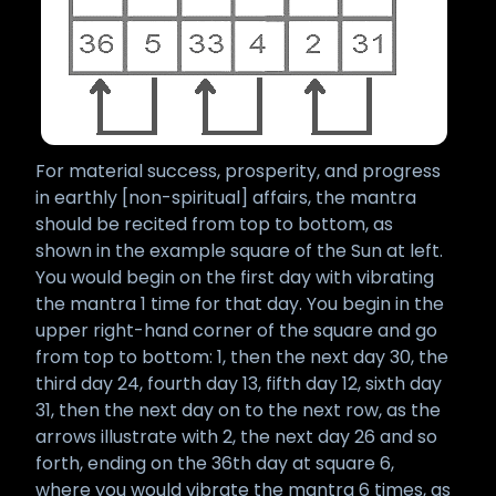
For material success, prosperity, and progress
in earthly [non-spiritual] affairs, the mantra
should be recited from top to bottom, as
shown in the example square of the Sun at left.
You would begin on the first day with vibrating
the mantra 1 time for that day. You begin in the
upper right-hand corner of the square and go
from top to bottom: 1, then the next day 30, the
third day 24, fourth day 13, fifth day 12, sixth day
31, then the next day on to the next row, as the
arrows illustrate with 2, the next day 26 and so
forth, ending on the 36th day at square 6,
where you would vibrate the mantra 6 times, as