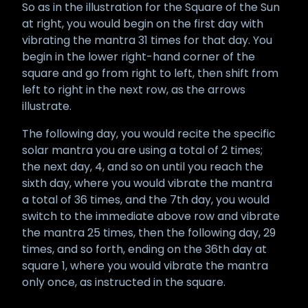
So as in the illustration for the Square of the Sun
at right, you would begin on the first day with
vibrating the mantra 31 times for that day. You
begin in the lower right-hand corner of the
square and go from right to left, then shift from
left to right in the next row, as the arrows
illustrate.
The following day, you would recite the specific
solar mantra you are using a total of 2 times;
the next day, 4, and so on until you reach the
sixth day, where you would vibrate the mantra
a total of 36 times, and the 7th day, you would
switch to the immediate above row and vibrate
the mantra 25 times, then the following day, 29
times, and so forth, ending on the 36th day at
square 1, where you would vibrate the mantra
only once, as instructed in the square.