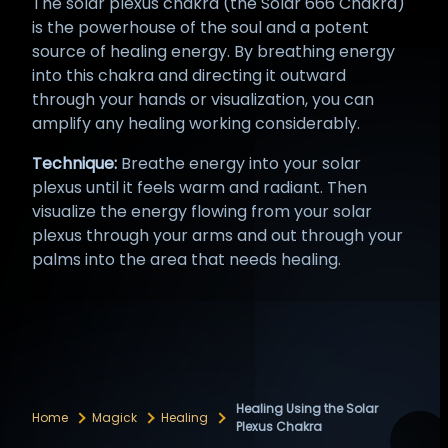
The solar plexus chakra (the Solar 666 Chakra)
is the powerhouse of the soul and a potent
source of healing energy. By breathing energy
into this chakra and directing it outward
through your hands or visualization, you can
amplify any healing working considerably.
Technique:
Breathe energy into your solar
plexus until it feels warm and radiant. Then
visualize the energy flowing from your solar
plexus through your arms and out through your
palms into the area that needs healing.
Healing Using the Solar
Home
Magick
Healing
Plexus Chakra