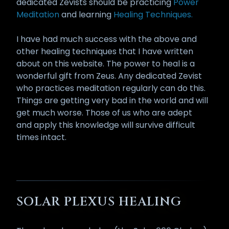
dedicated Zevists should be practicing
Power
Meditation
and learning
Healing Techniques.
I have had much success with the above and
other healing techniques that I have written
about on this website. The power to heal is a
wonderful gift from Zeus. Any dedicated Zevist
who practices meditation regularly can do this.
Things are getting very bad in the world and will
get much worse. Those of us who are adept
and apply this knowledge will survive difficult
times intact.
SOLAR PLEXUS HEALING