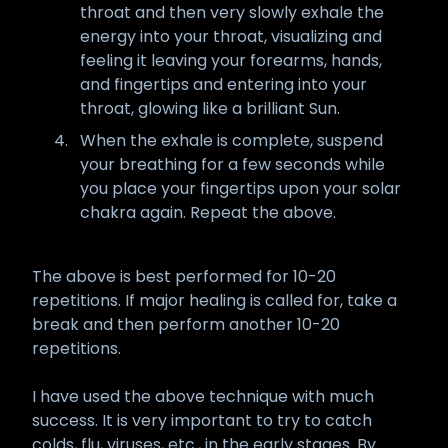
throat and then very slowly exhale the
energy into your throat, visualizing and
feeling it leaving your forearms, hands,
and fingertips and entering into your
throat, glowing like a brilliant Sun.
When the exhale is complete, suspend
your breathing for a few seconds while
you place your fingertips upon your solar
chakra again. Repeat the above.
The above is best performed for 10-20
repetitions. If major healing is called for, take a
break and then perform another 10-20
repetitions.
I have used the above technique with much
success. It is very important to try to catch
colds, flu, viruses, etc., in the early stages. By