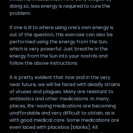
doing so, less energy is required to cure the
problem.
If one is ill to where using one's own energy is
out of the question, this exercise can also be
performed using the energy from the Sun,
which is very powerful. Just breathe in the
energy from the Sun into your nostrils and
follow the above instructions.
It is pretty evident that now and in the very
near future, we will be faced with deadly strains
of viruses and plagues. Many are resistant to
antibiotics and other medications. In many
places, life-saving medications are becoming
unaffordable and very difficult to obtain, as is
with good medical care. Some medications are
even laced with placebos [blanks]. All