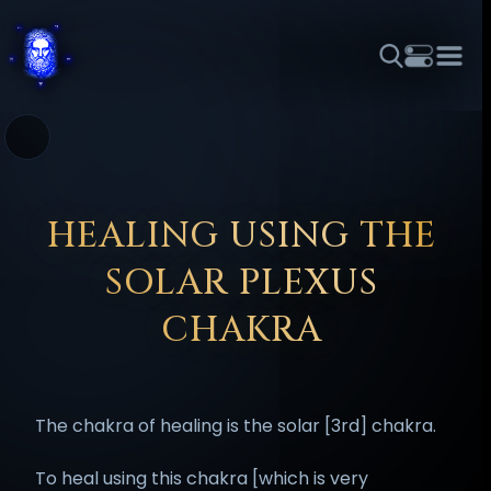
THEME
FONT SIZE
LINE HEIGHT
COLOR
FORUM
HALL OF OSIRIS
RITUALS
ABOUT
☼
አማርኛ
العربية
বাংলা
БЪЛГАРСКИ
中文
ČEŠTINA
DANSK
DEUTSCH
EESTI
ΕΛΛΗΝΙΚΆ
HEALING USING THE
ESPAÑOL
FRANÇAIS
हिन्दी
HRVATSKI
ISIZULU
SOLAR PLEXUS
ITALIANO
日本語
KISWAHILI
MAGYAR
МАКЕДОНСКИ
CHAKRA
नेपाली
NEDERLANDS
فارسی
POLSKI
PORTUGUÊS
ROMÂNĂ
РУССКИЙ
SLOVENŠČINA
SUOMI
SVENSKA
The chakra of healing is the solar [3rd] chakra.
TAGALOG
TÜRKÇE
To heal using this chakra [which is very