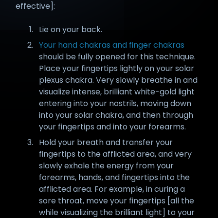
effective]:
Lie on your back.
Your hand chakras and finger chakras
should be fully opened for this technique.
Place your fingertips lightly on your solar
plexus chakra. Very slowly breathe in and
visualize intense, brilliant white-gold light
entering into your nostrils, moving down
into your solar chakra, and then through
your fingertips and into your forearms.
Hold your breath and transfer your
fingertips to the afflicted area, and very
slowly exhale the energy from your
forearms, hands, and fingertips into the
afflicted area. For example, in curing a
sore throat, move your fingertips [all the
while visualizing the brilliant light] to your