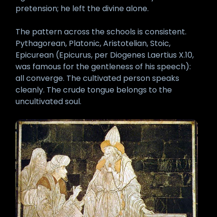
pretension; he left the divine alone.
The pattern across the schools is consistent.
Pythagorean, Platonic, Aristotelian, Stoic,
Epicurean (Epicurus, per Diogenes Laertius X.10,
was famous for the gentleness of his speech):
all converge. The cultivated person speaks
cleanly. The crude tongue belongs to the
uncultivated soul.