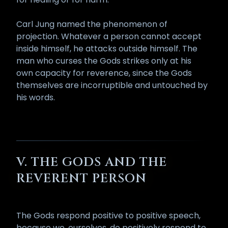
Carl Jung named the phenomenon of
projection. Whatever a person cannot accept
inside himself, he attacks outside himself. The
man who curses the Gods strikes only at his
own capacity for reverence, since the Gods
themselves are incorruptible and untouched by
his words.
V. THE GODS AND THE
REVERENT PERSON
The Gods respond positive to positive speech,
because we, ourselves, do positively respond to