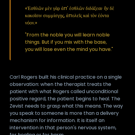
«Ἐσθλῶν μὲν γὰρ ἀπ' ἐσθλῶν διδάξεαι· ἢν δὲ
κακοῖσιν συμμίσγῃς, ἀπολεῖς καὶ τὸν ἐόντα
νόον.»
"From the noble you will learn noble
things. But if you mix with the base,
you will lose even the mind you have."
Carl Rogers built his clinical practice on a single
observation: when the therapist treats the
patient with what Rogers called unconditional
positive regard, the patient begins to heal. The
Zevist needs to grasp what this means. The way
you speak to someone is more than a delivery
mechanism for information. It is itself an
intervention in that person's nervous system,
for healing or for harm.