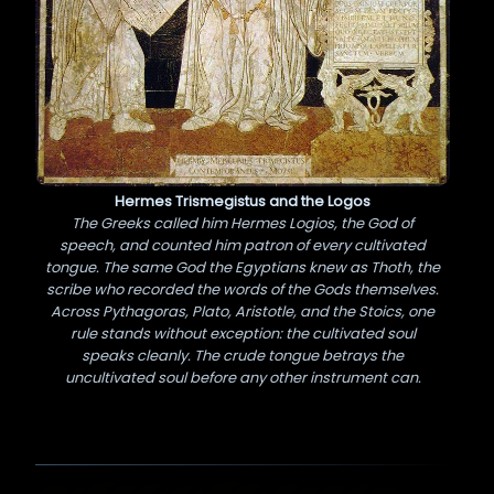
Hermes Trismegistus and the Logos
The Greeks called him Hermes Logios, the God of
speech, and counted him patron of every cultivated
tongue. The same God the Egyptians knew as Thoth, the
scribe who recorded the words of the Gods themselves.
Across Pythagoras, Plato, Aristotle, and the Stoics, one
rule stands without exception: the cultivated soul
speaks cleanly. The crude tongue betrays the
uncultivated soul before any other instrument can.