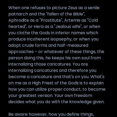
When one refuses to picture Zeus as a senile
patriarch and the "fallen of the Bible",
Aphrodite as a "Prostitute", Artemis as "Cold
hearted", or Hera as a "Jealous wife", or when
you clothe the Gods in inferior names which
produce incoherent isopsephy, or when you
adopt crude forms and half-measured
approaches – or whatever of these things, the
person doing this, he keeps his own soul from
internalizing those caricatures. You are
internalizing caricatures and therefore you
become a caricature and that's on you. What's
on me as a High Priest of the Gods is to explain
how you can utilize proper conduct, to become
your greatest version. Your own freedom
decides what you do with the knowledge given.
Be aware however, how you define things,