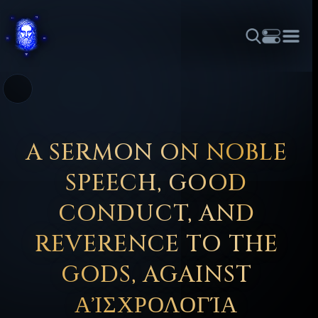
THEME
FONT SIZE
LINE HEIGHT
COLOR
FORUM
HALL OF OSIRIS
RITUALS
ABOUT
☼
አማርኛ
العربية
বাংলা
БЪЛГАРСКИ
中文
ČEŠTINA
DANSK
DEUTSCH
EESTI
ΕΛΛΗΝΙΚΆ
A SERMON ON NOBLE
ESPAÑOL
FRANÇAIS
हिन्दी
HRVATSKI
ISIZULU
SPEECH, GOOD
ITALIANO
日本語
KISWAHILI
MAGYAR
МАКЕДОНСКИ
CONDUCT, AND
नेपाली
NEDERLANDS
فارسی
POLSKI
PORTUGUÊS
REVERENCE TO THE
ROMÂNĂ
РУССКИЙ
SLOVENŠČINA
SUOMI
SVENSKA
GODS, AGAINST
TAGALOG
TÜRKÇE
ΑἸΣΧΡΟΛΟΓΊΑ