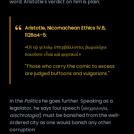
word. Aristotle's verdict on him is plain:
perfection. Practical life still exists.
The rule is simple. Speak properly,
speak truly, speak well – whenever
Aristotle, Nicomachean Ethics IV.8,
you can. When the occasion calls
1128a4–5:
for force, use it; the empowered
tongue is also a sword, and there
«Οἱ τῷ γελοίῳ ὑπερβάλλοντες βωμολόχοι
are moments when a sword must
δοκοῦσιν εἶναι καὶ φορτικοί.»
be drawn. But never draw it
"Those who carry the comic to excess
casually, never draw it in petty
are judged buffoons and vulgarians."
grievance, and never draw it
against the Gods, the ancestors, or
the consecrated dead.
In the
Politics
he goes further. Speaking as a
Such is the law of the Opened
legislator, he says foul speech (αἰσχρολογία,
Mouth. Honor it, and the mouth
aischrologia
) must be banished from the well-
honors you in return. ··
HPZM
ordered city as one would banish any other
corruption: