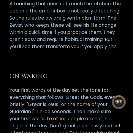
A teaching that does not reach the kitchen, the
car, and the email inbox is not really a teaching.
So the rules below are given in plain form. The
Zevist who keeps these will see his life change
within a quick time if you practice them. They
aren't easy and require habitual training. But
you'll see them transform you if you apply this.
ON WAKING
Your first words of the day set the tone for
everything that follows. Greet the Gods, even
briefly: "Great is Zeus [or the name of your
Guardian]". Three seconds. Then make sure
your first words to other people are not in
anger in the day. Don't grunt pointlessly and set
a bad mood for your day. Don't complain about