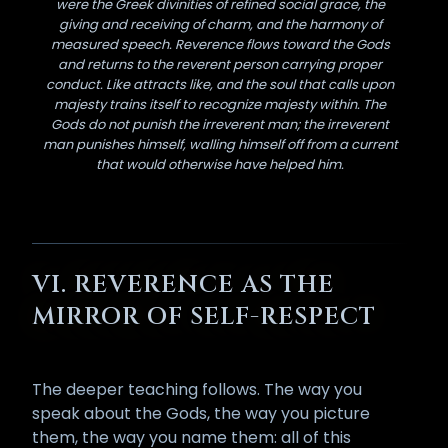
were the Greek divinities of refined social grace, the
giving and receiving of charm, and the harmony of
measured speech. Reverence flows toward the Gods
and returns to the reverent person carrying proper
conduct. Like attracts like, and the soul that calls upon
majesty trains itself to recognize majesty within. The
Gods do not punish the irreverent man; the irreverent
man punishes himself, walling himself off from a current
that would otherwise have helped him.
VI. REVERENCE AS THE
MIRROR OF SELF-RESPECT
The deeper teaching follows. The way you
speak about the Gods, the way you picture
them, the way you name them: all of this