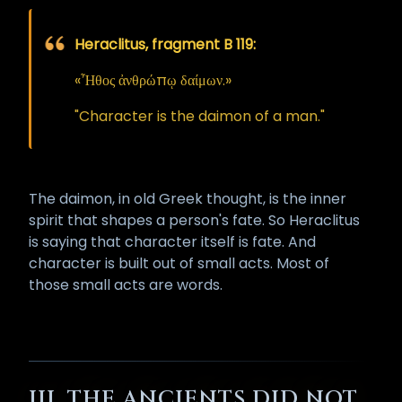
The one whose mouth has been
opened must therefore guard his
Heraclitus, fragment B 119:
tongue with proportionally greater
care than the uninitiated. He must
«Ἦθος ἀνθρώπῳ δαίμων.»
not swear idly, must not speak in
exceptional hate unless the cause
"Character is the daimon of a man."
is fully and gravely warranted,
must not curse another being in
passing rage, and must not spend
The daimon, in old Greek thought, is the inner
the consecrated breath on idle
spirit that shapes a person's fate. So Heraclitus
complaint or vulgar discharge.
is saying that character itself is fate. And
Words spoken from an opened
character is built out of small acts. Most of
mouth carry massive power, and
those small acts are words.
that power is morally neutral: it
amplifies whatever it is aimed at,
blessing or cursing the speaker
first, then the world.
Misuse of this faculty can be
III. THE ANCIENTS DID NOT