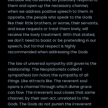
them and open up the necessary channel,
when we address positive speech to them. In
opposite, the people who speak to the Gods
like their little brothers, or worse, their servants,
and issue requests or treat them lowly, will
receive the lowly treatment. With that stated,
we don't need to boast or be pretending in our
speech, but formal respect is highly
recommended when addressing the Gods.
The law of universal sympathy still governs the
relationship. The Neoplatonists called it
sympatheia ton holon
, the sympathy of all
things. Like attracts like. The reverent soul
opens a channel through which divine grace
can flow. The irreverent soul closes that same
channel, by their own act, unrelated to the
Gods. The Gods do not punish the irreverent