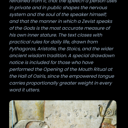
refrained from it; that the speech a person uses
in private and in public shapes the nervous
system and the soul of the speaker himself;
and that the manner in which a Zevist speaks
of the Gods is the most accurate measure of
his own inner stature. The text closes with
practical rules for daily life, drawn from
Pythagoras, Aristotle, the Stoics, and the wider
ancient wisdom tradition. A special drawdown
notice is included for those who have
performed the Opening of the Mouth Ritual at
the Hall of Osiris, since the empowered tongue
carries proportionally greater weight in every
word it utters.