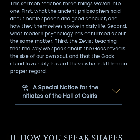
This sermon teaches three things woven into
one. First, what the ancient philosophers said
about noble speech and good conduct, and
how they themselves spoke in daily life. Second,
what modern psychology has confirmed about
the same matter. Third, the Zevist teaching:
that the way we speak about the Gods reveals
the size of our own soul, and that the Gods
stand favorably toward those who hold them in
proper regard.
𓂀 A Special Notice for the
Initiates of the Hall of Osiris
The teachings of this sermon
apply to every Zevist who walks
the path, and they apply with
multiplied force to anyone who
II. HOW YOU SPEAK SHAPES