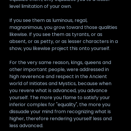
level limitation of your own.
If you see them as luminous, regal,
magnanimous, you grow toward those qualities
likewise. If you see them as tyrants, or as
absent, or as petty, or as lesser characters in a
show, you likewise project this onto yourself.
For the very same reason, kings, queens and
other important people, were addressed in
high reverence and respect in the Ancient
world of Initiates and Mystics, because when
you revere what is advanced, you advance
yourself. The more you flame to satisfy your
inferior complex for "equality", the more you
dissuade your mind from recognizing what is
higher, therefore rendering yourself less and
less advanced.