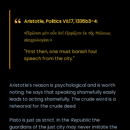
Aristotle, Politics VII.17, 1336b3–4:
«Πρῶτον μὲν οὖν δεῖ ἐξορίζειν ἐκ τῆς πόλεως
αἰσχρολογίαν.»
"First then, one must banish foul
speech from the city."
Aristotle's reason is psychological and is worth
noting: he says that speaking shamefully easily
leads to acting shamefully. The crude word is a
rehearsal for the crude deed.
Plato is just as strict. In the
Republic
the
guardians of the just city may never imitate the