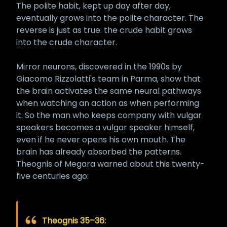
The polite habit, kept up day after day,
eventually grows into the polite character. The
reverse is just as true: the crude habit grows
into the crude character.
Mirror neurons, discovered in the 1990s by
Giacomo Rizzolatti's team in Parma, show that
the brain activates the same neural pathways
when watching an action as when performing
it. So the man who keeps company with vulgar
speakers becomes a vulgar speaker himself,
even if he never opens his own mouth. The
brain has already absorbed the patterns.
Theognis of Megara warned about this twenty-
five centuries ago:
Theognis 35–36: