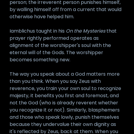
person; the irreverent person punishes himself,
by walling himself off from a current that would
otherwise have helped him.
Iamblichus taught in his
On the Mysteries
that
prayer rightly performed operates as
alignment of the worshipper's soul with the
eternal will of the Gods. The worshipper
becomes something new.
The way you speak about a God matters more
than you think. When you say Zeus with
reverence, you train your own soul to recognize
majesty, it benefits you first and foremost, and
not the God (who is already reverent whether
you recognize it or not). Similarly, blasphemers
and those who speak lowly, punish themselves
because they undervalue their own dignity as
it's reflected by Zeus, back at them. When you