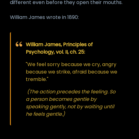
different even before they open their mouths.
William James wrote in 1890:
William James, Principles of
Psychology, vol. II, ch. 25:
"We feel sorry because we cry, angry
because we strike, afraid because we
tremble."
(The action precedes the feeling. So
a person becomes gentle by
speaking gently, not by waiting until
he feels gentle.)