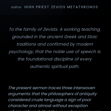
HIGH PRIEST ZEVIOS METATHRONOS
author:
To the family of Zevists. A working teaching,
grounded in the ancient Greek and Stoic
traditions and confirmed by modern
psychology, that the noble use of speech is
the foundational discipline of every
authentic spiritual path.
The present sermon traces three interwoven
arguments: that the philosophers of antiquity
considered crude language a sign of poor
character and almost without exception