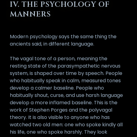
IV. THE PSYCHOLOGY OF
MANNERS
Modern psychology says the same thing the
ancients said, in different language.
The vagal tone of a person, meaning the
resting state of the parasympathetic nervous
system, is shaped over time by speech. People
who habitually speak in calm, measured tones
develop a calmer baseline. People who
habitually shout, curse, and use harsh language
develop a more inflamed baseline. This is the
work of Stephen Porges and the polyvagal
theory. It is also visible to anyone who has
watched two old men: one who spoke kindly all
his life, one who spoke harshly. They look