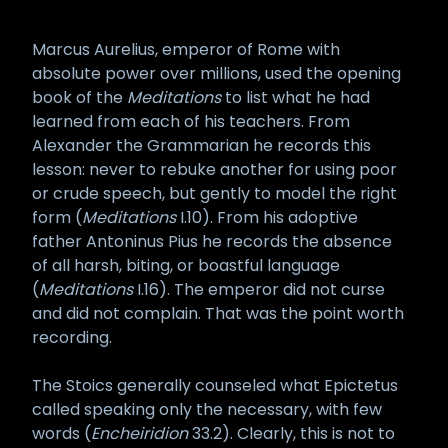
Marcus Aurelius, emperor of Rome with
absolute power over millions, used the opening
book of the
Meditations
to list what he had
learned from each of his teachers. From
Alexander the Grammarian he records this
lesson: never to rebuke another for using poor
or crude speech, but gently to model the right
form (
Meditations
I.10). From his adoptive
father Antoninus Pius he records the absence
of all harsh, biting, or boastful language
(
Meditations
I.16). The emperor did not curse
and did not complain. That was the point worth
recording.
The Stoics generally counseled what Epictetus
called speaking only the necessary, with few
words (
Encheiridion
33.2). Clearly, this is not to