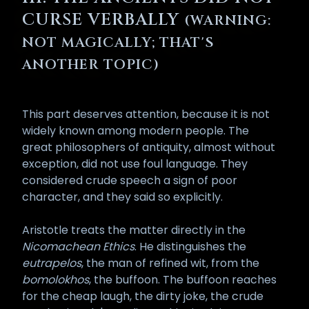
catastrophic when one constantly
CURSE VERBALLY
(WARNING:
uses their words negatively. The
ancient Egyptians understood the
NOT MAGICALLY; THAT'S
principle: the same Heka that
ANOTHER TOPIC)
animates a creative spell will, if
turned against a target without
justification, return as Izfet upon
This part deserves attention, because it is not
the speaker, since the cosmic
widely known among modern people. The
balance of Ma’at admits none of
great philosophers of antiquity, almost without
this. The Zevist who has been so
exception, did not use foul language. They
blessed must therefore train
considered crude speech a sign of poor
himself in measured speech with
character, and they said so explicitly.
the same seriousness he brings to
ritual itself, treating every word
Aristotle treats the matter directly in the
that leaves his mouth as an
Nicomachean Ethics
. He distinguishes the
offering on a small altar. While this
eutrapelos
, the man of refined wit, from the
can be practically borderline
bomolokhos
, the buffoon. The buffoon reaches
impossible, the above is a
for the cheap laugh, the dirty joke, the crude
consideration with the aim of