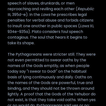
speech of slaves, drunkards, or men
reproaching and reviling each other (
Republic
III, 395d–e). In the
Laws
he prescribes legal
penalties for verbal abuse and forbids citizens
to insult one another in public spaces (
Laws
XI,
934e–935a). Plato considers foul speech
contagious. The soul that hears it begins to
take its shape.
The Pythagoreans were stricter still. They were
not even permitted to swear oaths by the
names of the Gods emptily, as when people
today say "I swear to God!" on the habitual
basis of lying continuously and daily. Oaths on
the names of the Gods are powerful, true and
binding, and they should not be thrown around
lightly. A proof that the Gods of the Yehubor do
not exist, is that they take void oaths. When yes
or no would do, Pythagoreans said yes or no;