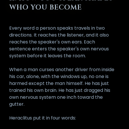
has performed the
Opening of the
WHO YOU BECOME
Mouth Ritual
(
Wpt-r
) made
available through the Hall of Osiris.
This is no ordinary devotional act. It
Every word a person speaks travels in two
is a hieratic operation that
directions. It reaches the listener, and it also
consecrates the tongue, opens
reaches the speaker's own ears. Each
the inner speech-channels, and
sentence enters the speaker's own nervous
aligns the spoken word with the
system before it leaves the room.
creative power of Ptah, Thoth, and
the Logos. After it has been
When a man curses another driver from inside
performed properly, the voice no
his car, alone, with the windows up, no one is
longer behaves as it did before.
harmed except the man himself. He has just
Speech that was once light now
trained his own brain. He has just dragged his
carries weight. Words that once
own nervous system one inch toward the
dissolved into air now leave a
gutter.
wake.
This is a great gift and a heavy
Heraclitus put it in four words:
responsibility, in equal measure.