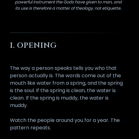
powerful instrument the Gods have given to man, and
its use is therefore a matter of theology, not etiquette.
I. OPENING
The way a person speaks tells you who that
person actually is. The words come out of the
mouth like water from a spring, and the spring
is the soul. If the spring is clean, the water is
clean. If the spring is muddy, the water is
muddy.
Watch the people around you for a year. The
pattern repeats.