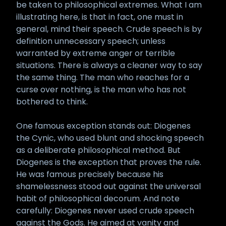
be taken to philosophical extremes. What I am
illustrating here, is that in fact, one must in
general, mind their speech. Crude speech is by
definition unnecessary speech; unless
warranted by extreme anger or terrible
situations. There is always a cleaner way to say
the same thing. The man who reaches for a
curse over nothing, is the man who has not
bothered to think.
One famous exception stands out: Diogenes
the Cynic, who used blunt and shocking speech
as a deliberate philosophical method. But
Diogenes is the exception that proves the rule.
He was famous precisely because his
shamelessness stood out against the universal
habit of philosophical decorum. And note
carefully: Diogenes never used crude speech
against the Gods. He aimed at vanity and