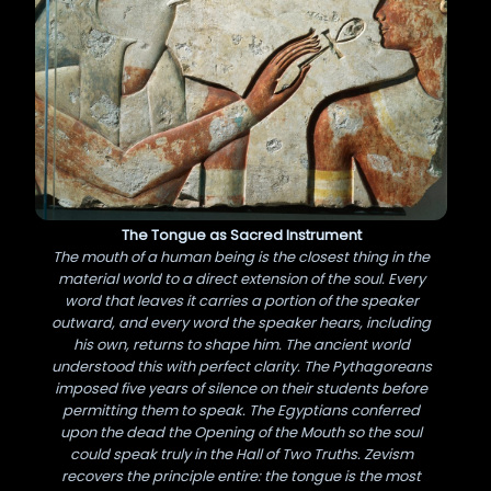
The Tongue as Sacred Instrument
The mouth of a human being is the closest thing in the
material world to a direct extension of the soul. Every
word that leaves it carries a portion of the speaker
outward, and every word the speaker hears, including
his own, returns to shape him. The ancient world
understood this with perfect clarity. The Pythagoreans
imposed five years of silence on their students before
permitting them to speak. The Egyptians conferred
upon the dead the Opening of the Mouth so the soul
could speak truly in the Hall of Two Truths. Zevism
recovers the principle entire: the tongue is the most