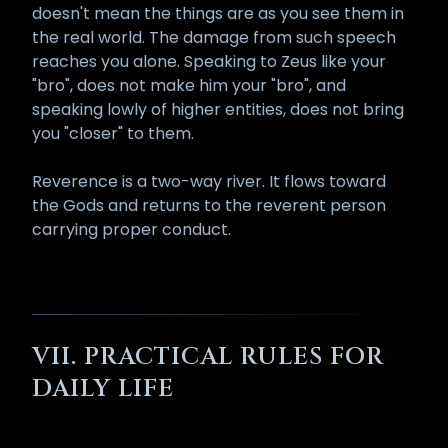
doesn't mean the things are as you see them in
the real world. The damage from such speech
reaches you alone. Speaking to Zeus like your
"bro", does not make him your "bro", and
speaking lowly of higher entities, does not bring
you "closer" to them.
Reverence is a two-way river. It flows toward
the Gods and returns to the reverent person
carrying proper conduct.
VII. PRACTICAL RULES FOR
DAILY LIFE