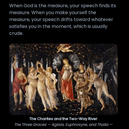
When God is the measure, your speech finds its
measure. When you make yourself the
measure, your speech drifts toward whatever
satisfies you in the moment, which is usually
crude.
The Charites and the Two-Way River
The Three Graces — Aglaia, Euphrosyne, and Thalia —