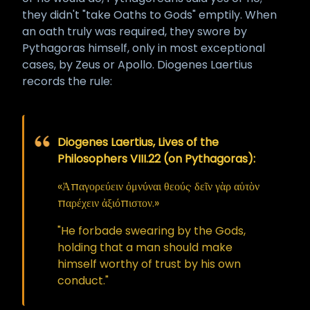
they didn't "take Oaths to Gods" emptily. When
an oath truly was required, they swore by
Pythagoras himself, only in most exceptional
cases, by Zeus or Apollo. Diogenes Laertius
records the rule:
Diogenes Laertius, Lives of the
Philosophers VIII.22 (on Pythagoras):
«Ἀπαγορεύειν ὀμνύναι θεούς· δεῖν γὰρ αὑτὸν
παρέχειν ἀξιόπιστον.»
"He forbade swearing by the Gods,
holding that a man should make
himself worthy of trust by his own
conduct."