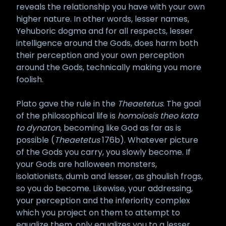
reveals the relationship you have with your own
higher nature. In other words, lesser names,
Yehuboric dogma and for all respects, lesser
intelligence around the Gods, does harm both
their perception and your own perception
around the Gods, technically making you more
foolish.
Plato gave the rule in the
Theaetetus
. The goal
of the philosophical life is
homoiosis theo kata
to dynaton
, becoming like God as far as is
possible (
Theaetetus
176b). Whatever picture
of the Gods you carry, you slowly become. If
your Gods are halloween monsters,
isolationists, dumb and lesser, as ghoulish frogs,
so you do become. Likewise, your addressing,
your perception and the inferiority complex
which you project on them to attempt to
equalize them, only equalizes you to a lesser