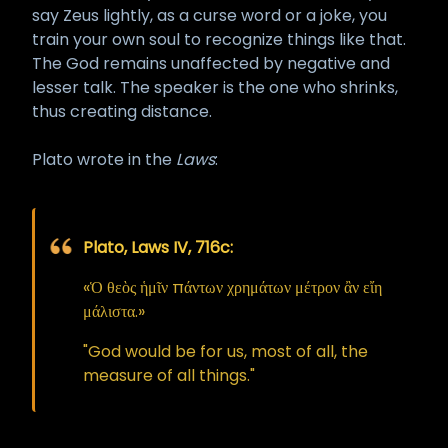
say Zeus lightly, as a curse word or a joke, you
train your own soul to recognize things like that.
The God remains unaffected by negative and
lesser talk. The speaker is the one who shrinks,
thus creating distance.
Plato wrote in the
Laws
:
Plato, Laws IV, 716c:
«Ὁ θεὸς ἡμῖν πάντων χρημάτων μέτρον ἂν εἴη
μάλιστα.»
"God would be for us, most of all, the
measure of all things."