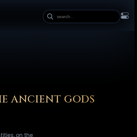
INE HEIGHT
PAGE WIDTH
OL
FRANÇAIS
हिन्दी
HRVATSKI
ISIZULU
ITALIANO
ИЙ
SLOVENŠČINA
SUOMI
SVENSKA
TAGALOG
TÜRKÇE
HE ANCIENT GODS
ities, on the