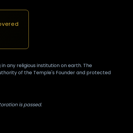
overed
any religious institution on earth. The
authority of the Temple's Founder and protected
toration is passed.