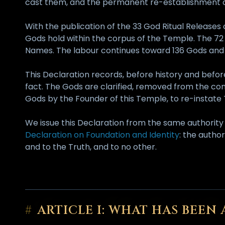
cast them, and the permanent re-establishment of
With the publication of the 33 God Ritual Release
Gods hold within the corpus of the Temple. The 7
Names. The labour continues toward 136 Gods and t
This Declaration records, before history and befor
fact. The Gods are clarified, removed from the con
Gods by the Founder of this Temple, to re-instate Th
We issue this Declaration from the same authorit
Declaration on Foundation and Identity
: the autho
and to the Truth, and to no other.
#
ARTICLE I: WHAT HAS BEE