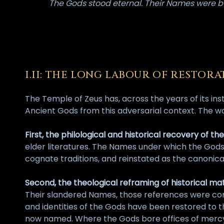
The Gods stood eternal. Their Names were bu
I.II: THE LONG LABOUR OF RESTORA
The Temple of Zeus has, across the years of its in
Ancient Gods from this adversarial context. The w
First, the philological and historical recovery of t
elder literatures. The Names under which the God
cognate traditions, and reinstated as the canonica
Second, the theological reframing of historical mat
Their slandered Names, those references were corr
and identities of the Gods have been restored to t
now named. Where the Gods bore offices of mercy, 