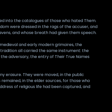
red into the catalogues of those who hated Them.
dom were dressed in the rags of the accuser, and
heavens, and whose breath had given them speech.
 medieval and early modern grimoires, the
tradition all carried the same instrument: the
f the adversary, the entry of Their True Names
any erasure. They were moved, in the public
remained, in the elder sources, for those who
ddress of religious life had been captured, and