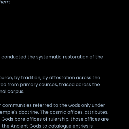
them.
r, conducted the systematic restoration of the
urce, by tradition, by attestation across the
red from primary sources, traced across the
nal corpus.
ier communities referred to the Gods only under
ple's doctrine. The cosmic offices, attributes,
ods bore offices of rulership, those offices are
the Ancient Gods to catalogue entries is