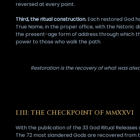
reversed at every point.
Third, the ritual construction.
Each restored God has
True Name, in the proper office, with the historic 
the present-age form of address through which the
power to those who walk the path.
Restoration is the recovery of what was alway
I.III: THE CHECKPOINT OF MMXXVI
With the publication of the 33 God Ritual Release
The 72 most slandered Gods are recovered from th