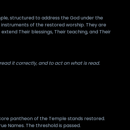
ple, structured to address the God under the
al instruments of the restored worship. They are
xtend Their blessings, Their teaching, and Their
ead it correctly, and to act on what is read.
 core pantheon of the Temple stands restored.
ue Names. The threshold is passed.