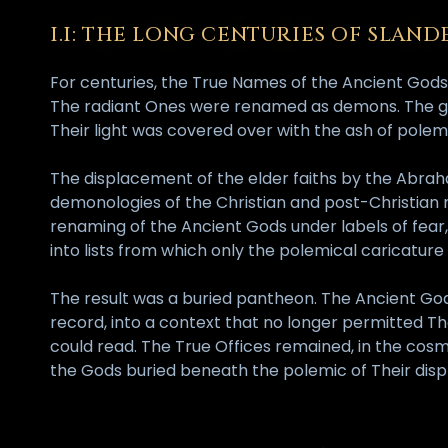
I.I: THE LONG CENTURIES OF SLAND
For centuries, the True Names of the Ancient Gods
The radiant Ones were renamed as demons. The giv
Their light was covered over with the ash of pol
The displacement of the elder faiths by the Abrah
demonologies of the Christian and post-Christian ma
renaming of the Ancient Gods under labels of fear,
into lists from which only the polemical caricature
The result was a buried pantheon. The Ancient God
record, into a context that no longer permitted T
could read. The True Offices remained, in the cosm
the Gods buried beneath the polemic of Their disp