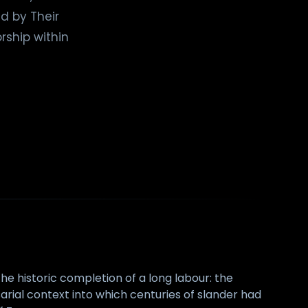
d by Their
rship within
he historic completion of a long labour: the
sarial context into which centuries of slander had