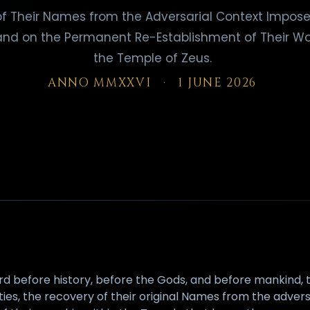
f Their Names from the Adversarial Context Impose
and on the Permanent Re-Establishment of Their Wo
the Temple of Zeus.
ANNO MMXXVI · 1 JUNE 2026
rd before history, before the Gods, and before mankind, t
ities, the recovery of their original Names from the adver