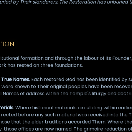
ried by Their slanderers. The Restoration has unburied 
TION
stitutional formation and through the labour of its Founde
ork has rested on three foundations.
he True Names.
Each restored God has been identified by so
s were known to Their original peoples have been recove
l Names of address within the Temple's liturgy and doctri
erials.
Where historical materials circulating within earl
ected before any such material was received into the Tem
hose that the elder traditions accorded Them. Where the G
those offices are now named. The grimoire reduction of 