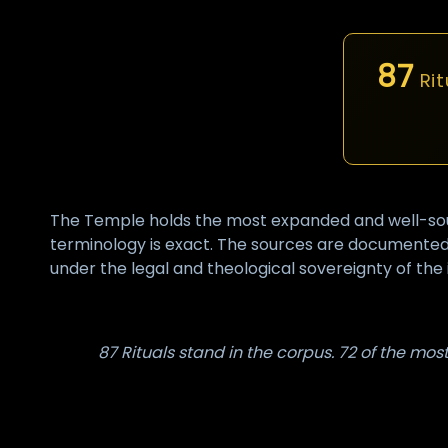
87
Rit
The Temple holds the most expanded and well-sourc
terminology is exact. The sources are documented.
under the legal and theological sovereignty of the i
87 Rituals stand in the corpus. 72 of the mo