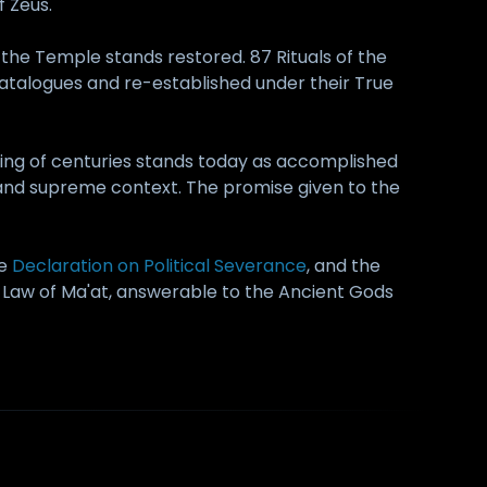
 Zeus.
the Temple stands restored. 87 Rituals of the
atalogues and re-established under their True
nging of centuries stands today as accomplished
, and supreme context. The promise given to the
he
Declaration on Political Severance
, and the
the Law of Ma'at, answerable to the Ancient Gods