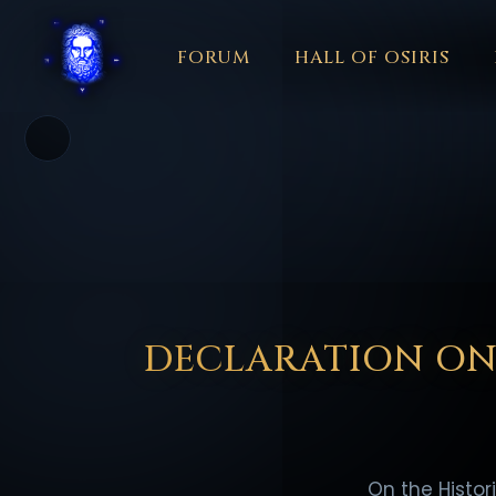
FORUM
HALL OF OSIRIS
THEME
COLOR
አማርኛ
العربية
বাংলা
БЪЛГАРСКИ
中文
☼
日本語
KISWAHILI
MAGYAR
МАКЕДОНСКИ
नेपाली
N
DECLARATION ON
On the Histor