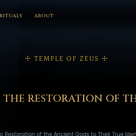
RITUALS
ABOUT
FORUM
HALL OF OSIRIS
FONT SIZE
RITUALS
ABOUT
L
ČEŠTINA
DANSK
DEUTSCH
EESTI
ΕΛΛΗΝΙΚΆ
ESPAÑ
EDERLANDS
فارسی
POLSKI
PORTUGUÊS
ROMÂNĂ
РУССК
☩ TEMPLE OF ZEUS ☩
 THE RESTORATION OF T
ic Restoration of the Ancient Gods to Their True Ident