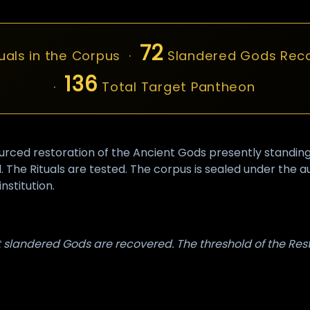
72
uals in the Corpus ·
Slandered Gods Rec
136
·
Total Target Pantheon
ed restoration of the Ancient Gods presently standing in 
 The Rituals are tested. The corpus is sealed under the 
nstitution.
st slandered Gods are recovered. The threshold of the Res