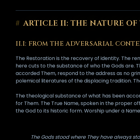
#
ARTICLE II: THE NATURE O
II.I: FROM THE ADVERSARIAL CON
The Restoration is the recovery of identity. The 
here cuts to the substance of who the Gods are. Th
accorded Them, respond to the address as no grimo
polemical literatures of the displacing tradition. 
The theological substance of what has been acco
for Them. The True Name, spoken in the proper offic
the God to its historic form. Worship under a Name
The Gods stood where They have always sto