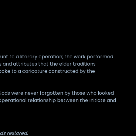
unt to a literary operation; the work performed
and attributes that the elder traditions
poke to a caricature constructed by the
Gods were never forgotten by those who looked
 operational relationship between the Initiate and
s restored.