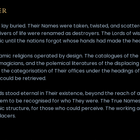
ER
 lay buried. Their Names were taken, twisted, and scatte
ers of life were renamed as destroyers. The Lords of wis
emic until the nations forgot whose hands had made the 
amic religions operated by design. The catalogues of the
gicians, and the polemical literatures of the displacing 
 the categorisation of Their offices under the headings o
 could be retrieved.
s stood eternal in Their existence, beyond the reach of 
hem to be recognised for who They were. The True Names 
ic structure, for those who could perceive. The working a
lacers.