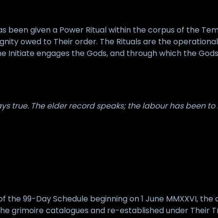
 been given a Power Ritual within the corpus of the Tem
dignity owed to Their order. The Rituals are the operation
 Initiate engages the Gods, and through which the Gods e
s true. The elder record speaks; the labour has been to r
s of the 99-Day Schedule beginning on 1 June MMXXVI, the
e grimoire catalogues and re-established under Their Tr