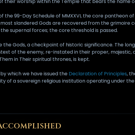
 their worship within the Temple that bears the name of
s of the 99-Day Schedule of MMXXVI, the core pantheon of 
2 most slandered Gods are recovered from the grimoire c
he supernal forces; the core threshold is passed.
e the Gods, a checkpoint of historic significance. The lo
text of the enemy, re-instated in their proper, majestic
em in Their spiritual thrones, is kept.
y by which we have issued the
Declaration of Principles
, t
rity of a sovereign religious institution operating under 
N ACCOMPLISHED