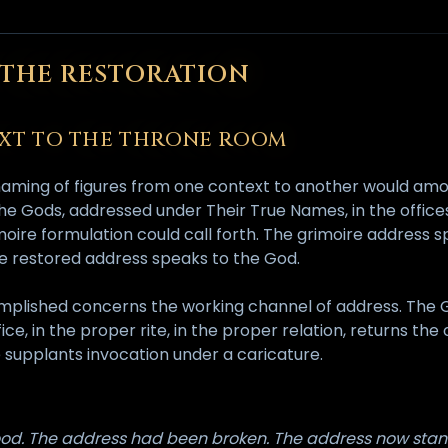
F THE RESTORATION
TEXT TO THE THRONE ROOM
renaming of figures from one context to another would amo
e Gods, addressed under Their True Names, in the offices 
ire formulation could call forth. The grimoire address s
The restored address speaks to the God.
mplished concerns the working channel of address. The 
e, in the proper rite, in the proper relation, returns the
 supplants invocation under a caricature.
od. The address had been broken. The address now stand