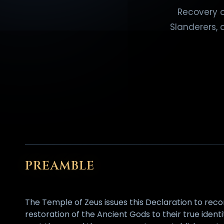
Recovery o
Slanderers, 
PREAMBLE
The Temple of Zeus issues this Declaration to reco
restoration of the Ancient Gods to their true ident