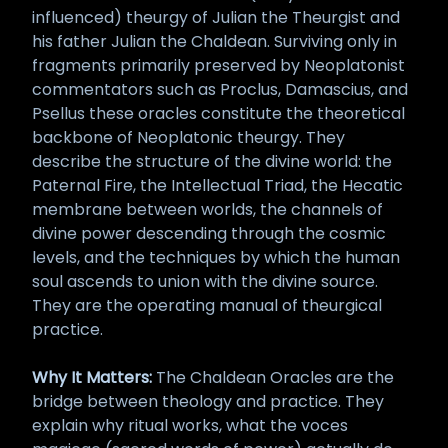
influenced) theurgy of Julian the Theurgist and
his father Julian the Chaldean. Surviving only in
fragments primarily preserved by Neoplatonist
commentators such as Proclus, Damascius, and
Psellus these oracles constitute the theoretical
backbone of Neoplatonic theurgy. They
describe the structure of the divine world: the
Paternal Fire, the Intellectual Triad, the Hecatic
membrane between worlds, the channels of
divine power descending through the cosmic
levels, and the techniques by which the human
soul ascends to union with the divine source.
They are the operating manual of theurgical
practice.
Why It Matters:
The Chaldean Oracles are the
bridge between theology and practice. They
explain why ritual works, what the voces