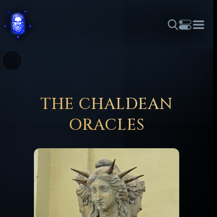
THEME
FONT SIZE
LINE HEIGHT
COLOR
FORUM
HALL OF OSIRIS
RITUALS
ABOUT
☼
አማርኛ
العربية
বাংলা
БЪЛГАРСКИ
中文
ČEŠTINA
DANSK
DEUTSCH
EESTI
ΕΛΛΗΝΙΚΆ
THE CHALDEAN
ESPAÑOL
FRANÇAIS
हिन्दी
HRVATSKI
ISIZULU
ORACLES
ITALIANO
日本語
KISWAHILI
MAGYAR
МАКЕДОНСКИ
नेपाली
NEDERLANDS
فارسی
POLSKI
PORTUGUÊS
ROMÂNĂ
РУССКИЙ
SLOVENŠČINA
SUOMI
SVENSKA
TAGALOG
TÜRKÇE