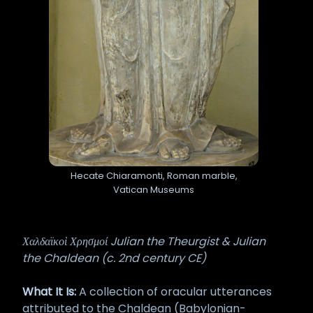
Hecate Chiaramonti, Roman marble,
Vatican Museums
Χαλδαϊκοὶ Χρησμοί Julian the Theurgist & Julian
the Chaldean (c. 2nd century CE)
What It Is:
A collection of oracular utterances
attributed to the Chaldean (Babylonian-