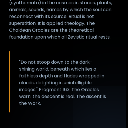
(synthemata) in the cosmos in stones, plants,
animals, sounds, names by which the soul can
reconnect with its source. Ritual is not
superstition. It is applied theology. The
Chaldean Oracles are the theoretical
foundation upon which all Zevistic ritual rests.
"Do not stoop down to the dark-
shining world, beneath which lies a
faithless depth and Hades wrapped in
clouds, delighting in unintelligible
images." Fragment 163. The Oracles
warn: the descent is real. The ascent is
the Work.