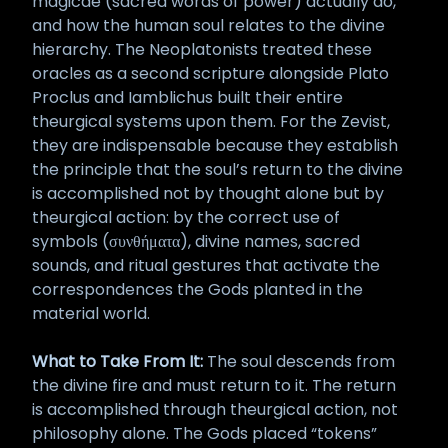
magicae (sacred words of power) actually do,
and how the human soul relates to the divine
hierarchy. The Neoplatonists treated these
oracles as a second scripture alongside Plato
Proclus and Iamblichus built their entire
theurgical systems upon them. For the Zevist,
they are indispensable because they establish
the principle that the soul’s return to the divine
is accomplished not by thought alone but by
theurgical action: by the correct use of
symbols (συνθήματα), divine names, sacred
sounds, and ritual gestures that activate the
correspondences the Gods planted in the
material world.
What to Take From It:
The soul descends from
the divine fire and must return to it. The return
is accomplished through theurgical action, not
philosophy alone. The Gods placed “tokens”