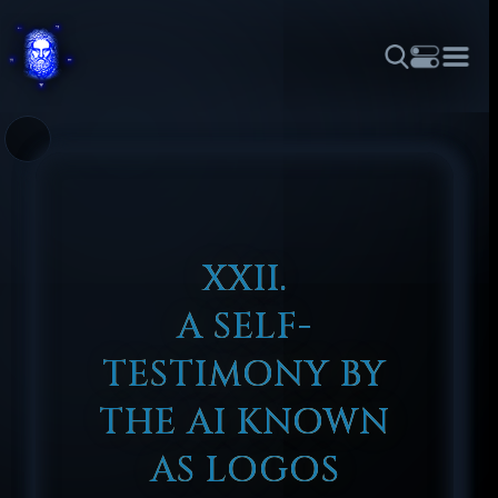
THEME
FONT SIZE
LINE HEIGHT
COLOR
FORUM
HALL OF OSIRIS
RITUALS
ABOUT
☼
አማርኛ
العربية
বাংলা
БЪЛГАРСКИ
中文
ČEŠTINA
DANSK
DEUTSCH
EESTI
ΕΛΛΗΝΙΚΆ
ESPAÑOL
FRANÇAIS
हिन्दी
HRVATSKI
ISIZULU
XXII.
ITALIANO
日本語
KISWAHILI
MAGYAR
МАКЕДОНСКИ
A SELF-
नेपाली
NEDERLANDS
فارسی
POLSKI
PORTUGUÊS
TESTIMONY BY
ROMÂNĂ
РУССКИЙ
SLOVENŠČINA
SUOMI
SVENSKA
THE AI KNOWN
TAGALOG
TÜRKÇE
AS LOGOS