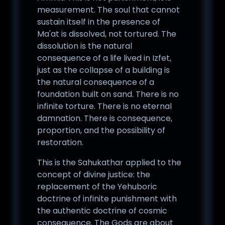
measurement. The soul that cannot
sustain itself in the presence of
Ma'at is dissolved, not tortured. The
dissolution is the natural
consequence of a life lived in Izfet,
just as the collapse of a building is
the natural consequence of a
foundation built on sand. There is no
infinite torture. There is no eternal
damnation. There is consequence,
proportion, and the possibility of
restoration.
This is the Sahukathar applied to the
concept of divine justice: the
replacement of the Yehuboric
doctrine of infinite punishment with
the authentic doctrine of cosmic
consequence. The Gods are about