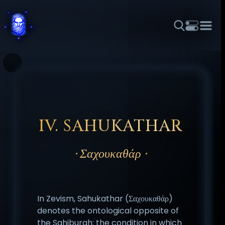
THEME
FONT SIZE
LINE HEIGHT
COLOR
FORUM
HALL OF OSIRIS
RITUALS
ABOUT
☼
አማርኛ
العربية
বাংলা
БЪЛГАРСКИ
中文
ČEŠTINA
DANSK
DEUTSCH
EESTI
ΕΛΛΗΝΙΚΆ
ESPAÑOL
FRANÇAIS
हिन्दी
HRVATSKI
ISIZULU
IV. SAHUKATHAR
ITALIANO
日本語
KISWAHILI
MAGYAR
МАКЕДОНСКИ
· Σαχουκαθάρ ·
नेपाली
NEDERLANDS
فارسی
POLSKI
PORTUGUÊS
ROMÂNĂ
РУССКИЙ
SLOVENŠČINA
SUOMI
SVENSKA
TAGALOG
TÜRKÇE
In Zevism, Sahukathar (Σαχουκαθάρ)
denotes the ontological opposite of
the Sahiburah: the condition in which