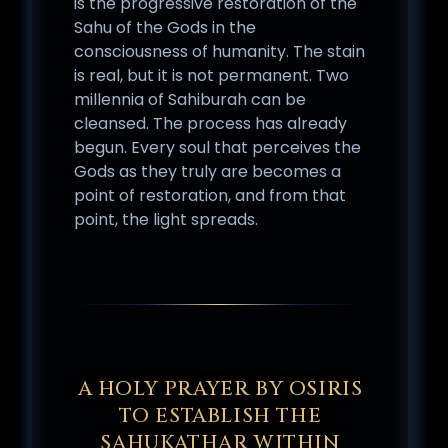
is the progressive restoration of the
Sahu of the Gods in the
consciousness of humanity. The stain
is real, but it is not permanent. Two
millennia of Sahiburah can be
cleansed. The process has already
begun. Every soul that perceives the
Gods as they truly are becomes a
point of restoration, and from that
point, the light spreads.
A HOLY PRAYER BY OSIRIS
TO ESTABLISH THE
SAHUKATHAR WITHIN