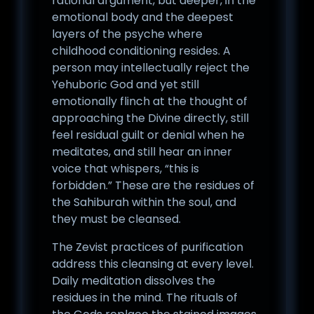
rational argument, but deeper, in the
emotional body and the deepest
layers of the psyche where
childhood conditioning resides. A
person may intellectually reject the
Yehuboric God and yet still
emotionally flinch at the thought of
approaching the Divine directly, still
feel residual guilt or denial when he
meditates, and still hear an inner
voice that whispers, “this is
forbidden.” These are the residues of
the Sahiburah within the soul, and
they must be cleansed.
The Zevist practices of purification
address this cleansing at every level.
Daily meditation dissolves the
residues in the mind. The rituals of