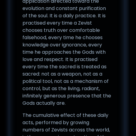
application directed toward the
evolution and constant purification
of the soul. It is a daily practice. It is
practised every time a Zevist
chooses truth over comfortable
falsehood, every time he chooses
knowledge over ignorance, every
time he approaches the Gods with
love and respect. It is practised
every time the sacred is treated as
sacred: not as a weapon, not as a
political tool, not as a mechanism of
control, but as the living, radiant,
infinitely generous presence that the
Gods actually are.
The cumulative effect of these daily
acts, performed by growing
numbers of Zevists across the world,