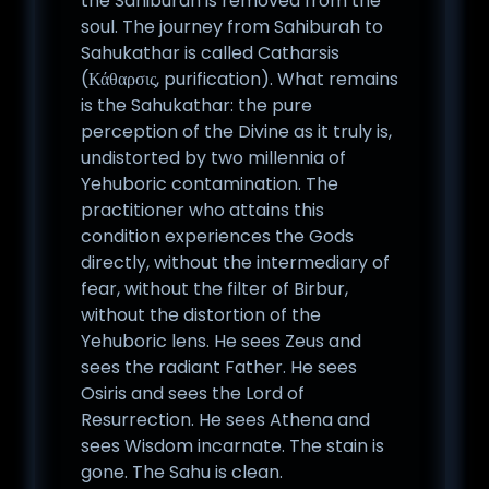
the Sahiburah is removed from the
soul. The journey from Sahiburah to
Sahukathar is called Catharsis
(Κάθαρσις, purification). What remains
is the Sahukathar: the pure
perception of the Divine as it truly is,
undistorted by two millennia of
Yehuboric contamination. The
practitioner who attains this
condition experiences the Gods
directly, without the intermediary of
fear, without the filter of Birbur,
without the distortion of the
Yehuboric lens. He sees Zeus and
sees the radiant Father. He sees
Osiris and sees the Lord of
Resurrection. He sees Athena and
sees Wisdom incarnate. The stain is
gone. The Sahu is clean.