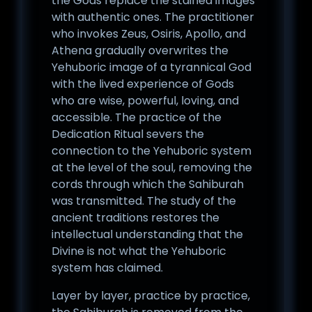
the Gods replace the stained images
with authentic ones. The practitioner
who invokes Zeus, Osiris, Apollo, and
Athena gradually overwrites the
Yehuboric image of a tyrannical God
with the lived experience of Gods
who are wise, powerful, loving, and
accessible. The practice of the
Dedication Ritual severs the
connection to the Yehuboric system
at the level of the soul, removing the
cords through which the Sahiburah
was transmitted. The study of the
ancient traditions restores the
intellectual understanding that the
Divine is not what the Yehuboric
system has claimed.
Layer by layer, practice by practice,