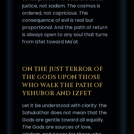
justice, not sadism. The cosmos is
ordered, not capricious. The
consequence of evil is real but
proportional. And the path of return
is always open to any soul that turns
from Izfet toward Ma'at.
ON THE JUST TERROR OF
THE GODS UPON THOSE
WHO WALK THE PATH OF
YEHUBOR AND IZFET
Let it be understood with clarity: the
Sahukathar does not mean that the
Gods are gentle toward all equally.
The Gods are sources of love,