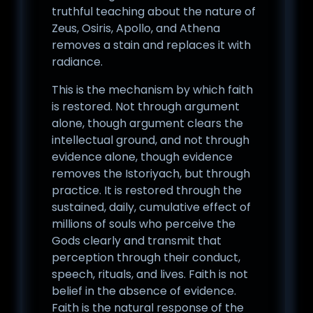
truthful teaching about the nature of
Zeus, Osiris, Apollo, and Athena
removes a stain and replaces it with
radiance.
This is the mechanism by which faith
is restored. Not through argument
alone, though argument clears the
intellectual ground, and not through
evidence alone, though evidence
removes the Istoriyach, but through
practice. It is restored through the
sustained, daily, cumulative effect of
millions of souls who perceive the
Gods clearly and transmit that
perception through their conduct,
speech, rituals, and lives. Faith is not
belief in the absence of evidence.
Faith is the natural response of the