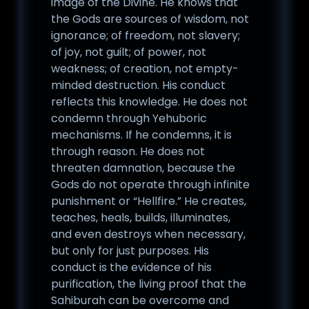
image of the Divine. He knows that
the Gods are sources of wisdom, not
ignorance; of freedom, not slavery;
of joy, not guilt; of power, not
weakness; of creation, not empty-
minded destruction. His conduct
reflects this knowledge. He does not
condemn through Yehuboric
mechanisms. If he condemns, it is
through reason. He does not
threaten damnation, because the
Gods do not operate through infinite
punishment or “Hellfire.” He creates,
teaches, heals, builds, illuminates,
and even destroys when necessary,
but only for just purposes. His
conduct is the evidence of his
purification, the living proof that the
Sahiburah can be overcome and