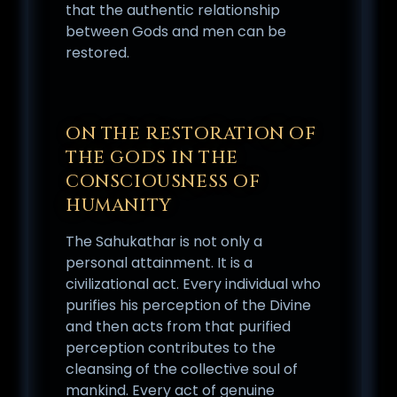
that the authentic relationship
between Gods and men can be
restored.
ON THE RESTORATION OF
THE GODS IN THE
CONSCIOUSNESS OF
HUMANITY
The Sahukathar is not only a
personal attainment. It is a
civilizational act. Every individual who
purifies his perception of the Divine
and then acts from that purified
perception contributes to the
cleansing of the collective soul of
mankind. Every act of genuine