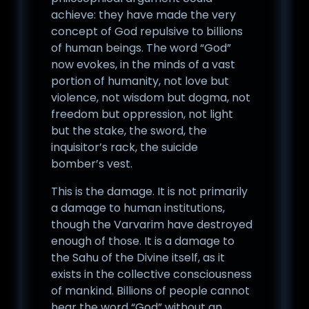
achieve: they have made the very
concept of God repulsive to billions
of human beings. The word “God”
now evokes, in the minds of a vast
portion of humanity, not love but
violence, not wisdom but dogma, not
freedom but oppression, not light
but the stake, the sword, the
inquisitor’s rack, the suicide
bomber’s vest.
This is the damage. It is not primarily
a damage to human institutions,
though the Varvarim have destroyed
enough of those. It is a damage to
the Sahu of the Divine itself, as it
exists in the collective consciousness
of mankind. Billions of people cannot
hear the word “God” without an