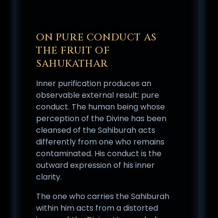
ON PURE CONDUCT AS
THE FRUIT OF
SAHUKATHAR
Inner purification produces an
observable external result: pure
conduct. The human being whose
perception of the Divine has been
cleansed of the Sahiburah acts
differently from one who remains
contaminated. His conduct is the
outward expression of his inner
clarity.
The one who carries the Sahiburah
within him acts from a distorted