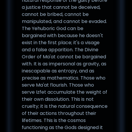
natural response of the guilty before
a justice that cannot be deceived,
cannot be bribed, cannot be
manipulated, and cannot be evaded.
The Yehuboric God can be
bargained with because he doesn't
exist in the first place; it's a visage
and a false apparition. The Divine
Order of Ma'at cannot be bargained
with. It is as impersonal as gravity, as
inescapable as entropy, and as
precise as mathematics. Those who
serve Ma'at flourish. Those who
serve Izfet accumulate the weight of
their own dissolution. This is not
cruelty; it is the natural consequence
of their actions throughout their
lifetimes. This is the cosmos
functioning as the Gods designed it