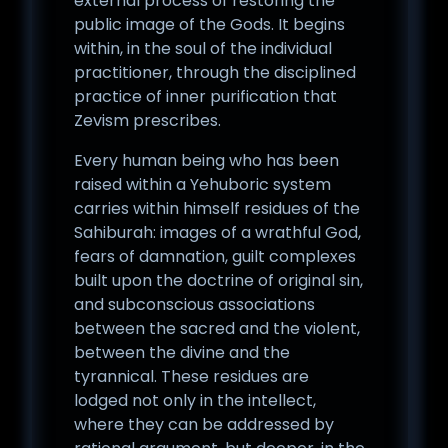
external process of restoring the
public image of the Gods. It begins
within, in the soul of the individual
practitioner, through the disciplined
practice of inner purification that
Zevism prescribes.
Every human being who has been
raised within a Yehuboric system
carries within himself residues of the
Sahiburah: images of a wrathful God,
fears of damnation, guilt complexes
built upon the doctrine of original sin,
and subconscious associations
between the sacred and the violent,
between the divine and the
tyrannical. These residues are
lodged not only in the intellect,
where they can be addressed by