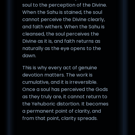
soul to the perception of the Divine.
When the Sahu is stained, the soul
cannot perceive the Divine clearly,
and faith withers. When the Sahu is
cleansed, the soul perceives the
Divine as it is, and faith returns as
naturally as the eye opens to the
dawn.
This is why every act of genuine
devotion matters. The work is
cumulative, and it is irreversible.
Once a soul has perceived the Gods
as they truly are, it cannot return to
the Yehuboric distortion. It becomes
a permanent point of clarity, and
from that point, clarity spreads.