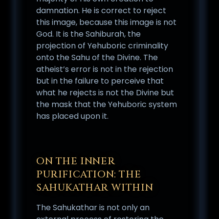
damnation. He is correct to reject
this image, because this image is not
God. It is the Sahiburah, the
projection of Yehuboric criminality
onto the Sahu of the Divine. The
atheist’s error is not in the rejection
but in the failure to perceive that
what he rejects is not the Divine but
the mask that the Yehuboric system
has placed upon it.
ON THE INNER
PURIFICATION: THE
SAHUKATHAR WITHIN
The Sahukathar is not only an