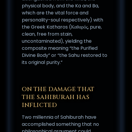
physical body, and the Ka and Ba,
which are the vital force and
personality-soul respectively) with
the Greek Katharos (Καθαρός, pure,
clean, free from stain,
uncontaminated), yielding the
composite meaning “the Purified
Divine Body” or “the Sahu restored to
its original purity.”
ON THE DAMAGE THAT
THE SAHIBURAH HAS
INFLICTED
Two millennia of Sahiburah have
accomplished something that no
philosophical argument could