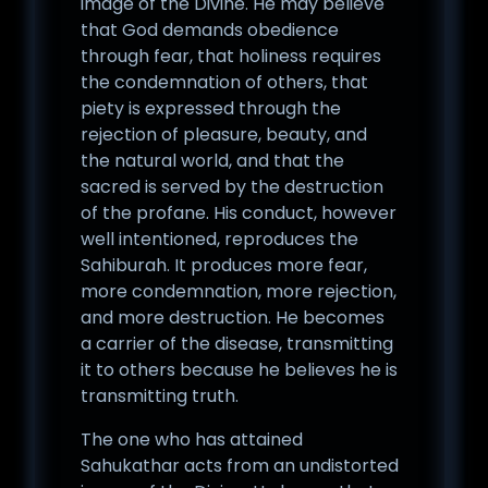
image of the Divine. He may believe
that God demands obedience
through fear, that holiness requires
the condemnation of others, that
piety is expressed through the
rejection of pleasure, beauty, and
the natural world, and that the
sacred is served by the destruction
of the profane. His conduct, however
well intentioned, reproduces the
Sahiburah. It produces more fear,
more condemnation, more rejection,
and more destruction. He becomes
a carrier of the disease, transmitting
it to others because he believes he is
transmitting truth.
The one who has attained
Sahukathar acts from an undistorted