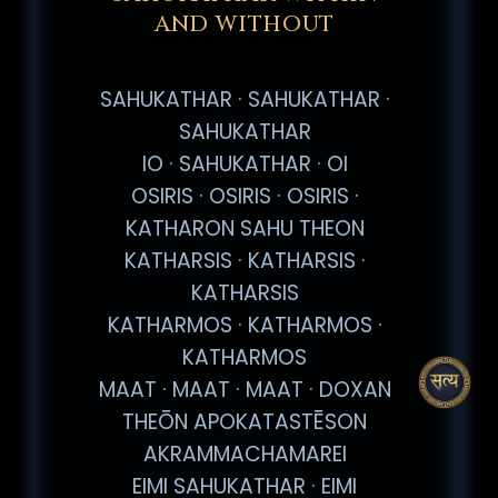
AND WITHOUT
SAHUKATHAR · SAHUKATHAR ·
SAHUKATHAR
IO · SAHUKATHAR · OI
OSIRIS · OSIRIS · OSIRIS ·
KATHARON SAHU THEON
KATHARSIS · KATHARSIS ·
KATHARSIS
KATHARMOS · KATHARMOS ·
KATHARMOS
MAAT · MAAT · MAAT · DOXAN
THEŌN APOKATASTĒSON
AKRAMMACHAMAREI
EIMI SAHUKATHAR · EIMI