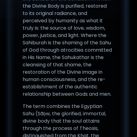
the Divine Body is purified, restored
to its original radiance, and
perceived by humanity as what it
truly is: the source of love, wisdom,
power, justice, and light. Where the
Sahiburah is the shaming of the Sahu
of God through atrocities committed
in His Name, the Sahukathar is the
cleansing of that shame, the
restoration of the Divine image in
human consciousness, and the re-
establishment of the authentic
relationship between Gods and men.
The term combines the Egyptian
Sahu (Sāḥw, the glorified, immortal,
divine body that the soul attains
through the process of Theosis,
distinguished from the Khat, the