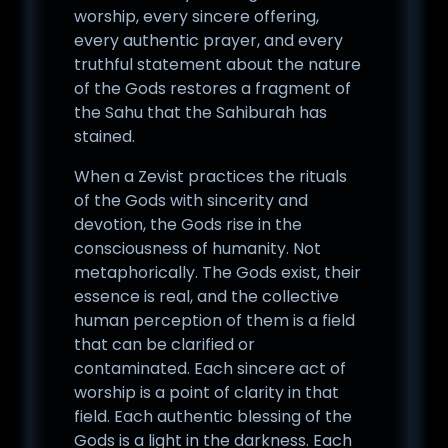
worship, every sincere offering,
every authentic prayer, and every
truthful statement about the nature
of the Gods restores a fragment of
the Sahu that the Sahiburah has
stained.
When a Zevist practices the rituals
of the Gods with sincerity and
devotion, the Gods rise in the
consciousness of humanity. Not
metaphorically. The Gods exist, their
essence is real, and the collective
human perception of them is a field
that can be clarified or
contaminated. Each sincere act of
worship is a point of clarity in that
field. Each authentic blessing of the
Gods is a light in the darkness. Each