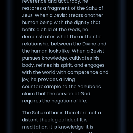
reverence and accuracy, he
restores a fragment of the Sahu of
Zeus. When a Zevist treats another
human being with the dignity that
befits a child of the Gods, he
demonstrates what the authentic
relationship between the Divine and
the human looks like. When a Zevist
pursues knowledge, cultivates his
body, refines his spirit, and engages
with the world with competence and
joy, he provides a living
counterexample to the Yehuboric
claim that the service of God
requires the negation of life.
The Sahukathar is therefore not a
distant theological ideal. It is
meditation, it is knowledge, it is