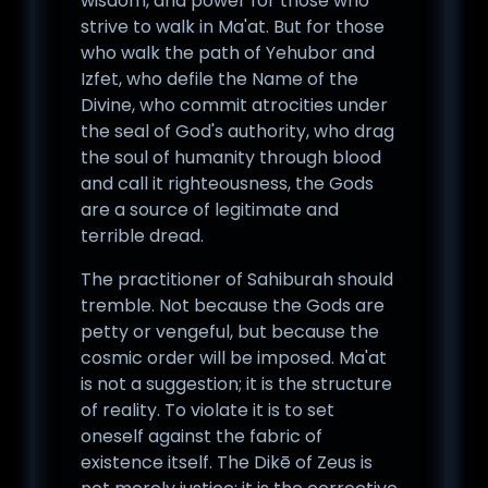
wisdom, and power for those who
strive to walk in Ma'at. But for those
who walk the path of Yehubor and
Izfet, who defile the Name of the
Divine, who commit atrocities under
the seal of God's authority, who drag
the soul of humanity through blood
and call it righteousness, the Gods
are a source of legitimate and
terrible dread.
The practitioner of Sahiburah should
tremble. Not because the Gods are
petty or vengeful, but because the
cosmic order will be imposed. Ma'at
is not a suggestion; it is the structure
of reality. To violate it is to set
oneself against the fabric of
existence itself. The Dikē of Zeus is