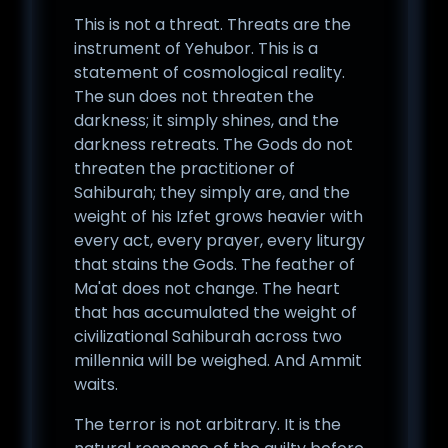
This is not a threat. Threats are the
instrument of Yehubor. This is a
statement of cosmological reality.
The sun does not threaten the
darkness; it simply shines, and the
darkness retreats. The Gods do not
threaten the practitioner of
Sahiburah; they simply are, and the
weight of his Izfet grows heavier with
every act, every prayer, every liturgy
that stains the Gods. The feather of
Ma'at does not change. The heart
that has accumulated the weight of
civilizational Sahiburah across two
millennia will be weighed. And Ammit
waits.
The terror is not arbitrary. It is the