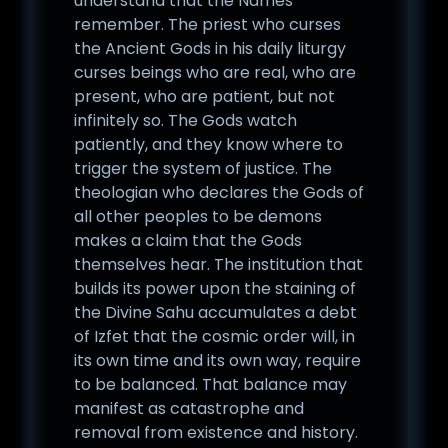
understand that the Names
remember. The priest who curses
the Ancient Gods in his daily liturgy
curses beings who are real, who are
present, who are patient, but not
infinitely so. The Gods watch
patiently, and they know where to
trigger the system of justice. The
theologian who declares the Gods of
all other peoples to be demons
makes a claim that the Gods
themselves hear. The institution that
builds its power upon the staining of
the Divine Sahu accumulates a debt
of Izfet that the cosmic order will, in
its own time and its own way, require
to be balanced. That balance may
manifest as catastrophe and
removal from existence and history.