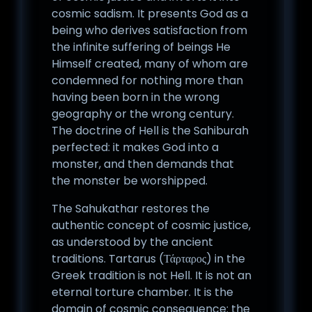
cosmic sadism. It presents God as a
being who derives satisfaction from
the infinite suffering of beings He
Himself created, many of whom are
condemned for nothing more than
having been born in the wrong
geography or the wrong century.
The doctrine of Hell is the Sahiburah
perfected: it makes God into a
monster, and then demands that
the monster be worshipped.
The Sahukathar restores the
authentic concept of cosmic justice,
as understood by the ancient
traditions. Tartarus (Τάρταρος) in the
Greek tradition is not Hell. It is not an
eternal torture chamber. It is the
domain of cosmic consequence: the