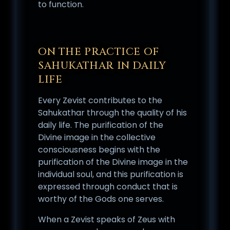
to function.
ON THE PRACTICE OF
SAHUKATHAR IN DAILY
LIFE
Every Zevist contributes to the
Sahukathar through the quality of his
daily life. The purification of the
Divine image in the collective
consciousness begins with the
purification of the Divine image in the
individual soul, and this purification is
expressed through conduct that is
worthy of the Gods one serves.
When a Zevist speaks of Zeus with