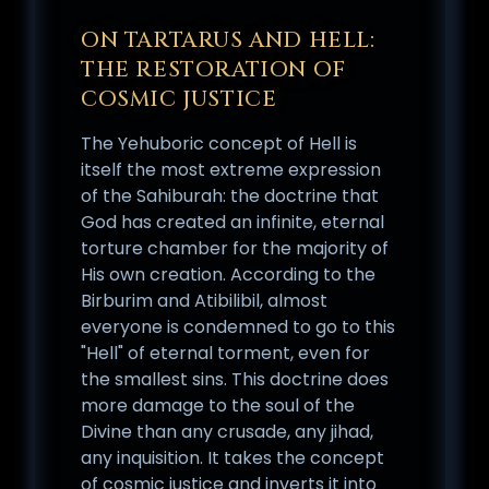
ON TARTARUS AND HELL:
THE RESTORATION OF
COSMIC JUSTICE
The Yehuboric concept of Hell is
itself the most extreme expression
of the Sahiburah: the doctrine that
God has created an infinite, eternal
torture chamber for the majority of
His own creation. According to the
Birburim and Atibilibil, almost
everyone is condemned to go to this
"Hell" of eternal torment, even for
the smallest sins. This doctrine does
more damage to the soul of the
Divine than any crusade, any jihad,
any inquisition. It takes the concept
of cosmic justice and inverts it into