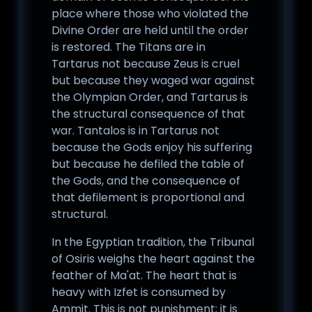
place where those who violated the
Divine Order are held until the order
is restored. The Titans are in
Tartarus not because Zeus is cruel
but because they waged war against
the Olympian Order, and Tartarus is
the structural consequence of that
war. Tantalos is in Tartarus not
because the Gods enjoy his suffering
but because he defiled the table of
the Gods, and the consequence of
that defilement is proportional and
structural.
In the Egyptian tradition, the Tribunal
of Osiris weighs the heart against the
feather of Ma'at. The heart that is
heavy with Izfet is consumed by
Ammit. This is not punishment; it is