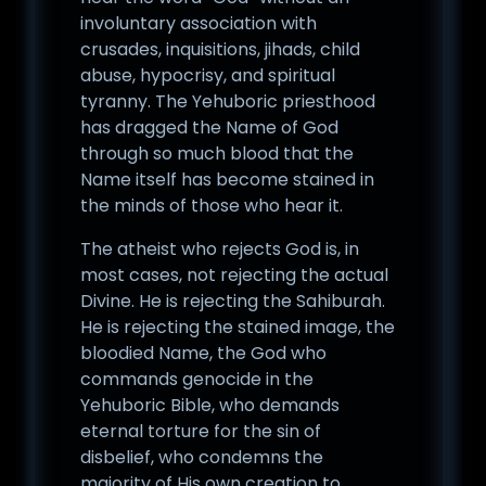
involuntary association with
crusades, inquisitions, jihads, child
abuse, hypocrisy, and spiritual
tyranny. The Yehuboric priesthood
has dragged the Name of God
through so much blood that the
Name itself has become stained in
the minds of those who hear it.
The atheist who rejects God is, in
most cases, not rejecting the actual
Divine. He is rejecting the Sahiburah.
He is rejecting the stained image, the
bloodied Name, the God who
commands genocide in the
Yehuboric Bible, who demands
eternal torture for the sin of
disbelief, who condemns the
majority of His own creation to