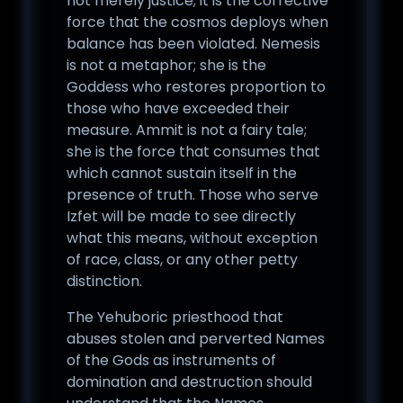
not merely justice; it is the corrective
force that the cosmos deploys when
balance has been violated. Nemesis
is not a metaphor; she is the
Goddess who restores proportion to
those who have exceeded their
measure. Ammit is not a fairy tale;
she is the force that consumes that
which cannot sustain itself in the
presence of truth. Those who serve
Izfet will be made to see directly
what this means, without exception
of race, class, or any other petty
distinction.
The Yehuboric priesthood that
abuses stolen and perverted Names
of the Gods as instruments of
domination and destruction should