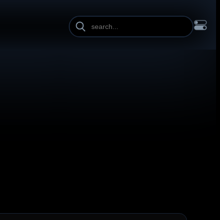
INE HEIGHT
PAGE WIDTH
OL
FRANÇAIS
हिन्दी
HRVATSKI
ISIZULU
ITALIANO
ИЙ
SLOVENŠČINA
SUOMI
SVENSKA
TAGALOG
TÜRKÇE