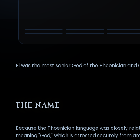
DYEUS PITAR
ZEUS
ATUM
AHURA
PERUN
SABAZIOS
TENGRI
MAZDA
MARDUK
NGAI
TLALOC
VIRACOCHA
PERKŪNAS
El was the most senior God of the Phoenician and 
THE NAME
Because the Phoenician language was closely rela
meaning "God," which is attested securely from a