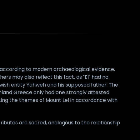
f according to modern archaeological evidence.
ers may also reflect this fact, as "El" had no
ewish entity Yahweh and his supposed father. The
mainland Greece only had one strongly attested
king the themes of Mount Lel in accordance with
tributes are sacred, analogous to the relationship