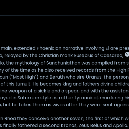
 main, extended Phoenician narrative involving El are pres
5
a, relayed by the Christian monk Eusebius of Caesarea,
ilo, the mythology of Sanchuniathon was compiled from s
ry of the time as he also received records from the High P
lioun ("Most High") and Beruth who sire Uranus, the person
ult of this tumult. He becomes king and fathers divine chi
e divine weapon of a sickle and a spear, and with the assis
rayed in Saturnian style as rather tyrannical, murdering 
, but he takes them as wives after they were sent against 
th Rhea they conceive another seven, the first of which w
us finally fathered a second Kronos, Zeus Belus and Apollo. 