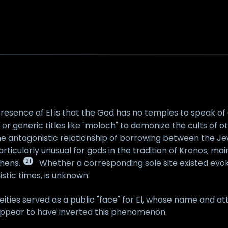
resence of El is that the God has no temples to speak o
 generic titles like "moloch" to demonize the cults of oth
 the antagonistic relationship of borrowing between the J
particularly unusual for gods in the tradition of Kronos; 
21
hens.
Whether a corresponding sole site existed evo
istic times, is unknown.
eities served as a public "face" for El, whose name and at
appear to have inverted this phenomenon.