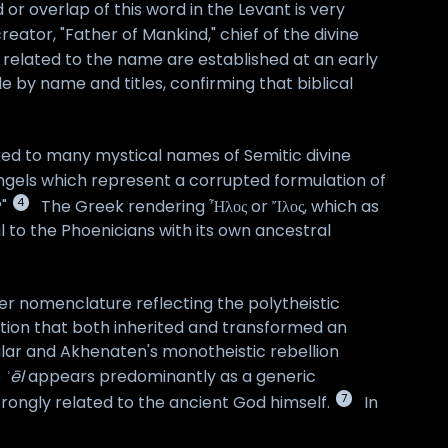
 or overlap of this word in the Levant is very
ator, "Father of Mankind," chief of the divine
s related to the name are established at an early
le by name and titles, confirming that biblical
fixed to many mystical names of Semitic divine
ngels which represent a corrupted formulation of
4
"
The Greek rendering Ἦλος or Ἴλος, which as
al to the Phoenicians with its own ancestral
der nomenclature reflecting the polytheistic
adition that both inherited and transformed an
cular and Akhenaten's monotheistic rebellion
e
ʾēl
appears predominantly as a generic
7
trongly related to the ancient God himself.
In