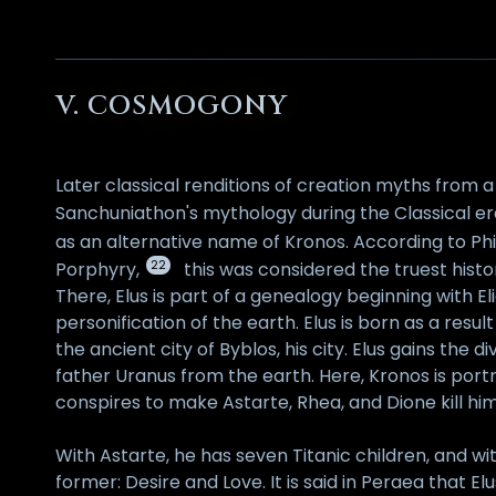
V. COSMOGONY
Later classical renditions of creation myths from a
Sanchuniathon's mythology during the Classical er
as an alternative name of Kronos. According to Ph
22
Porphyry,
this was considered the truest histo
There, Elus is part of a genealogy beginning with E
personification of the earth. Elus is born as a res
the ancient city of Byblos, his city. Elus gains th
father Uranus from the earth. Here, Kronos is port
conspires to make Astarte, Rhea, and Dione kill him
With Astarte, he has seven Titanic children, and wi
former: Desire and Love. It is said in Peraea that El