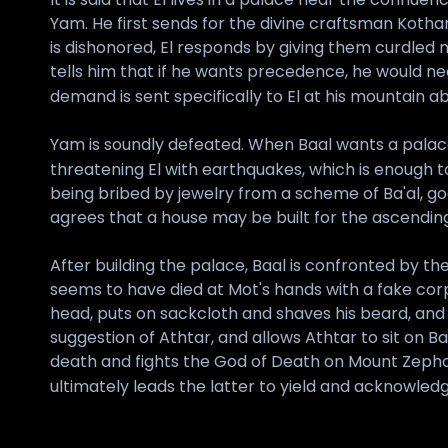
Yam. He first sends for the divine craftsman Kothar
is dishonored, El responds by giving them curdled m
tells him that if he wants precedence, he would n
demand is sent specifically to El at his mountain abo
Yam is soundly defeated. When Baal wants a palace o
threatening El with earthquakes, which is enough 
being bribed by jewelry from a scheme of Ba'al, g
agrees that a house may be built for the ascending
After building the palace, Baal is confronted by 
seems to have died at Mot's hands with a fake corp
head, puts on sackcloth and shaves his beard, and 
suggestion of Athtar, and allows Athtar to sit on Ba
death and fights the God of Death on Mount Zephon;
ultimately leads the latter to yield and acknowle