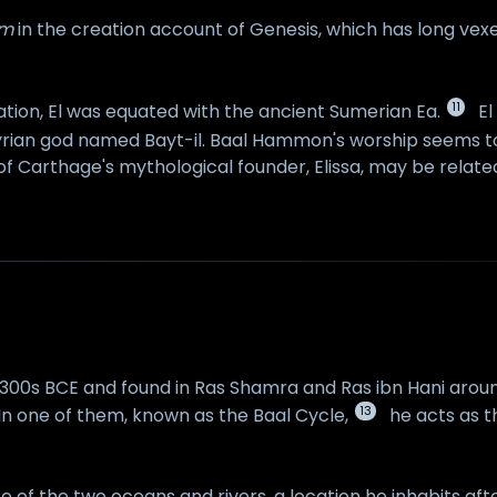
im
in the creation account of Genesis, which has long vexe
11
ation, El was equated with the ancient Sumerian Ea.
El
ian god named Bayt-il. Baal Hammon's worship seems to
f Carthage's mythological founder, Elissa, may be related 
e 1300s BCE and found in Ras Shamra and Ras ibn Hani arou
13
 In one of them, known as the Baal Cycle,
he acts as th
ence of the two oceans and rivers, a location he inhabits a