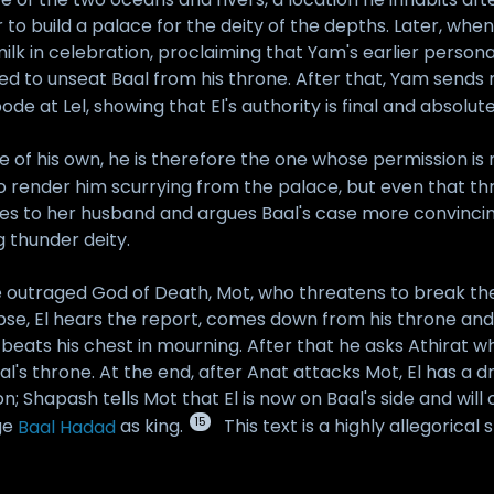
 to build a palace for the deity of the depths. Later, whe
ilk in celebration, proclaiming that Yam's earlier person
eed to unseat Baal from his throne. After that, Yam send
de at Lel, showing that El's authority is final and absolute
f his own, he is therefore the one whose permission is ne
to render him scurrying from the palace, but even that t
oes to her husband and argues Baal's case more convincing
 thunder deity.
the outraged God of Death, Mot, who threatens to break t
se, El hears the report, comes down from his throne and 
beats his chest in mourning. After that he asks Athirat w
al's throne. At the end, after Anat attacks Mot, El has a d
 Shapash tells Mot that El is now on Baal's side and will
15
dge
Baal Hadad
as king.
This text is a highly allegorica