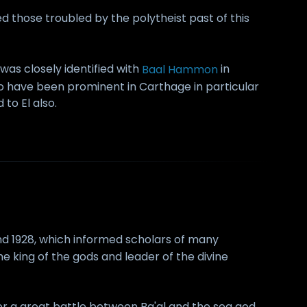
d those troubled by the polytheist past of this
 was closely identified with
Baal Hammon
in
 have been prominent in Carthage in particular
to El also.
nd 1928, which informed scholars of many
e king of the gods and leader of the divine
fter a great battle between Ba'al and the sea god