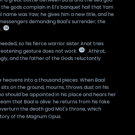
n the gods complain in El's banquet hall that Yam
al name was Yaw; he gives him a new title, and he
s messengers demanding Baal's surrender; the
14
.
eded, so his fierce warrior sister Anat tries
14
hreatening gesture does not work.
Athirat,
ly, and the father of the Gods reluctantly
he heavens into a thousand pieces. When Baal
sits on the ground, mourns, throws dust on his
ho should be appointed in his place and hears her
ream that Baal is alive: he returns from his fake
 overturn the death god Mot's throne, which
l story of the Magnum Opus.