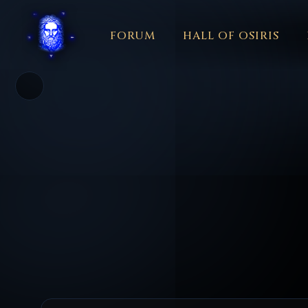
FORUM
HALL OF OSIRIS
THEME
COLOR
አማርኛ
العربية
বাংলা
БЪЛГАРСКИ
中文
☼
日本語
KISWAHILI
MAGYAR
МАКЕДОНСКИ
नेपाली
N