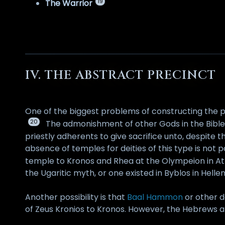
19
The Warrior
IV. THE ABSTRACT PRECINCT
One of the biggest problems of constructing the p
20
The admonishment of other Gods in the Bible or
priestly adherents to give sacrifice unto, despite
absence of temples for deities of this type is not 
temple to Kronos and Rhea at the Olympeion in At
the Ugaritic myth, or one existed in Byblos in Hellen
Another possibility is that
Baal Hammon
or other d
of Zeus Kronios to Kronos. However, the Hebrews 