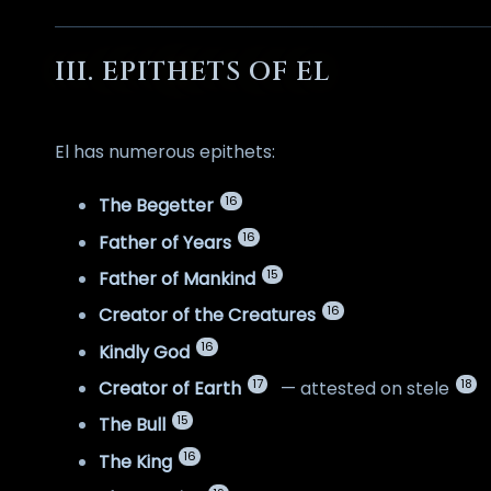
III. EPITHETS OF EL
El has numerous epithets:
16
The Begetter
16
Father of Years
15
Father of Mankind
16
Creator of the Creatures
16
Kindly God
17
18
Creator of Earth
— attested on stele
15
The Bull
16
The King