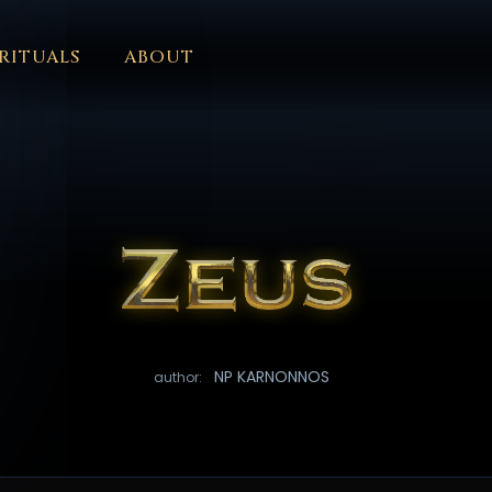
RITUALS
ABOUT
FORUM
HALL OF OSIRIS
FONT SIZE
RITUALS
ABOUT
L
ČEŠTINA
DANSK
DEUTSCH
EESTI
ΕΛΛΗΝΙΚΆ
ESPAÑ
EDERLANDS
فارسی
POLSKI
PORTUGUÊS
ROMÂNĂ
РУССК
NP KARNONNOS
author: