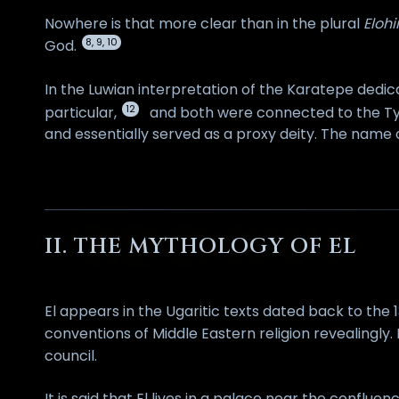
Nowhere is that more clear than in the plural
Eloh
8, 9, 10
God.
In the Luwian interpretation of the Karatepe dedic
12
particular,
and both were connected to the Tyr
and essentially served as a proxy deity. The name o
II. THE MYTHOLOGY OF EL
El appears in the Ugaritic texts dated back to th
conventions of Middle Eastern religion revealingly.
council.
It is said that El lives in a palace near the conflu