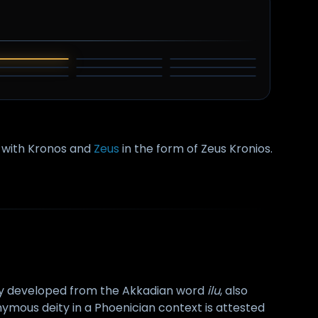
EL
ODIN
THOR
HAMMON
AN DAGHDHA
ZAMOLXIS
SHANGO
TARHUNT
TINIA
y with Kronos and
Zeus
in the form of Zeus Kronios.
y developed from the Akkadian word
ilu
, also
mous deity in a Phoenician context is attested