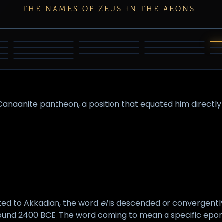
THE NAMES OF ZEUS IN THE AEONS
HINDU
INDRA
JUPITER
TRINITY
THE
BELI
HADAD
AMUN
ABRAHAMIC
NZAZI
RAIJIN
SHANGDI
INVERSION
Canaanite pantheon, a position that equated him directl
ted to Akkadian, the word
el
is descended or convergentl
round 2400 BCE. The word coming to mean a specific epony