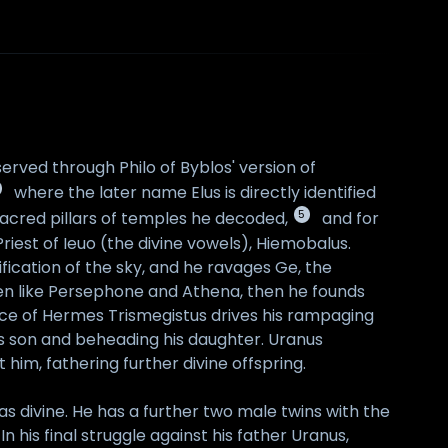
erved through Philo of Byblos' version of
where the later name Elus is directly identified
5
acred pillars of temples he decoded,
and for
riest of Ieuo (the divine vowels), Hiemobalus.
ification of the sky, and he ravages Ge, the
ldren like Persephone and Athena, then he founds
tance of Hermes Trismegistus drives his rampaging
his son and beheading his daughter. Uranus
him, fathering further divine offspring.
as divine. He has a further two male twins with the
In his final struggle against his father Uranus,