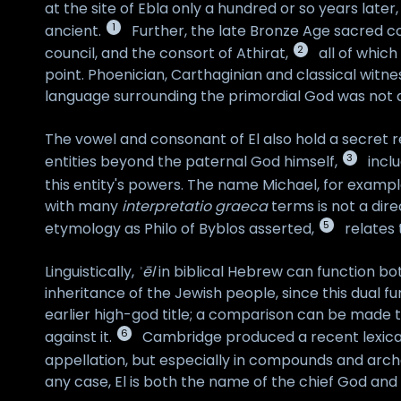
at the site of Ebla only a hundred or so years later
1
ancient.
Further, the late Bronze Age sacred co
2
council, and the consort of Athirat,
all of which
point. Phoenician, Carthaginian and classical witnes
language surrounding the primordial God was not an 
The vowel and consonant of El also hold a secret re
3
entities beyond the paternal God himself,
inclu
this entity's powers. The name Michael, for example
with many
interpretatio graeca
terms is not a dire
5
etymology as Philo of Byblos asserted,
relates 
Linguistically,
ʾēl
in biblical Hebrew can function bot
inheritance of the Jewish people, since this dual f
earlier high-god title; a comparison can be made to
6
against it.
Cambridge produced a recent lexical
appellation, but especially in compounds and archa
any case, El is both the name of the chief God and