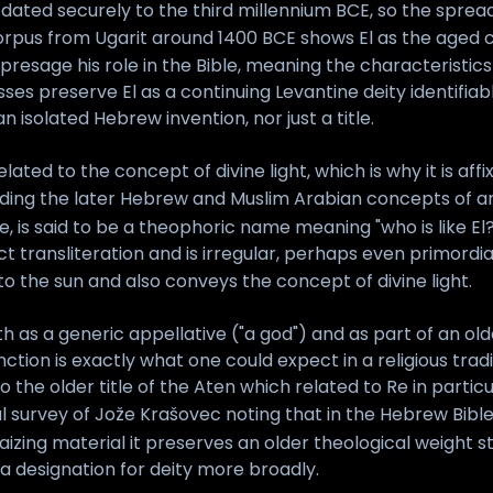
, dated securely to the third millennium BCE, so the spread
rpus from Ugarit around 1400 BCE shows El as the aged cre
 presage his role in the Bible, meaning the characteristic
ses preserve El as a continuing Levantine deity identifiab
isolated Hebrew invention, nor just a title.
lated to the concept of divine light, which is why it is af
ding the later Hebrew and Muslim Arabian concepts of a
, is said to be a theophoric name meaning "who is like El?
ct transliteration and is irregular, perhaps even primordi
to the sun and also conveys the concept of divine light.
h as a generic appellative ("a god") and as part of an ol
unction is exactly what one could expect in a religious tr
 the older title of the Aten which related to Re in parti
 survey of Jože Krašovec noting that in the Hebrew Bibl
izing material it preserves an older theological weight s
 a designation for deity more broadly.