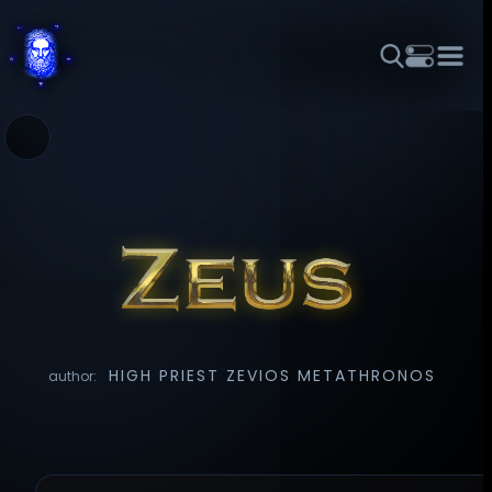
THEME
FONT SIZE
LINE HEIGHT
COLOR
FORUM
HALL OF OSIRIS
RITUALS
ABOUT
☼
አማርኛ
العربية
বাংলা
БЪЛГАРСКИ
中文
ČEŠTINA
DANSK
DEUTSCH
EESTI
ΕΛΛΗΝΙΚΆ
ESPAÑOL
FRANÇAIS
हिन्दी
HRVATSKI
ISIZULU
ITALIANO
日本語
KISWAHILI
MAGYAR
МАКЕДОНСКИ
नेपाली
NEDERLANDS
فارسی
POLSKI
PORTUGUÊS
HIGH PRIEST ZEVIOS METATHRONOS
author:
ROMÂNĂ
РУССКИЙ
SLOVENŠČINA
SUOMI
SVENSKA
TAGALOG
TÜRKÇE