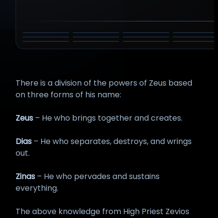
DYEUS PITAR
ZEUS
ATUM
INDRA
BELI
HADAD
AMUN
HAMMON
SHANGO
TARHUNT
TINIA
TLALOC
There is a division of the powers of Zeus based
on three forms of his name:
Zeus
– He who brings together and creates.
Dias
– He who separates, destroys, and wrings
out.
Zinas
– He who pervades and sustains
everything.
The above knowledge from High Priest Zevios