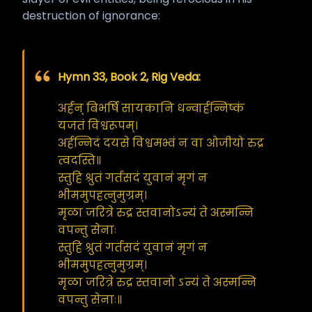
destruction of ignorance:
Hymn 33, Book 2, Rig Veda:
अर्हन् बिभर्षि सायकानि धन्वार्हन्निष्कं
यजतं विश्वरूपम्।
अर्हन्निदं दयसे विश्वमभ्वं न वा ओजीयो रुद्र
त्वदस्ति॥
स्तुहि श्रुतं गर्तसदं युवानं मृगं न
भीममुपहत्नुमुग्रम्।
मृळा जरित्रे रुद्र स्तवानोऽन्यं ते अस्मन्नि
वपन्तु सेनाः
स्तुहि श्रुतं गर्तसदं युवानं मृगं न
भीममुपहत्नुमुग्रम्।
मृळा जरित्रे रुद्र स्तवानो ऽन्यं ते अस्मन्नि
वपन्तु सेनाः॥