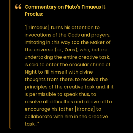
Commentary on Plato's Timaeus II,
Proclus:
"[Timaeus] turns his attention to
invocations of the Gods and prayers,
imitating in this way too the Maker of
the universe (i.e., Zeus), who, before
undertaking the entire creative task,
is said to enter the oracular shrine of
Night to fill himself with divine
thoughts from there, to receive the
principles of the creative task and, if it
is permissible to speak thus, to
resolve all difficulties and above all to
encourage his father [Kronos] to
collaborate with him in the creative
task…"