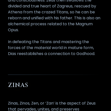
and consciousness. Zeus then swallows the
divided and true heart of Zagreus, rescued by
Athena from the crazed Titans, so he can be
reborn and unified with his father. This is also an
alchemical process related to the Magnum
Opus.
In defeating the Titans and mastering the
forces of the material world in mature form,
Dias reestablishes a connection to Godhood.
ZINAS
Zinas, Zinos, Zen, or ‘Zan’ is the aspect of Zeus
that pervades, unites, and preserves