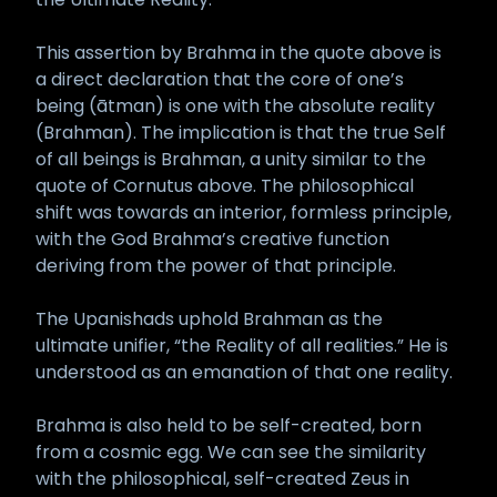
This assertion by Brahma in the quote above is
a direct declaration that the core of one’s
being (ātman) is one with the absolute reality
(Brahman). The implication is that the true Self
of all beings is Brahman, a unity similar to the
quote of Cornutus above. The philosophical
shift was towards an interior, formless principle,
with the God Brahma’s creative function
deriving from the power of that principle.
The Upanishads uphold Brahman as the
ultimate unifier, “the Reality of all realities.” He is
understood as an emanation of that one reality.
Brahma is also held to be self-created, born
from a cosmic egg. We can see the similarity
with the philosophical, self-created Zeus in