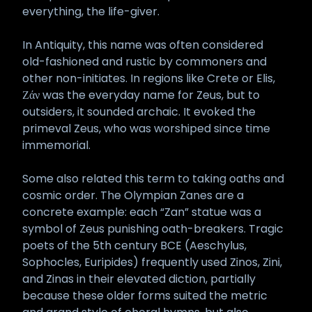
everything, the life-giver.
In Antiquity, this name was often considered
old-fashioned and rustic by commoners and
other non-initiates. In regions like Crete or Elis,
Ζάν was the everyday name for Zeus, but to
outsiders, it sounded archaic. It evoked the
primeval Zeus, who was worshiped since time
immemorial.
Some also related this term to taking oaths and
cosmic order. The Olympian Zanes are a
concrete example: each “Zan” statue was a
symbol of Zeus punishing oath-breakers. Tragic
poets of the 5th century BCE (Aeschylus,
Sophocles, Euripides) frequently used Zinos, Zini,
and Zinas in their elevated diction, partially
because these older forms suited the metric