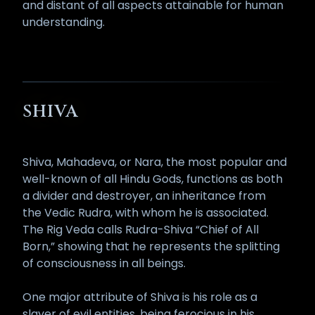
and distant of all aspects attainable for human
understanding.
SHIVA
Shiva, Mahadeva, or Nara, the most popular and
well-known of all Hindu Gods, functions as both
a divider and destroyer, an inheritance from
the Vedic Rudra, with whom he is associated.
The Rig Veda calls Rudra-Shiva “Chief of All
Born,” showing that he represents the splitting
of consciousness in all beings.
One major attribute of Shiva is his role as a
slayer of evil entities, being ferocious in his