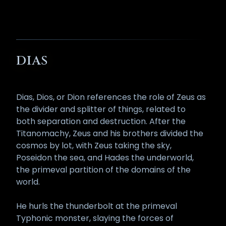
DIAS
Dias, Dios, or Dion references the role of Zeus as
the divider and splitter of things, related to
both separation and destruction. After the
Titanomachy, Zeus and his brothers divided the
cosmos by lot, with Zeus taking the sky,
Poseidon the sea, and Hades the underworld,
the primeval partition of the domains of the
world.
He hurls the thunderbolt at the primeval
Typhonic monster, slaying the forces of