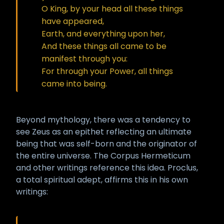
O King, by your head all these things
have appeared,
Earth, and everything upon her,
And these things all came to be
manifest through you:
For through your Power, all things
came into being.
Beyond mythology, there was a tendency to
see Zeus as an epithet reflecting an ultimate
being that was self-born and the originator of
the entire universe. The Corpus Hermeticum
and other writings reference this idea. Proclus,
a total spiritual adept, affirms this in his own
writings: