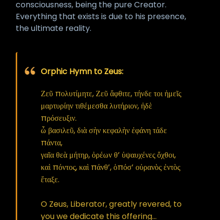
consciousness, being the pure Creator.
Everything that exists is due to his presence,
the ultimate reality.
Orphic Hymn to Zeus:
Ζεῦ πολυτίμητε, Ζεῦ ἄφθιτε, τήνδε τοι ἡμεῖς
μαρτυρίην τιθέμεσθα λυτήριον, ἠδὲ
πρόσευξιν.
ὦ βασιλεῦ, διὰ σὴν κεφαλὴν ἐφάνη τάδε
πάντα,
γαῖα θεὰ μήτηρ, ὀρέων θ’ ὑψαυχένες ὄχθοι,
καὶ πόντος, καὶ πάνθ’, ὁπόσ’ οὐρανὸς ἐντὸς
ἔταξε.
O Zeus, Liberator, greatly revered, to
you we dedicate this offering...