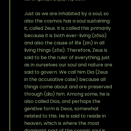
Just as we are inhabited by a soul, so
also the cosmos has a soul sustaining
it, called Zeus. It is called this primarily
because it is both ever-living (zōsa)
and also the cause of life (zin) in all
living things (zōsi). Therefore, Zeus is
said to be the ruler of everything, just
as in ourselves our soul and nature are
said to govern. We call him Dia (Zeus
in the accusative case) because all
things come about and are preserved
through (dia) him. Among some, he is
also called Dios, and perhaps the
genitive form is Deos, somewhat
related to this. He is said to reside in
heaven, which is where the most
dominant part of the cosmic soul is,