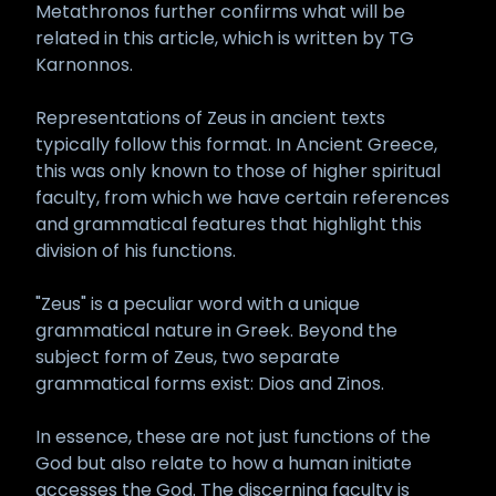
Metathronos further confirms what will be
related in this article, which is written by TG
Karnonnos.
Representations of Zeus in ancient texts
typically follow this format. In Ancient Greece,
this was only known to those of higher spiritual
faculty, from which we have certain references
and grammatical features that highlight this
division of his functions.
"Zeus" is a peculiar word with a unique
grammatical nature in Greek. Beyond the
subject form of Zeus, two separate
grammatical forms exist: Dios and Zinos.
In essence, these are not just functions of the
God but also relate to how a human initiate
accesses the God. The discerning faculty is