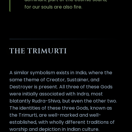
for our souls are also fire.
THE TRIMURTI
A similar symbolism exists in India, where the
same theme of Creator, Sustainer, and
Destroyer is present. All three of these Gods
were initially associated with Indra, most
blatantly Rudra-Shiva, but even the other two.
The identities of these three Gods, known as
the Trimurti, are well-marked and well-
established, with wholly different traditions of
worship and depiction in Indian culture.