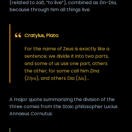
(related to zaō, “to live”), combined as Zin-Dia,
because through him all things live:
Cratylus, Plato:
For the name of Zeus is exactly like a
sentence; we divide it into two parts,
and some of us use one part, others
the other; for some call him Zina
(Ζῆνα), and others Dia (Δία)...
A major quote summarizing the division of the
three comes from the Stoic philosopher Lucius
Annaeus Cornutus: