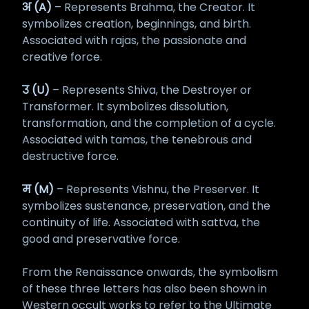
अ (A)
– Represents Brahma, the Creator. It
symbolizes creation, beginnings, and birth.
Associated with rajas, the passionate and
creative force.
उ (U)
– Represents Shiva, the Destroyer or
Transformer. It symbolizes dissolution,
transformation, and the completion of a cycle.
Associated with tamas, the tenebrous and
destructive force.
म (M)
– Represents Vishnu, the Preserver. It
symbolizes sustenance, preservation, and the
continuity of life. Associated with sattva, the
good and preservative force.
From the Renaissance onwards, the symbolism
of these three letters has also been shown in
Western occult works to refer to the Ultimate