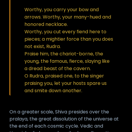
Worthy, you carry your bow and
arrows. Worthy, your many-hued and
honored necklace.
Worthy, you cut every fiend here to
pieces; a mightier force than you does
not exist, Rudra.
Praise him, the chariot-borne, the
young, the famous, fierce, slaying like
a dread beast of the cavern.
O Rudra, praised one, to the singer
praising you, let your hosts spare us
and smite down another.
On a greater scale, Shiva presides over the
pralaya, the great dissolution of the universe at
the end of each cosmic cycle. Vedic and