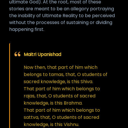
ultimate God). At the root, most of these
stories are meant to be an allegory portraying
the inability of Ultimate Reality to be perceived
without the processes of sustaining or dividing
happening first.
Maitri Upanishad
Now then, that part of him which
belongs to tamas, that, O students of
sacred knowledge, is this Shiva.
That part of him which belongs to
rajas, that, O students of sacred
knowledge, is this Brahma.
That part of him which belongs to
sattva, that, O students of sacred
knowledge, is this Vishnu.