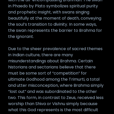
in Phaedo by Plato symbolizes spiritual purity
and prophetic insight, with swans singing
beautifully at the moment of death, conveying
the soul’s transition to divinity. In some ways,
the swan represents the barrier to Brahma for
the ignorant.
Due to the sheer prevalence of sacred themes
in Indian culture, there are many
misunderstandings about Brahma. Certain
historians and sectarians believe that there
must be some sort of “competition” for
ultimate Godhood among the Trimurti, a total
and utter misconception, where Brahma simply
“lost out” and was subordinated to the other
two. This form, in contrast to Zeus, received less
worship than Shiva or Vishnu simply because
what this God represents is the most difficult