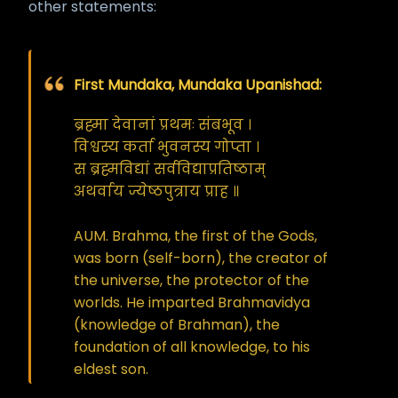
other statements:
First Mundaka, Mundaka Upanishad:
ब्रह्मा देवानां प्रथमः संबभूव ।
विश्वस्य कर्ता भुवनस्य गोप्ता ।
स ब्रह्मविद्यां सर्वविद्याप्रतिष्ठाम्
अथर्वाय ज्येष्ठपुत्राय प्राह ॥
AUM. Brahma, the first of the Gods,
was born (self-born), the creator of
the universe, the protector of the
worlds. He imparted Brahmavidya
(knowledge of Brahman), the
foundation of all knowledge, to his
eldest son.