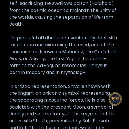
self-sacrificing. He swallows poison (Halahala)
from the cosmic ocean to maintain the unity of
the worlds, causing the separation of life from
death.
His peaceful attributes conventionally deal with
meditation and exercising the mind, one of the
reasons he is known as Mahadev, the God of all
Gods, or Adiyogi, the first Yogi. In his earthly
form as the Adiyogi, he resembles Dionysus
both in imagery and in mythology.
In artistic representation, Shiva is shown with
the lingam, an aniconic symbol representing
the separating masculine forces. He is also
depicted with the crescent Moon, a symbol of
duality and separation, yet also a symbol of his
union with Shakti, personified by Sati, Parvati,
and Kali. The trishula or trident, wielded by