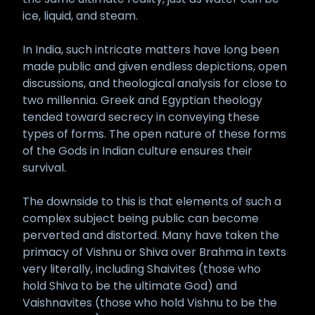
ice, liquid, and steam.
In India, such intricate matters have long been
made public and given endless depictions, open
discussions, and theological analysis for close to
two millennia. Greek and Egyptian theology
tended toward secrecy in conveying these
types of forms. The open nature of these forms
of the Gods in Indian culture ensures their
survival.
The downside to this is that elements of such a
complex subject being public can become
perverted and distorted. Many have taken the
primacy of Vishnu or Shiva over Brahma in texts
very literally, including Shaivites (those who
hold Shiva to be the ultimate God) and
Vaishnavites (those who hold Vishnu to be the