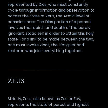
represented by Dias, who must constantly
cycle through information and observation to
access the state of Zeus, the Atmic level of
consciousness. The Dias portion of a person
involves the rebirth and death of the purely
ignorant, static self in order to attain this holy
state. For a link to be made between the two,
one must invoke Zinas, the life-giver and
restorer, who joins everything together.
ZEUS
Strictly, Zeus, also known as Zeu or Zev,
represents the state of purest and highest