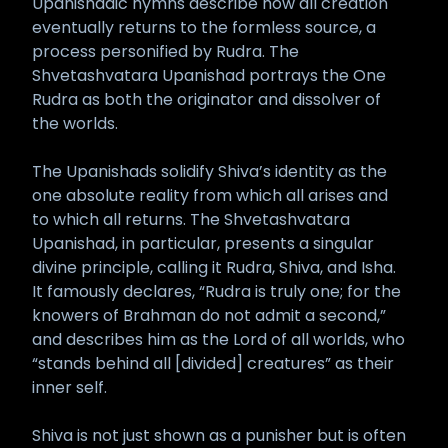
Upanishadic hymns describe how all creation
eventually returns to the formless source, a
process personified by Rudra. The
Shvetashvatara Upanishad portrays the One
Rudra as both the originator and dissolver of
the worlds.
The Upanishads solidify Shiva’s identity as the
one absolute reality from which all arises and
to which all returns. The Shvetashvatara
Upanishad, in particular, presents a singular
divine principle, calling it Rudra, Shiva, and Isha.
It famously declares, “Rudra is truly one; for the
knowers of Brahman do not admit a second,”
and describes him as the Lord of all worlds, who
“stands behind all [divided] creatures” as their
inner self.
Shiva is not just shown as a punisher but is often