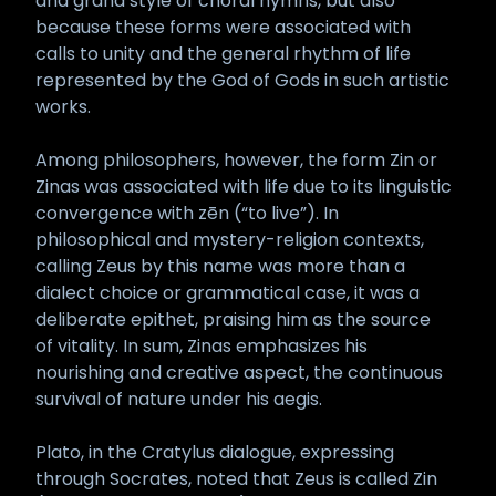
and grand style of choral hymns, but also
because these forms were associated with
calls to unity and the general rhythm of life
represented by the God of Gods in such artistic
works.
Among philosophers, however, the form Zin or
Zinas was associated with life due to its linguistic
convergence with zēn (“to live”). In
philosophical and mystery-religion contexts,
calling Zeus by this name was more than a
dialect choice or grammatical case, it was a
deliberate epithet, praising him as the source
of vitality. In sum, Zinas emphasizes his
nourishing and creative aspect, the continuous
survival of nature under his aegis.
Plato, in the Cratylus dialogue, expressing
through Socrates, noted that Zeus is called Zin