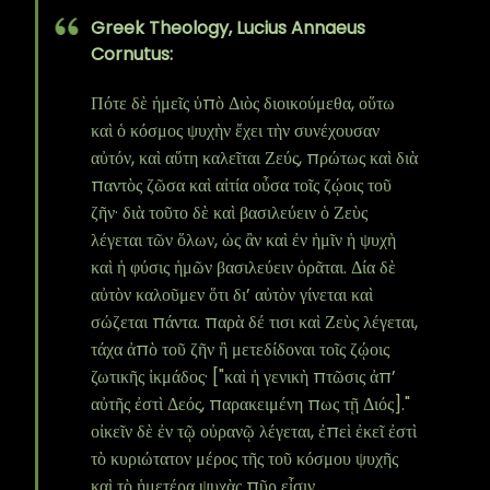
Greek Theology, Lucius Annaeus
Cornutus:
Πότε δὲ ἡμεῖς ὑπὸ Διὸς διοικούμεθα, οὕτω
καὶ ὁ κόσμος ψυχὴν ἔχει τὴν συνέχουσαν
αὐτόν, καὶ αὕτη καλεῖται Ζεύς, πρώτως καὶ διὰ
παντὸς ζῶσα καὶ αἰτία οὖσα τοῖς ζῴοις τοῦ
ζῆν· διὰ τοῦτο δὲ καὶ βασιλεύειν ὁ Ζεὺς
λέγεται τῶν ὅλων, ὡς ἂν καὶ ἐν ἡμῖν ἡ ψυχὴ
καὶ ἡ φύσις ἡμῶν βασιλεύειν ὁρᾶται. Δία δὲ
αὐτὸν καλοῦμεν ὅτι δι’ αὐτὸν γίνεται καὶ
σώζεται πάντα. παρὰ δέ τισι καὶ Ζεὺς λέγεται,
τάχα ἀπὸ τοῦ ζῆν ἢ μετεδίδοναι τοῖς ζῴοις
ζωτικῆς ἰκμάδος· ["καὶ ἡ γενικὴ πτῶσις ἀπ’
αὐτῆς ἐστὶ Δεός, παρακειμένη πως τῇ Διός]."
οἰκεῖν δὲ ἐν τῷ οὐρανῷ λέγεται, ἐπεὶ ἐκεῖ ἐστὶ
τὸ κυριώτατον μέρος τῆς τοῦ κόσμου ψυχῆς
καὶ τὸ ἡμετέρα ψυχὰς πῦρ εἶσιν.