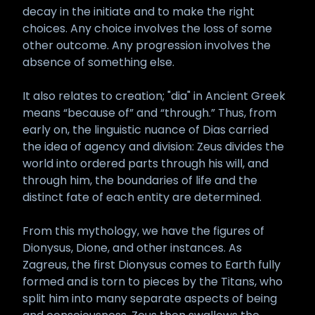
decay in the initiate and to make the right
choices. Any choice involves the loss of some
other outcome. Any progression involves the
absence of something else.
It also relates to creation; "dia" in Ancient Greek
means “because of” and “through.” Thus, from
early on, the linguistic nuance of Dias carried
the idea of agency and division: Zeus divides the
world into ordered parts through his will, and
through him, the boundaries of life and the
distinct fate of each entity are determined.
From this mythology, we have the figures of
Dionysus, Dione, and other instances. As
Zagreus, the first Dionysus comes to Earth fully
formed and is torn to pieces by the Titans, who
split him into many separate aspects of being