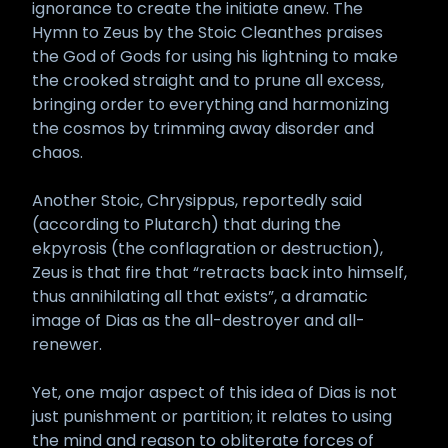
ignorance to create the initiate anew. The
Hymn to Zeus by the Stoic Cleanthes praises
the God of Gods for using his lightning to make
the crooked straight and to prune all excess,
bringing order to everything and harmonizing
the cosmos by trimming away disorder and
chaos.
Another Stoic, Chrysippus, reportedly said
(according to Plutarch) that during the
ekpyrosis (the conflagration or destruction),
Zeus is that fire that “retracts back into himself,
thus annihilating all that exists”, a dramatic
image of Dias as the all-destroyer and all-
renewer.
Yet, one major aspect of this idea of Dias is not
just punishment or partition; it relates to using
the mind and reason to obliterate forces of