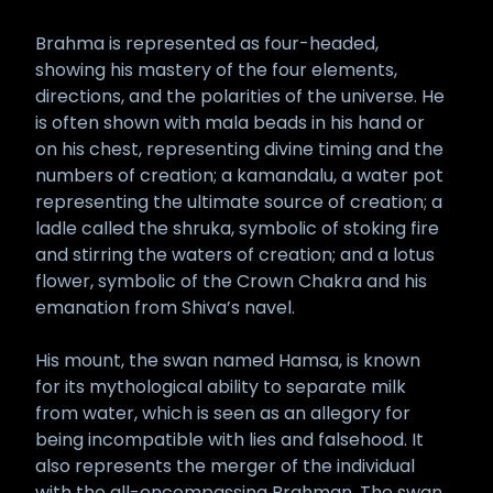
Brahma is represented as four-headed,
showing his mastery of the four elements,
directions, and the polarities of the universe. He
is often shown with mala beads in his hand or
on his chest, representing divine timing and the
numbers of creation; a kamandalu, a water pot
representing the ultimate source of creation; a
ladle called the shruka, symbolic of stoking fire
and stirring the waters of creation; and a lotus
flower, symbolic of the Crown Chakra and his
emanation from Shiva’s navel.
His mount, the swan named Hamsa, is known
for its mythological ability to separate milk
from water, which is seen as an allegory for
being incompatible with lies and falsehood. It
also represents the merger of the individual
with the all-encompassing Brahman. The swan