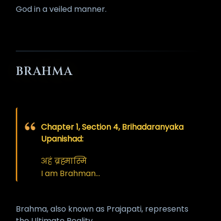
God in a veiled manner.
BRAHMA
Chapter 1, Section 4, Brihadaranyaka
Upanishad:
अहं ब्रह्मास्मि
I am Brahman…
Brahma, also known as Prajapati, represents
the Ultimate Reality.