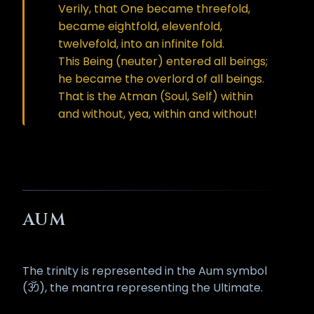
Verily, that One became threefold,
became eightfold, elevenfold,
twelvefold, into an infinite fold.
This Being (neuter) entered all beings;
he became the overlord of all beings.
That is the Atman (Soul, Self) within
and without, yea, within and without!
AUM
The trinity is represented in the Aum symbol
(ॐ), the mantra representing the Ultimate.