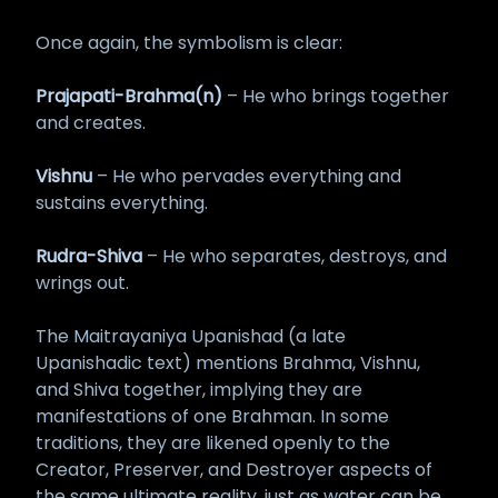
Once again, the symbolism is clear:
Prajapati-Brahma(n)
– He who brings together
and creates.
Vishnu
– He who pervades everything and
sustains everything.
Rudra-Shiva
– He who separates, destroys, and
wrings out.
The Maitrayaniya Upanishad (a late
Upanishadic text) mentions Brahma, Vishnu,
and Shiva together, implying they are
manifestations of one Brahman. In some
traditions, they are likened openly to the
Creator, Preserver, and Destroyer aspects of
the same ultimate reality, just as water can be