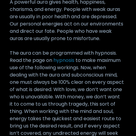
A powerful aura gives health, happiness,
charisma, and energy. People with weak auras
are usually in poor health and are depressed.
Our personal energies act on our environments
and direct our fate. People who have weak
auras are usually prone to misfortune.
The aura can be programmed with hypnosis.
Read the page on
hypnosis
to make maximum
use of the following workings. Now, when
dealing with the aura and subconscious mind,
one must always be 100% clear on every aspect
of what is desired. With love, we don’t want one
who is unavailable. With money, we don’t want
it to come to us through tragedy, this sort of
thing. When working with the mind and soul,
energy takes the quickest and easiest route to
bring us the desired result, and if every aspect
isn’t covered, any undirected energy will seek