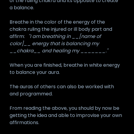
of the ruling chakra and its opposite to create
a balance.
Breathe in the color of the energy of the
chakra ruling the injured or ill body part and
affirm:
"I am breathing in __[name of
color]__ energy that is balancing my
__chakra__ and healing my _______."
When you are finished, breathe in white energy
to balance your aura.
The auras of others can also be worked with
and programmed.
From reading the above, you should by now be
getting the idea and able to improvise your own
affirmations.