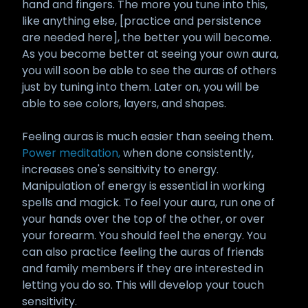
hand and fingers. The more you tune into this,
like anything else, [practice and persistence
are needed here], the better you will become.
As you become better at seeing your own aura,
you will soon be able to see the auras of others
just by tuning into them. Later on, you will be
able to see colors, layers, and shapes.
Feeling auras is much easier than seeing them.
Power meditation,
when done consistently,
increases one's sensitivity to energy.
Manipulation of energy is essential in working
spells and magick. To feel your aura, run one of
your hands over the top of the other, or over
your forearm. You should feel the energy. You
can also practice feeling the auras of friends
and family members if they are interested in
letting you do so. This will develop your touch
sensitivity.