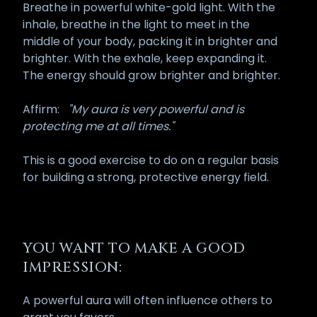
Breathe in powerful white-gold light. With the
inhale, breathe in the light to meet in the
middle of your body, packing it in brighter and
brighter. With the exhale, keep expanding it.
The energy should grow brighter and brighter.
Affirm:
"My aura is very powerful and is
protecting me at all times."
This is a good exercise to do on a regular basis
for building a strong, protective energy field.
YOU WANT TO MAKE A GOOD
IMPRESSION:
A powerful aura will often influence others to