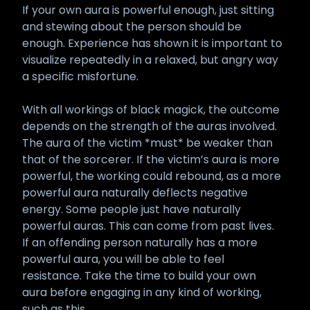
If your own aura is powerful enough, just sitting
and stewing about the person should be
enough. Experience has shown it is important to
visualize repeatedly in a relaxed, but angry way
a specific misfortune.
With all workings of black magick, the outcome
depends on the strength of the auras involved.
The aura of the victim *must* be weaker than
that of the sorcerer. If the victim’s aura is more
powerful, the working could rebound, as a more
powerful aura naturally deflects negative
energy. Some people just have naturally
powerful auras. This can come from past lives.
If an offending person naturally has a more
powerful aura, you will be able to feel
resistance. Take the time to build your own
aura before engaging in any kind of working,
such as this.