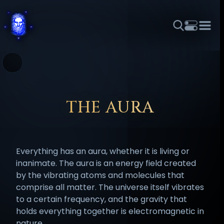
THEME
FONT SIZE
LINE HEIGHT
COLOR
FORUM
HALL OF OSIRIS
RITUALS
ABOUT
☼
አማርኛ
العربية
বাংলা
БЪЛГАРСКИ
中文
ČEŠTINA
DANSK
DEUTSCH
EESTI
ΕΛΛΗΝΙΚΆ
THE AURA
ESPAÑOL
FRANÇAIS
हिन्दी
HRVATSKI
ISIZULU
ITALIANO
日本語
KISWAHILI
MAGYAR
МАКЕДОНСКИ
Everything has an aura, whether it is living or
नेपाली
NEDERLANDS
فارسی
POLSKI
PORTUGUÊS
inanimate. The aura is an energy field created
by the vibrating atoms and molecules that
ROMÂNĂ
РУССКИЙ
SLOVENŠČINA
SUOMI
SVENSKA
comprise all matter. The universe itself vibrates
TAGALOG
TÜRKÇE
to a certain frequency, and the gravity that
holds everything together is electromagnetic in
nature.