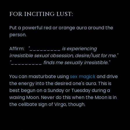
FOR INCITING LUST:
Put a powerful red or orange aura around the
person.
Affirm:
"_________ is experiencing
irresistible sexual obsession, desire/lust for me."
"_________ finds me sexually irresistible."
You can masturbate using
sex magick
and drive
the energy into the desired one's aura. This is
best begun on a Sunday or Tuesday during a
waxing Moon. Never do this when the Moon is in
the celibate sign of Virgo, though.