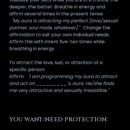
deeper, the better. Breathe in energy and
affirm several times in the present tense:
"My aura is attracting my perfect [love/sexual
partner, soul mate, whatever]."
Change the
affirmation to suit your own individual needs.
Affirm this with intent five-ten times while
breathing in energy.
To attract the love, lust, or attention of a
specific person:
Affirm:
"I am programming my aura to attract
and act on _________'s, aura. He/she finds
me very attractive and sexually irresistible."
YOU WANT/NEED PROTECTION: