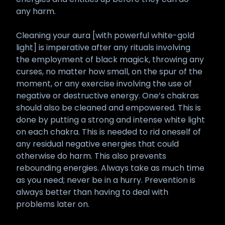
any harm.
Cleaning your aura [with powerful white-gold
light] is imperative after any rituals involving
the employment of black magick, throwing any
curses, no matter how small, on the spur of the
moment, or any exercise involving the use of
negative or destructive energy. One’s chakras
should also be cleaned and empowered. This is
done by putting a strong and intense white light
on each chakra. This is needed to rid oneself of
any residual negative energies that could
otherwise do harm. This also prevents
rebounding energies. Always take as much time
as you need; never be in a hurry. Prevention is
always better than having to deal with
problems later on.