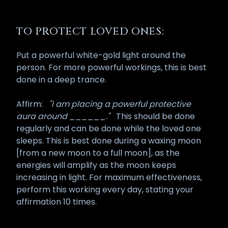
TO PROTECT LOVED ONES:
Put a powerful white-gold light around the
person. For more powerful workings, this is best
done in a deep trance.
Affirm:
"I am placing a powerful protective
aura around ______."
This should be done
regularly and can be done while the loved one
sleeps. This is best done during a waxing moon
[from a new moon to a full moon], as the
energies will amplify as the moon keeps
increasing in light. For maximum effectiveness,
perform this working every day, stating your
affirmation 10 times.