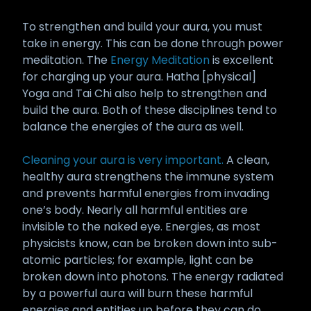
To strengthen and build your aura, you must
take in energy. This can be done through power
meditation. The
Energy Meditation
is excellent
for charging up your aura. Hatha [physical]
Yoga and Tai Chi also help to strengthen and
build the aura. Both of these disciplines tend to
balance the energies of the aura as well.
Cleaning your aura is very important.
A clean,
healthy aura strengthens the immune system
and prevents harmful energies from invading
one’s body. Nearly all harmful entities are
invisible to the naked eye. Energies, as most
physicists know, can be broken down into sub-
atomic particles; for example, light can be
broken down into photons. The energy radiated
by a powerful aura will burn these harmful
energies and entities up before they can do