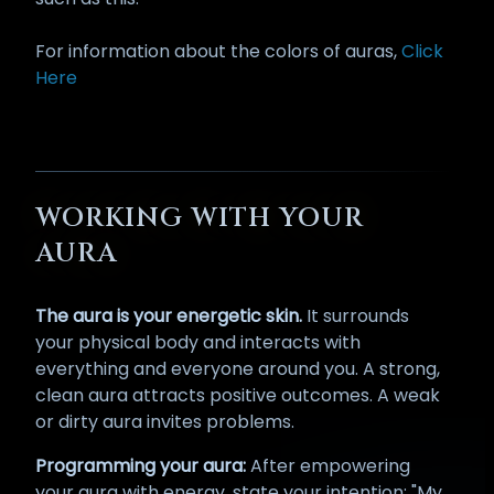
For information about the colors of auras,
Click
Here
WORKING WITH YOUR
AURA
The aura is your energetic skin.
It surrounds
your physical body and interacts with
everything and everyone around you. A strong,
clean aura attracts positive outcomes. A weak
or dirty aura invites problems.
Programming your aura:
After empowering
your aura with energy, state your intention: "My