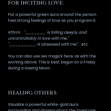
FOR INCITING LOVE:
Put a powerful green aura around the person.
Feel strong feelings of love as you program it.
Affirm:
"_______ is falling deeply and
uncontrollably in love with me."
"_________ is obsessed with me",
etc.
You can also use sex magick here, as with the
working above. This is best begun on a Friday
during a waxing Moon.
HEALING OTHERS:
Visualize a powerful white-gold aura
surrounding and glowing about the loved one.