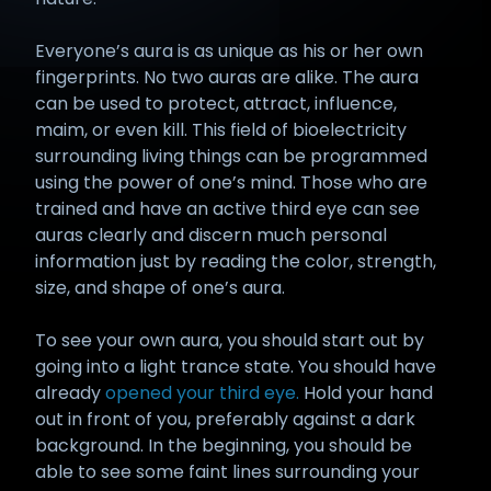
Everyone’s aura is as unique as his or her own
fingerprints. No two auras are alike. The aura
can be used to protect, attract, influence,
maim, or even kill. This field of bioelectricity
surrounding living things can be programmed
using the power of one’s mind. Those who are
trained and have an active third eye can see
auras clearly and discern much personal
information just by reading the color, strength,
size, and shape of one’s aura.
To see your own aura, you should start out by
going into a light trance state. You should have
already
opened your third eye.
Hold your hand
out in front of you, preferably against a dark
background. In the beginning, you should be
able to see some faint lines surrounding your