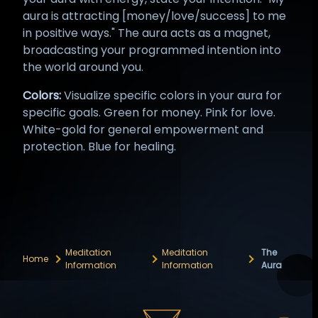
aura is attracting [money/love/success] to me
in positive ways." The aura acts as a magnet,
broadcasting your programmed intention into
the world around you.
Colors:
Visualize specific colors in your aura for
specific goals. Green for money. Pink for love.
White-gold for general empowerment and
protection. Blue for healing.
Meditation
Meditation
The
Home
Information
Information
Aura