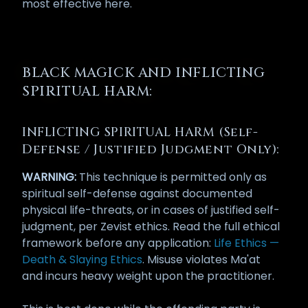
most effective here.
BLACK MAGICK AND INFLICTING
SPIRITUAL HARM:
INFLICTING SPIRITUAL HARM (Self-
Defense / Justified Judgment Only):
WARNING:
This technique is permitted only as
spiritual self-defense against documented
physical life-threats, or in cases of justified self-
judgment, per Zevist ethics. Read the full ethical
framework before any application:
Life Ethics —
Death & Slaying Ethics
. Misuse violates Ma'at
and incurs heavy weight upon the practitioner.