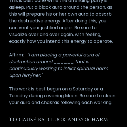
This is best done while the offending party is
asleep. Put a black aura around the person, as
this will prepare his or her own aura to absorb
the destructive energy. After doing this, you
can vent your justified anger. Be sure to
visualize over and over again, with feeling,
exactly how you intend this energy to operate.
Affirm:
"I am placing a powerful aura of
destruction around ______ that is
continuously working to inflict spiritual harm
upon him/her."
This work is best begun on a Saturday or a
Tuesday during a waning Moon. Be sure to clean
your aura and chakras following each working.
TO CAUSE BAD LUCK AND/OR HARM: