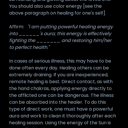
You should also use color energy [see the
above paragraph on healing for one's self].
Affirm:
"I am putting powerful healing energy
into ______'s aura; this energy is effectively
fighting the _______ and restoring him/her
to perfect health."
In cases of serious illness, this may have to be
done often every day. Healing others can be
extremely draining. If you are inexperienced,
remote healing is best. Direct contact, as with
the hand chakras, applying energy directly to
the afflicted one can be dangerous. The illness
can be absorbed into the healer. To do this
type of direct work, one must have a powerful
aura and work to clean it thoroughly after each
healing session. Using the energy of the Sun is