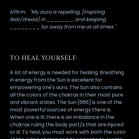
Affirm:
"My aura is repelling, [inspiring
fear/dread] in _______, and keeping
________ far away from me at all times."
TO HEAL YOURSELF:
A lot of energy is needed for healing. Breathing
in energy from the Sun is excellent for
empowering one's aura. The Sun also contains
all the colors of the chakras in their most pure
and vibrant states. The Sun [666] is one of the
most powerful sources of energy there is.
When one is ill, there is an imbalance in the
chakras ruling the body part/s that are injured
or ill. To heal, you must work with both the color