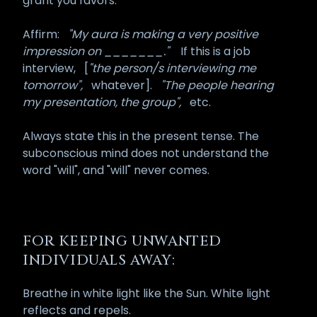
grant you favors.
Affirm:
"My aura is making a very positive
impression on _______."
If this is a job
interview,
[
"the person/s interviewing me
tomorrow",
whatever].
"The people hearing
my presentation, the group",
etc.
Always state this in the present tense. The
subconscious mind does not understand the
word "will", and "will" never comes.
FOR KEEPING UNWANTED
INDIVIDUALS AWAY:
Breathe in white light like the Sun. White light
reflects and repels.