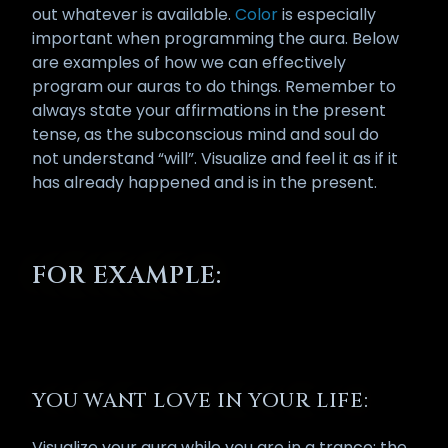
out whatever is available.
Color
is especially
important when programming the aura. Below
are examples of how we can effectively
program our auras to do things. Remember to
always state your affirmations in the present
tense, as the subconscious mind and soul do
not understand “will”. Visualize and feel it as if it
has already happened and is in the present.
FOR EXAMPLE:
YOU WANT LOVE IN YOUR LIFE:
Visualize your aura while you are in a trance; the