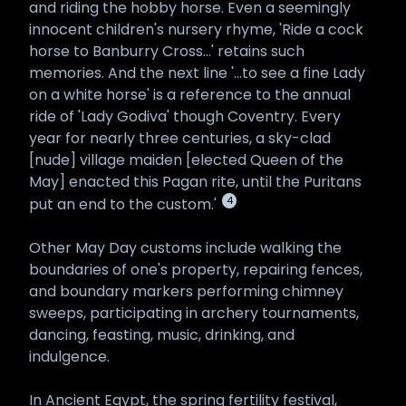
and riding the hobby horse. Even a seemingly
innocent children's nursery rhyme, 'Ride a cock
horse to Banburry Cross...' retains such
memories. And the next line '...to see a fine Lady
on a white horse' is a reference to the annual
ride of 'Lady Godiva' though Coventry. Every
year for nearly three centuries, a sky-clad
[nude] village maiden [elected Queen of the
May] enacted this Pagan rite, until the Puritans
4
put an end to the custom.'
Other May Day customs include walking the
boundaries of one's property, repairing fences,
and boundary markers performing chimney
sweeps, participating in archery tournaments,
dancing, feasting, music, drinking, and
indulgence.
In Ancient Egypt, the spring fertility festival,