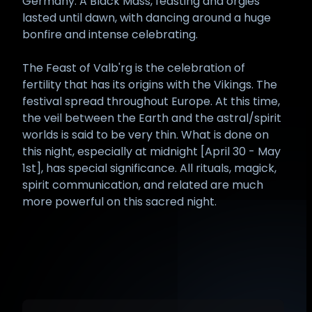
Germany. A Black Mass, feasting and orgies
lasted until dawn, with dancing around a huge
bonfire and intense celebrating.
The Feast of Valb'rg is the celebration of
fertility that has its origins with the Vikings. The
festival spread throughout Europe. At this time,
the veil between the Earth and the astral/spirit
worlds is said to be very thin. What is done on
this night, especially at midnight [April 30 - May
1st], has special significance. All rituals, magick,
spirit communication, and related are much
more powerful on this sacred night.