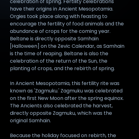
celebration of spring. Fertility celebrations
have their origins in Ancient Mesopotamia.
Orgies took place along with feasting to
encourage the fertility of food animals and the
abundance of crops for the coming year.
Beltane is directly opposite Samhain
[Halloween] on the Zevic Calendar, as Samhain
is the time of reaping. Beltane is also the
celebration of the return of the Sun, the
planting of crops, and the rebirth of spring.
In Ancient Mesopotamia, this fertility rite was
known as 'Zagmuku.' Zagmuku was celebrated
on the first New Moon after the spring equinox.
The Ancients also celebrated the harvest,
directly opposite Zagmuku, which was the
original Samhain.
Because the holiday focused on rebirth, the