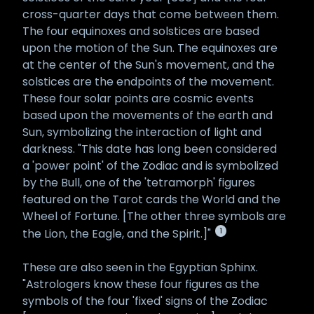
cross-quarter days that come between them.
The four equinoxes and solstices are based
upon the motion of the Sun. The equinoxes are
at the center of the Sun's movement, and the
solstices are the endpoints of the movement.
These four solar points are cosmic events
based upon the movements of the earth and
Sun, symbolizing the interaction of light and
darkness. "This date has long been considered
a 'power point' of the Zodiac and is symbolized
by the Bull, one of the 'tetramorph' figures
featured on the Tarot cards the World and the
Wheel of Fortune. [The other three symbols are
1
the Lion, the Eagle, and the Spirit.]"
These are also seen in the Egyptian Sphinx.
"Astrologers know these four figures as the
symbols of the four 'fixed' signs of the Zodiac