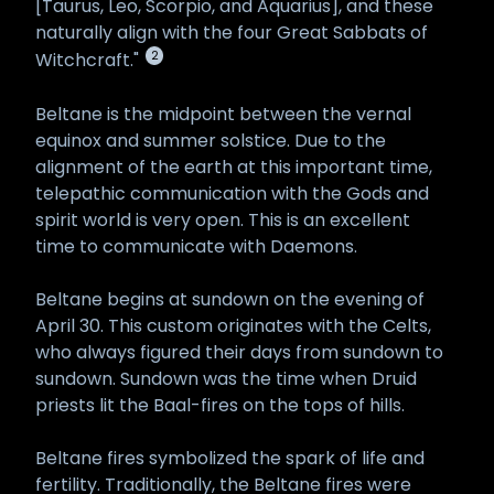
[Taurus, Leo, Scorpio, and Aquarius], and these
naturally align with the four Great Sabbats of
2
Witchcraft."
Beltane is the midpoint between the vernal
equinox and summer solstice. Due to the
alignment of the earth at this important time,
telepathic communication with the Gods and
spirit world is very open. This is an excellent
time to communicate with Daemons.
Beltane begins at sundown on the evening of
April 30. This custom originates with the Celts,
who always figured their days from sundown to
sundown. Sundown was the time when Druid
priests lit the Baal-fires on the tops of hills.
Beltane fires symbolized the spark of life and
fertility. Traditionally, the Beltane fires were