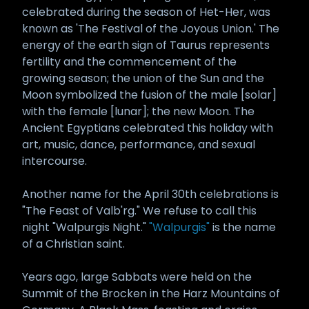
celebrated during the season of Het-Her, was
known as 'The Festival of the Joyous Union.' The
energy of the earth sign of Taurus represents
fertility and the commencement of the
growing season; the union of the Sun and the
Moon symbolized the fusion of the male [solar]
with the female [lunar]; the new Moon. The
Ancient Egyptians celebrated this holiday with
art, music, dance, performance, and sexual
intercourse.
Another name for the April 30th celebrations is
"The Feast of Valb'rg." We refuse to call this
night "Walpurgis Night."
"Walpurgis"
is the name
of a Christian saint.
Years ago, large Sabbats were held on the
Summit of the Brocken in the Harz Mountains of