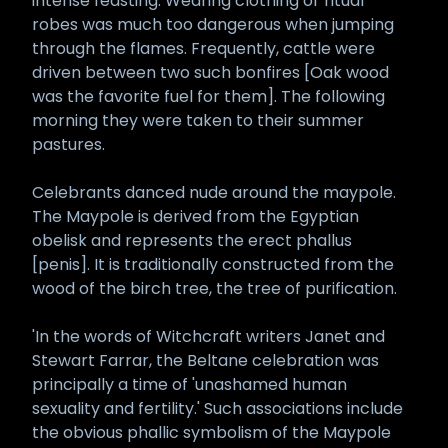
intense feasting. Wearing clothing or ritual
robes was much too dangerous when jumping
through the flames. Frequently, cattle were
driven between two such bonfires [Oak wood
was the favorite fuel for them]. The following
morning they were taken to their summer
pastures.
Celebrants danced nude around the maypole.
The Maypole is derived from the Egyptian
obelisk and represents the erect phallus
[penis]. It is traditionally constructed from the
wood of the birch tree, the tree of purification.
'In the words of Witchcraft writers Janet and
Stewart Farrar, the Beltane celebration was
principally a time of 'unashamed human
sexuality and fertility.' Such associations include
the obvious phallic symbolism of the Maypole