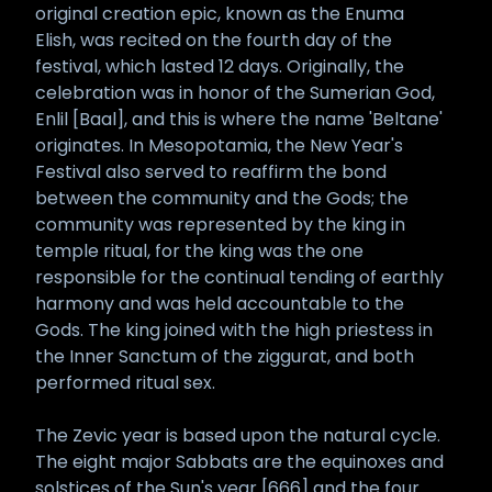
original creation epic, known as the Enuma
Elish, was recited on the fourth day of the
festival, which lasted 12 days. Originally, the
celebration was in honor of the Sumerian God,
Enlil [Baal], and this is where the name 'Beltane'
originates. In Mesopotamia, the New Year's
Festival also served to reaffirm the bond
between the community and the Gods; the
community was represented by the king in
temple ritual, for the king was the one
responsible for the continual tending of earthly
harmony and was held accountable to the
Gods. The king joined with the high priestess in
the Inner Sanctum of the ziggurat, and both
performed ritual sex.
The Zevic year is based upon the natural cycle.
The eight major Sabbats are the equinoxes and
solstices of the Sun's year [666] and the four