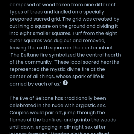
composed of wood taken from nine different
types of trees and kindled on a specially
prepared sacred grid. The grid was created by
outlining a square on the ground and dividing it
into eight smaller squares. Turf from the eight
outer squares was dug out and removed,
leaving the ninth square in the center intact.
'The Beltane fire symbolized the central hearth
of the community. 'These local sacred hearths
represented the mystic divine fire at the
center of all things, whose spark of life is
3
carried by each of us.'
The Eve of Beltane has traditionally been
celebrated in the nude with orgiastic sex.
Couples would pair off, jump through the
flames of the bonfires, and go into the woods
until dawn, engaging in all-night sex after