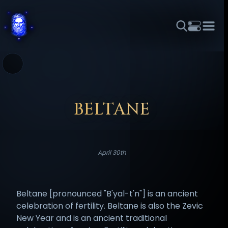
THEME
FONT SIZE
LINE HEIGHT
COLOR
FORUM
HALL OF OSIRIS
RITUALS
ABOUT
☼
አማርኛ
العربية
বাংলা
БЪЛГАРСКИ
中文
ČEŠTINA
DANSK
DEUTSCH
EESTI
ΕΛΛΗΝΙΚΆ
BELTANE
ESPAÑOL
FRANÇAIS
हिन्दी
HRVATSKI
ISIZULU
ITALIANO
日本語
KISWAHILI
MAGYAR
МАКЕДОНСКИ
April 30th
नेपाली
NEDERLANDS
فارسی
POLSKI
PORTUGUÊS
ROMÂNĂ
РУССКИЙ
SLOVENŠČINA
SUOMI
SVENSKA
Beltane [pronounced "B'yal-t'n"] is an ancient
TAGALOG
TÜRKÇE
celebration of fertility. Beltane is also the Zevic
New Year and is an ancient traditional